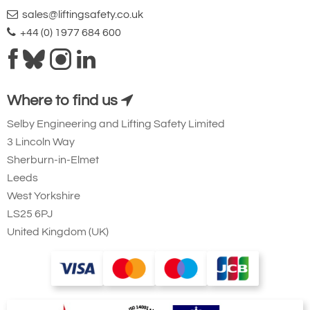
sales@liftingsafety.co.uk
+44 (0) 1977 684 600
Where to find us
Selby Engineering and Lifting Safety Limited
3 Lincoln Way
Sherburn-in-Elmet
Leeds
West Yorkshire
LS25 6PJ
United Kingdom (UK)