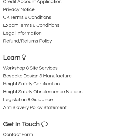
Credit Account Application
Privacy Notice
UK Terms & Conditions
Export Terms & Conditions
Legal Information
Refund/Returns Policy
Learn
Workshop & Site Services
Bespoke Design & Manufacture
Height Safety Certification
Height Safety Obsolescence Notices
Legislation & Guidance
Anti Slavery Policy Statement
Get In Touch
Contact Form