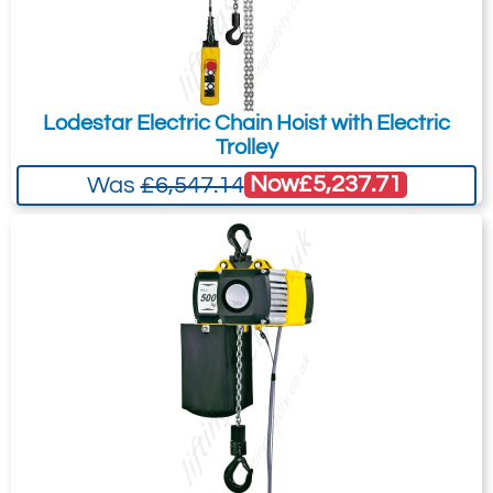
Lodestar Electric Chain Hoist with Electric
Trolley
Now
£5,237.71
Was
£6,547.14