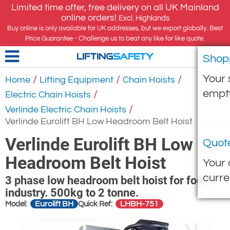
Limited time offer, free delivery on all UK Mainland
online orders!
Excl. Highlands
Buy online is only available for UK addresses, but we export globally. Best
Price Guarantee - Challenge us to beat any like for like quote.
Shop
LIFTING
SAFETY
Your 
/
/
/
Home
Lifting Equipment
Chain Hoists
empt
/
Electric Chain Hoists
/
Verlinde Electric Chain Hoists
Verlinde Eurolift BH Low Headroom Belt Hoist
Verlinde Eurolift BH Low
Quot
Headroom Belt Hoist
Your 
curre
3 phase low headroom belt hoist for food
industry. 500kg to 2 tonne.
Eurolift BH
LHBH-751
Model:
Quick Ref: