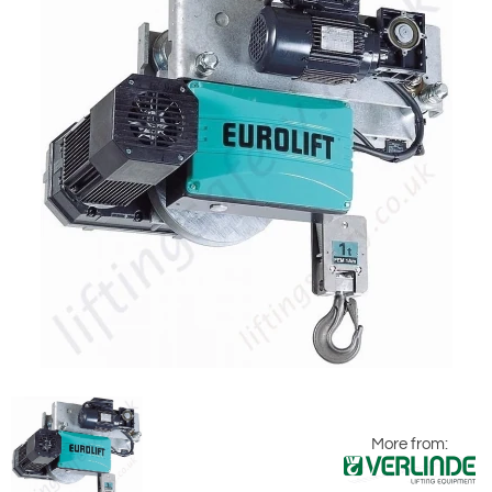
More from: