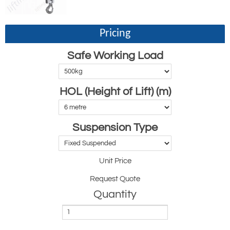
Pricing
Safe Working Load
HOL (Height of Lift) (m)
Suspension Type
Unit Price
Request Quote
Quantity