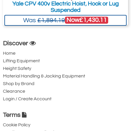
Yale CPV 400v Electric Hoist, Hook or Lug
Suspended
Now
£1,430.11
Was
£1,894.19
Discover
Home
Lifting Equipment
Height Safety
Material Handling & Jacking Equipment
Shop by Brand
Clearance
Login / Create Account
Terms
Cookie Policy