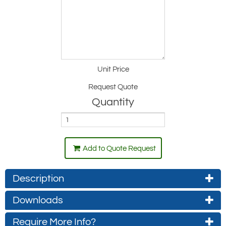
Unit Price
Request Quote
Quantity
Add to Quote Request
Description
Downloads
Hybrid design - Rotating horizontal jib arm:
The vertical column can be rotated through
Require More Info?