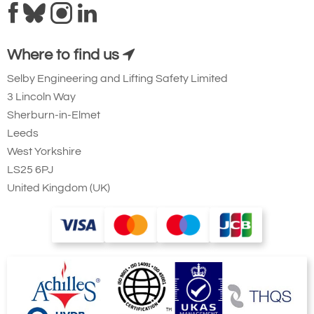
Where to find us
Selby Engineering and Lifting Safety Limited
3 Lincoln Way
Sherburn-in-Elmet
Leeds
West Yorkshire
LS25 6PJ
United Kingdom (UK)
Showing jib rotation at the front with
weights