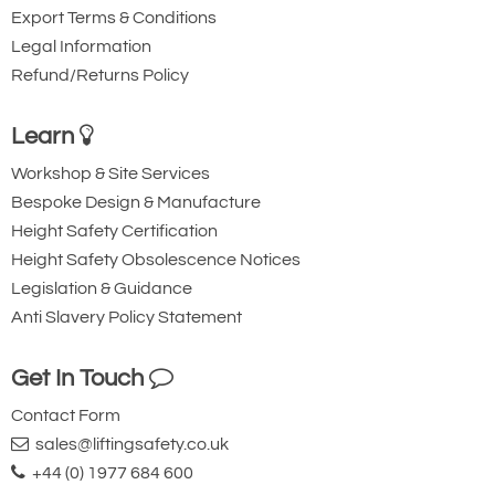
Export Terms & Conditions
Bespoke designs available to
Legal Information
customers specification
Refund/Returns Policy
Top quality hydraulics throughout
Each crane has been individually
Learn
tested to 25% overload as a complete
Workshop & Site Services
unit.
Bespoke Design & Manufacture
Test certificate / letter of conformity
Height Safety Certification
supplied with each crane
Height Safety Obsolescence Notices
Legislation & Guidance
Comes with a 12 month guarantee.
Anti Slavery Policy Statement
Get In Touch
Contact Form
sales@liftingsafety.co.uk
+44 (0) 1977 684 600