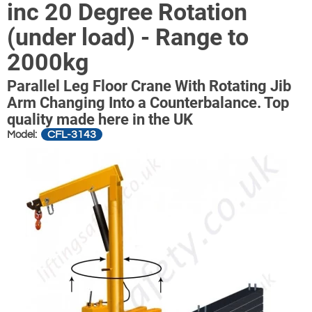
inc 20 Degree Rotation
(under load) - Range to
2000kg
Parallel Leg Floor Crane With Rotating Jib
Arm Changing Into a Counterbalance. Top
quality made here in the UK
CFL-3143
Model: