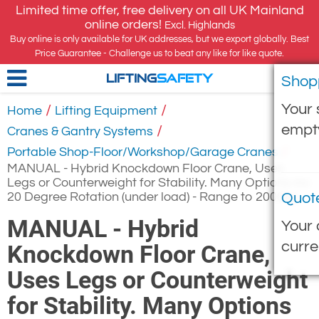
Limited time offer, free delivery on all UK Mainland
online orders!
Excl. Highlands
Buy online is only available for UK addresses, but we export globally. Best
Price Guarantee - Challenge us to beat any like for like quote.
Shop
LIFTING
SAFETY
Your 
/
/
Home
Lifting Equipment
empt
/
Cranes & Gantry Systems
/
Portable Shop-Floor/Workshop/Garage Cranes
MANUAL - Hybrid Knockdown Floor Crane, Uses
Legs or Counterweight for Stability. Many Options inc
20 Degree Rotation (under load) - Range to 2000kg
Quot
MANUAL - Hybrid
Your 
curre
Knockdown Floor Crane,
Uses Legs or Counterweight
for Stability. Many Options