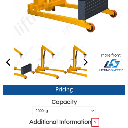
More from:
Pricing
Capacity
Additional Information
?