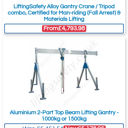
LiftingSafety Alloy Gantry Crane / Tripod
design may be subject to change
combo, Certified for Man-riding (Fall Arrest) &
according to your required specification;
Materials Lifting
the pictures are not to scale, general
From
£4,793.98
arrangement drawings will be issued for
approval on receipt of your order.
SELS offer this workshop crane as a brand
new product for which drawings will be
issued for approval on receipt of a
purchase order.
Because of its heavy duty construction is
particularly suited to extreme environments
/ work places where the application
requires a robust crane with greater lifting
Aluminium 2-Part Top Beam Lifting Gantry -
1000kg or 1500kg
capability and stability.