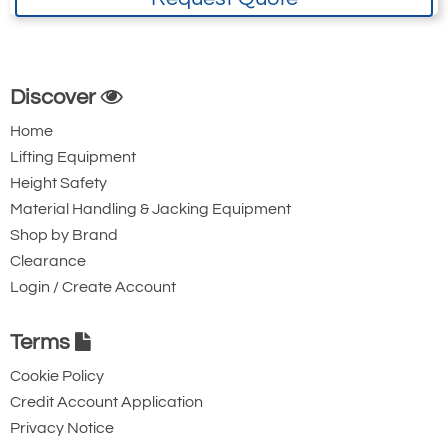
Discover
Home
Lifting Equipment
Height Safety
Material Handling & Jacking Equipment
Shop by Brand
Clearance
Login / Create Account
Terms
Cookie Policy
Credit Account Application
Privacy Notice