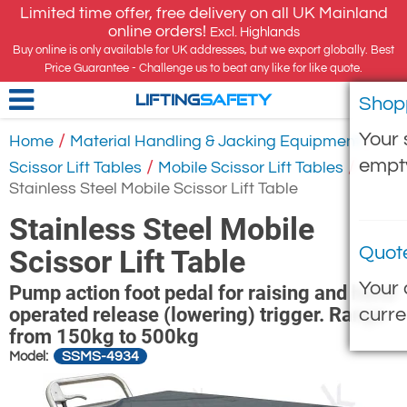
Limited time offer, free delivery on all UK Mainland
online orders!
Excl. Highlands
Buy online is only available for UK addresses, but we export globally. Best
Price Guarantee - Challenge us to beat any like for like quote.
Shop
LIFTING
SAFETY
Your 
/
/
Home
Material Handling & Jacking Equipment
empt
/
/
Scissor Lift Tables
Mobile Scissor Lift Tables
Stainless Steel Mobile Scissor Lift Table
Stainless Steel Mobile
Quot
Scissor Lift Table
Your 
Pump action foot pedal for raising and hand
operated release (lowering) trigger. Range
curre
from 150kg to 500kg
SSMS-4934
Model: