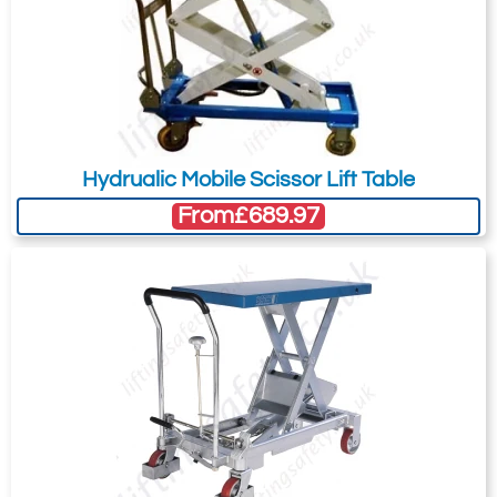
Hydrualic Mobile Scissor Lift Table
From
£689.97