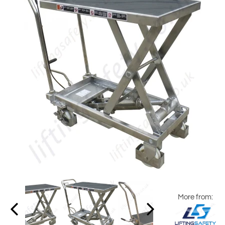
More from: