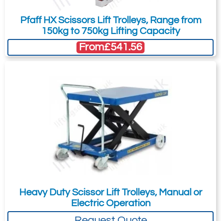
Pfaff HX Scissors Lift Trolleys, Range from
150kg to 750kg Lifting Capacity
From
£541.56
Heavy Duty Scissor Lift Trolleys, Manual or
Electric Operation
Request Quote