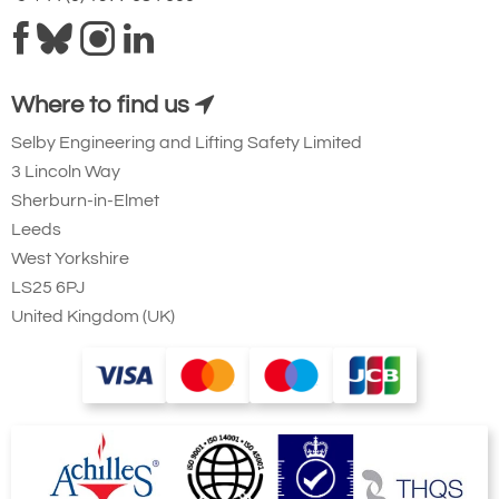
Where to find us
Selby Engineering and Lifting Safety Limited
3 Lincoln Way
Sherburn-in-Elmet
Leeds
West Yorkshire
LS25 6PJ
United Kingdom (UK)