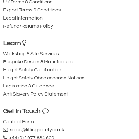
UK Terms & Conditions
Export Terms & Conditions
Legal Information
Refund/Returns Policy
Learn
Workshop & Site Services
Bespoke Design & Manufacture
Height Safety Certification
Height Safety Obsolescence Notices
Legislation & Guidance
Anti Slavery Policy Statement
Get In Touch
Contact Form
sales@liftingsafety.co.uk
+44 (0) 1977 684 600