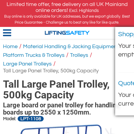
Limited time offer, free delivery on all UK Mainland
online orders!
Excl. Highlands
Buy online is only available for UK addresses, but we export globally. Best
Price Guarantee - Challenge us to beat any like for like quote.
Shop
LIFTING
SAFETY
Your 
/
/
Home
Material Handling & Jacking Equipment
empt
/
/
Platform Trucks & Trolleys
Trolleys
/
Large Panel Trolleys
Tall Large Panel Trolley, 500kg Capacity
Tall Large Panel Trolley,
Quot
500kg Capacity
Your 
curre
Large board or panel trolley for handling
boards up to 2550 x 1250mm.
LPT-1108
Model: