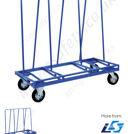
More from: