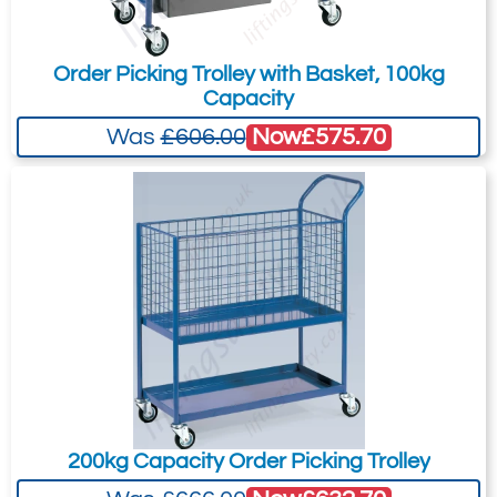
Order Picking Trolley with Basket, 100kg
Capacity
Now
£575.70
Was
£606.00
200kg Capacity Order Picking Trolley