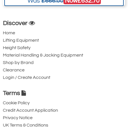
Now
£632.70
Was
£666.00
Discover
Home
Lifting Equipment
Height Safety
Material Handling & Jacking Equipment
Shop by Brand
Clearance
Login / Create Account
Terms
Cookie Policy
Credit Account Application
Privacy Notice
UK Terms & Conditions