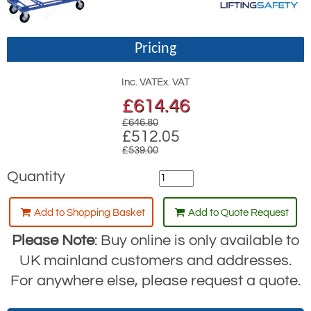
Pricing
Inc. VAT
Ex. VAT
£
614.46
£646.80
£512.05
£539.00
Quantity
Add to Shopping Basket
Add to Quote Request
Please Note
: Buy online is only available to
UK mainland customers and addresses.
For anywhere else, please request a quote.