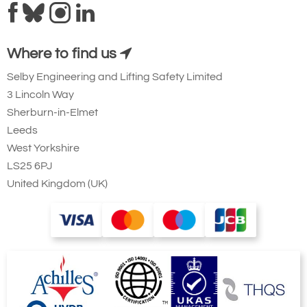
Where to find us
Selby Engineering and Lifting Safety Limited
3 Lincoln Way
Sherburn-in-Elmet
Leeds
West Yorkshire
LS25 6PJ
United Kingdom (UK)