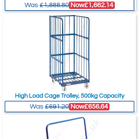
Overall L x W x H: 1500 x 700 x
Now
£1,662.14
Was
£1,888.80
Subject:
*
Message:
*
1410mm.
Attachment: -
Optional
(jpg,gif,png,webp,pdf,doc,xls)
I agree to the
Terms & Conditions
and the
High Load Cage Trolley, 500kg Capacity
Terms & Conditions of Export
(if applicable).
Now
£656.64
Was
£691.20
I agree to having my data stored in
accordance with the
Privacy Policy
.
I want to get exclusive email offers.