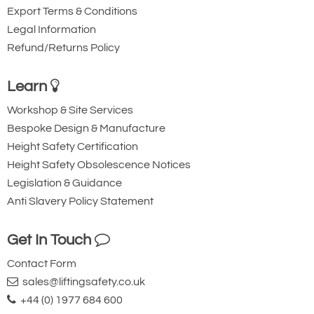
Export Terms & Conditions
Legal Information
Refund/Returns Policy
Learn
Workshop & Site Services
Bespoke Design & Manufacture
Height Safety Certification
Height Safety Obsolescence Notices
Legislation & Guidance
Anti Slavery Policy Statement
Get In Touch
Contact Form
sales@liftingsafety.co.uk
+44 (0) 1977 684 600