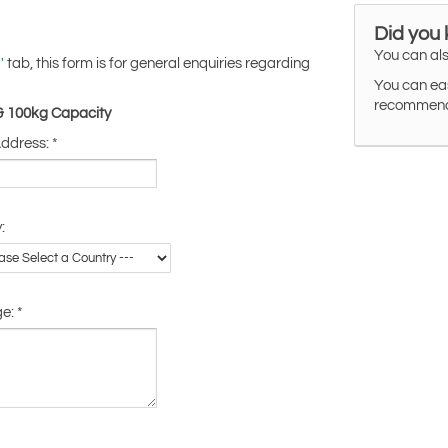
Did you
You can als
tab, this form is for general enquiries regarding
'
You can eas
recommended
 & 100kg Capacity
Address:
*
:
ge:
*