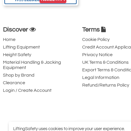
Discover
Terms
Home
Cookie Policy
Lifting Equipment
Credit Account Applica
Height Safety
Privacy Notice
Material Handling & Jacking
UK Terms & Conditions
Equipment
Export Terms & Conditi
Shop by Brand
Legal Information
Clearance
Refund/Returns Policy
Login / Create Account
LiftingSafety uses cookies to improve your user experience.