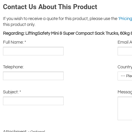
Contact Us About This Product
If you wish to receive a quote for this product, please use the
'Pricing
this product only.
Regarding: LiftingSafety Mini & Super Compact Sack Trucks, 60kg
Full Name:
*
Email 
Telephone:
Country
Subject:
*
Messa
Attachment: -