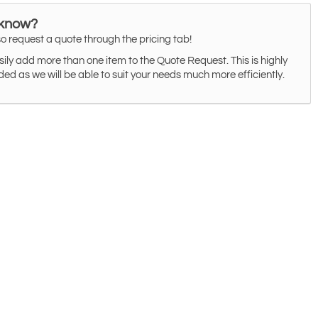
 know?
o request a quote through the pricing tab!
ily add more than one item to the Quote Request. This is highly
 as we will be able to suit your needs much more efficiently.