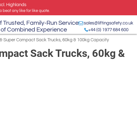
xcl. Highlands
 beat any like for like quote.
f Trusted, Family-Run Service
sales@liftingsafety.co.uk
 of Combined Experience
+44 (0) 1977 684 600
i & Super Compact Sack Trucks, 60kg & 100kg Capacity
ompact Sack Trucks, 60kg &