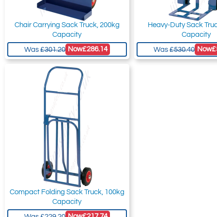
Chair Carrying Sack Truck, 200kg
Heavy-Duty Sack Tru
Capacity
Capacity
Now
£286.14
Now
£
Was
£301.20
Was
£530.40
Compact Folding Sack Truck, 100kg
Capacity
Now
£217.74
Was
£229.20