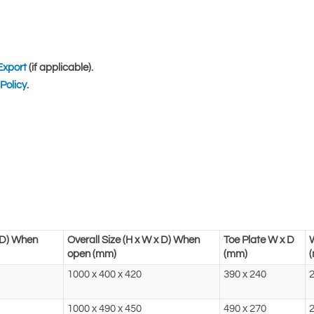
Export
(if applicable).
Policy
.
x D) When
Overall Size (H x W x D) When
Toe Plate W x D
open (mm)
(mm)
1000 x 400 x 420
390 x 240
2
1000 x 490 x 450
490 x 270
2