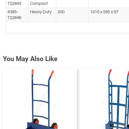
T22845
Compact
4385-
Heavy Duty
200
1010 x 595 x 97
T22846
You May Also Like