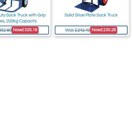
ty Sack Truck with Grip
Solid Shoe Plate Sack Truck
es, 200kg Capacity
Now
£335.16
Now
£230.28
352.80
Was
£242.40