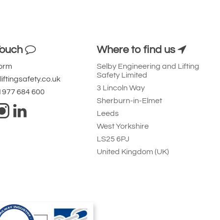
Touch
Where to find us
Form
Selby Engineering and Lifting
Safety Limited
iftingsafety.co.uk
3 Lincoln Way
 1977 684 600
Sherburn-in-Elmet
Leeds
West Yorkshire
LS25 6PJ
United Kingdom (UK)