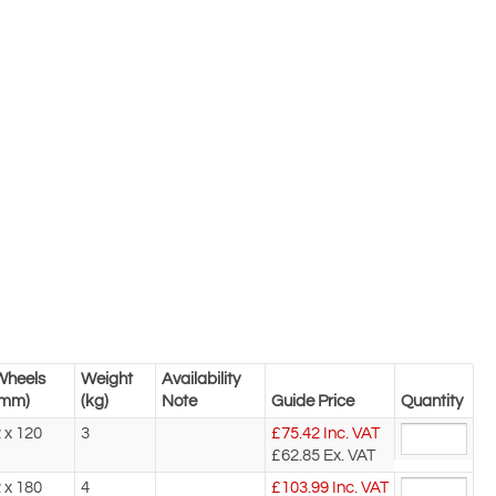
Wheels
Weight
Availability
(mm)
(kg)
Note
Guide Price
Quantity
 x 120
3
£
75.42
Inc. VAT
£62.85
Ex. VAT
 x 180
4
£
103.99
Inc. VAT