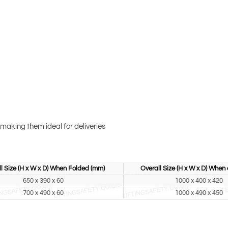
making them ideal for deliveries
l Size (H x W x D) When Folded (mm)
Overall Size (H x W x D) When
650 x 390 x 60
1000 x 400 x 420
700 x 490 x 60
1000 x 490 x 450