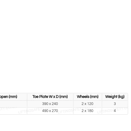
 open (mm)
Toe Plate W x D (mm)
Wheels (mm)
Weight (kg)
390 x 240
2 x 120
3
490 x 270
2 x 180
4