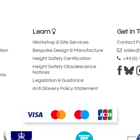
Learn
Get In 
Workshop & Site Services
Contact 
tion
Bespoke Design & Manufacture
sales@l
Height Safety Certification
+44 (0)
Height Safety Obsolescence
Notices
ons
Legislation & Guidance
Anti Slavery Policy Statement