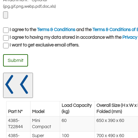
Optional
(jpg,gif,png,webp,pdf,doc,xls)
I agree to the
Terms & Conditions
and the
Terms & Conditions of 
I agree to having my data stored in accordance with the
Privacy 
I want to get exclusive email offers.
Submit
Load Capacity
Overall Size (H x W 
Part N°
Model
(kg)
Folded (mm)
4385-
Mini
60
650 x 390 x 60
T22844
Compact
4385-
Super
100
700 x 490 x 60