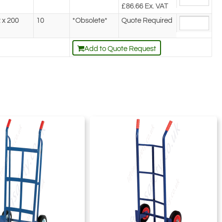
£86.66
Ex. VAT
 x 200
10
*Obsolete*
Quote Required
Add to Quote Request