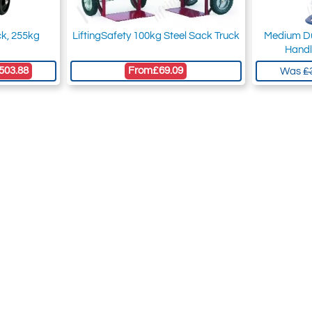
ck, 255kg
LiftingSafety 100kg Steel Sack Truck
Medium Du
Handl
503.88
From
£69.09
Was
£