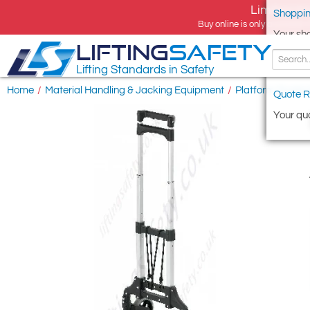
Limited tim
Shoppin
Buy online is only available 
Your sh
LIFTING
SAFETY
Lifting Standards in Safety
Home
/
Material Handling & Jacking Equipment
/
Platform Trucks 
Quote R
Your quo