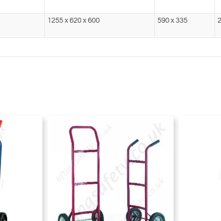
1255 x 620 x 600
590 x 335
2