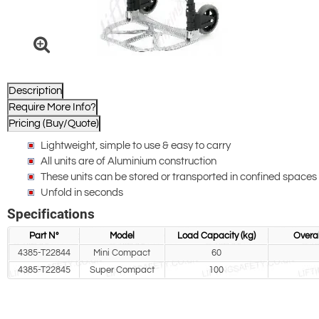
Description
Require More Info?
Pricing (Buy/Quote)
Lightweight, simple to use & easy to carry
All units are of Aluminium construction
These units can be stored or transported in confined spaces 
Unfold in seconds
Specifications
Part N°
Model
Load Capacity (kg)
Overal
4385-T22844
Mini Compact
60
4385-T22845
Super Compact
100