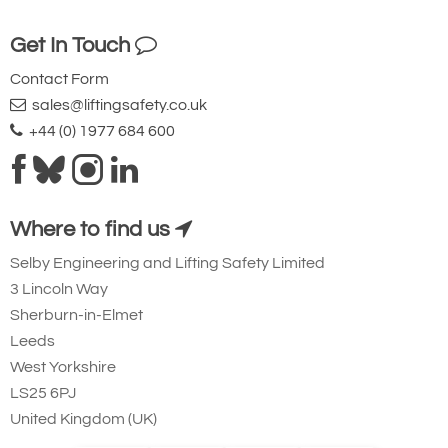
Get In Touch
Contact Form
sales@liftingsafety.co.uk
+44 (0) 1977 684 600
Where to find us
Selby Engineering and Lifting Safety Limited
3 Lincoln Way
Sherburn-in-Elmet
Leeds
West Yorkshire
LS25 6PJ
United Kingdom (UK)