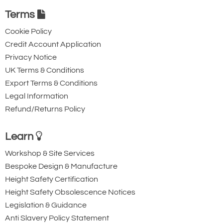
Terms
Cookie Policy
Credit Account Application
Privacy Notice
UK Terms & Conditions
Export Terms & Conditions
Legal Information
Refund/Returns Policy
Learn
Workshop & Site Services
Bespoke Design & Manufacture
Height Safety Certification
Height Safety Obsolescence Notices
Legislation & Guidance
Anti Slavery Policy Statement