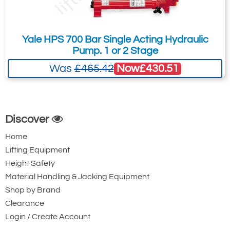
Yale HPS 700 Bar Single Acting Hydraulic
Pump. 1 or 2 Stage
Now
£430.51
Was
£465.42
Discover
Home
Lifting Equipment
Height Safety
Material Handling & Jacking Equipment
Shop by Brand
Clearance
Login / Create Account