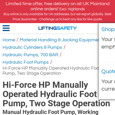
Limited time offer, free delivery on all UK Mainland
online orders!
Excl. Highlands
Buy online is only available for UK addresses, but we export globally. Best
Price Guarantee - Challenge us to beat any like for like quote.
Shop
LIFTING
SAFETY
Your 
/
/
Home
Material Handling & Jacking Equipment
empt
/
Hydraulic Cylinders & Pumps
/
Hydraulic Pumps, 700 BAR
/
Hydraulic Foot Pumps
Hi-Force HP Manually Operated Hydraulic Foot
Quot
Pump, Two Stage Operation
Your 
Hi-Force HP Manually
curre
Operated Hydraulic Foot
Pump, Two Stage Operation
Manual Hydraulic Foot Pump, Working