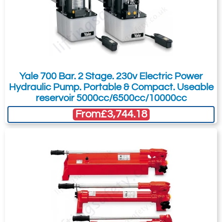
design and construction of all models, using
the best available materials, ensures that
Hi-Force hydraulic cylinders can cope with
the most demanding applications in the
harshest working conditions.
Yale 700 Bar. 2 Stage. 230v Electric Power
Hydraulic Pump. Portable & Compact. Useable
reservoir 5000cc/6500cc/10000cc
From
£3,744.18