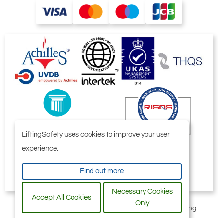
LiftingSafety uses cookies to improve your user
experience.
Find out more
Necessary Cookies
Accept All Cookies
Only
All content © 2006-2026 by Selby Engineering and Lifting