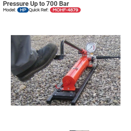
Pressure Up to 700 Bar
HP
MOHF-4879
Model:
Quick Ref: