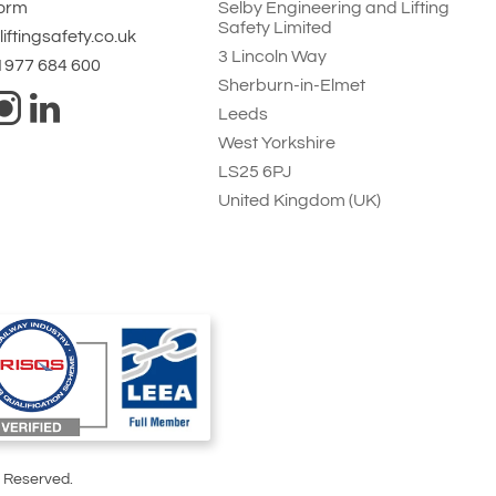
Form
Selby Engineering and Lifting
Safety Limited
iftingsafety.co.uk
3 Lincoln Way
 1977 684 600
Sherburn-in-Elmet
Leeds
West Yorkshire
LS25 6PJ
United Kingdom (UK)
s Reserved.