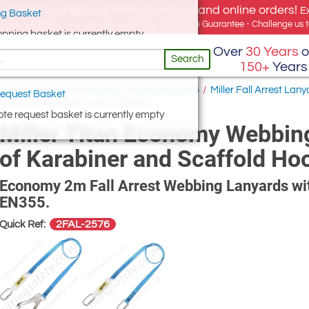
e offer, free delivery on all UK Mainland online orders!
E
g Basket
for UK addresses, but we export globally. Best Price Guarantee - Challenge us to
opping basket is currently empty
Over
30 Years
o
Search
150+
Years
ards
/
Single Leg Fall Arrest Lanyards EN355
/
Miller Fall Arrest Lany
equest Basket
biner and Scaffold Hook - 2 Metre
te request basket is currently empty
Miller Titan Economy Webbing
of Karabiner and Scaffold Ho
Economy 2m Fall Arrest Webbing Lanyards wit
EN355.
2FAL-2576
Quick Ref: