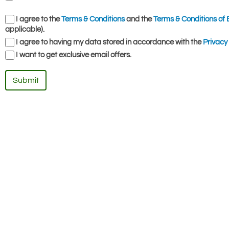
I agree to the
Terms & Conditions
and the
Terms & Conditions of 
applicable).
I agree to having my data stored in accordance with the
Privacy 
I want to get exclusive email offers.
Submit