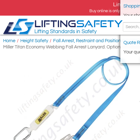
Limited tim
Shoppin
Buy online is only available 
Your sh
LIFTING
SAFETY
Lifting Standards in Safety
Home
/
Height Safety
/
Fall Arrest, Restraint and Positioning Lany
Quote R
Miller Titan Economy Webbing Fall Arrest Lanyard. Options of Kara
Your quo