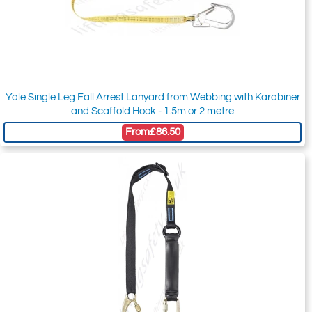
Yale Single Leg Fall Arrest Lanyard from Webbing with Karabiner
and Scaffold Hook - 1.5m or 2 metre
From
£86.50