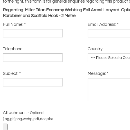
to the right, this form is for general enquiries regarding this product 
Regarding: Miller Titan Economy Webbing Fall Arrest Lanyard. Opti
Karabiner and Scaffold Hook - 2 Metre
Full Name:
*
Email Address:
*
Telephone:
Country:
Subject:
*
Message:
*
Attachment: -
Optional
(jpg,gif,png,webp,pdf,doc,xls)