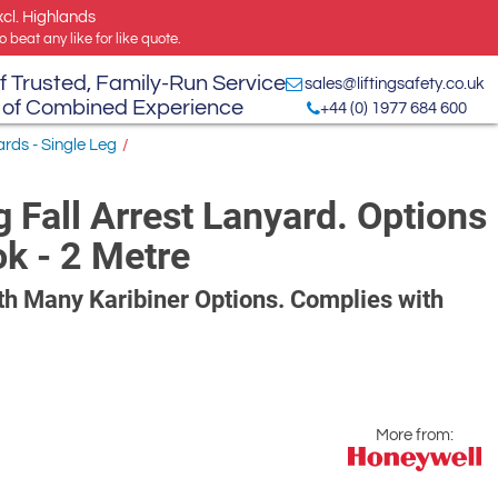
xcl. Highlands
 beat any like for like quote.
f Trusted, Family-Run Service
sales@liftingsafety.co.uk
 of Combined Experience
+44 (0) 1977 684 600
ards - Single Leg
/
 Fall Arrest Lanyard. Options
ok - 2 Metre
h Many Karibiner Options. Complies with
More from: