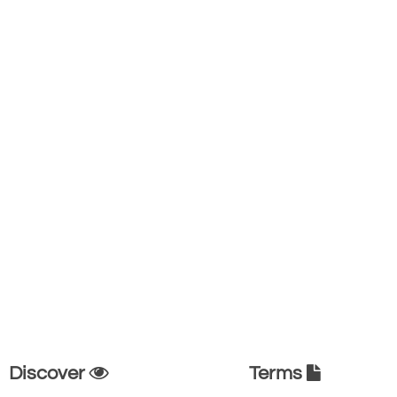
Discover
Terms