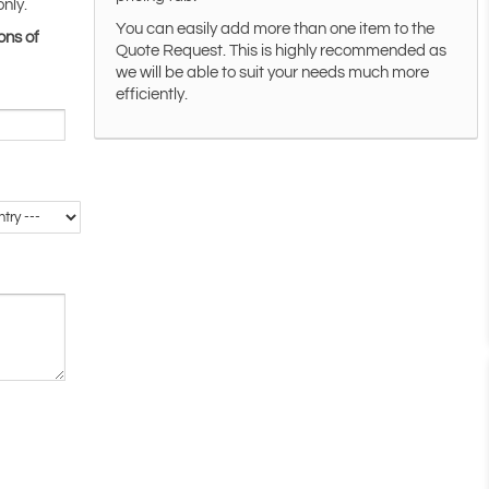
only.
You can easily add more than one item to the
ons of
Quote Request. This is highly recommended as
we will be able to suit your needs much more
efficiently.