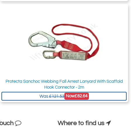
Protecta Sanchoc Webbing Fall Arrest Lanyard With Scaffold
Hook Connector - 2m
Now
£82.64
Was
£121.53
Touch
Where to find us