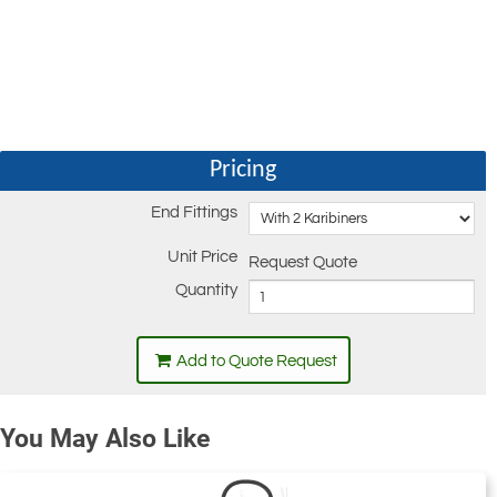
Pricing
End Fittings
Unit Price
Request Quote
Quantity
Add to Quote Request
You May Also Like