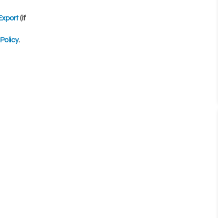
Export
(if
Policy
.