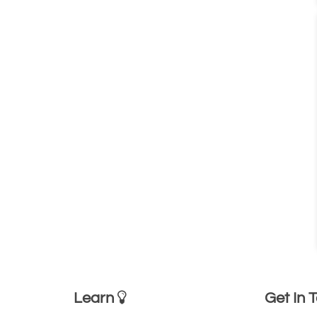
Learn
Get In 