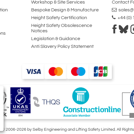
Workshop & Site Services
Contact 
tion
Bespoke Design & Manufacture
sales@l
Height Safety Certification
+44 (0)
Height Safety Obsolescence
Notices
ons
Legislation & Guidance
Anti Slavery Policy Statement
t © 2006-2026 by Selby Engineering and Lifting Safety Limited. All Right