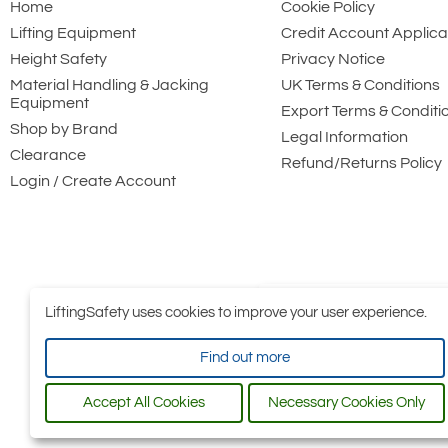
Home
Cookie Policy
Lifting Equipment
Credit Account Applica
Height Safety
Privacy Notice
Material Handling & Jacking
UK Terms & Conditions
Equipment
Export Terms & Conditi
Shop by Brand
Legal Information
Clearance
Refund/Returns Policy
Login / Create Account
LiftingSafety uses cookies to improve your user experience.
Find out more
Accept All Cookies
Necessary Cookies Only
All conten