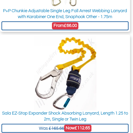
P+P Chunkie Adjustable Single Leg Fall Arrest Webbing Lanyard
with Karabiner One End, Snaphook Other - 1.75m
From
£66.00
Sala EZ-Stop Expander Shock Absorbing Lanyard, Length 1.25 to
2m, Single or Twin Leg
Now
£112.65
Was
£165.66