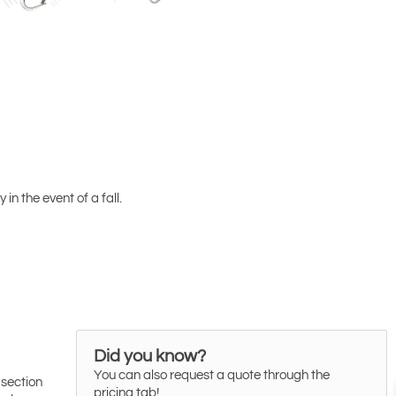
in the event of a fall.
Did you know?
You can also request a quote through the
 section
pricing tab!