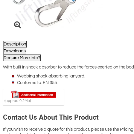
Description
Downloads
Require More Info?
With built in shock absorber to reduce the forces exerted on the body 
Webbing shock absorbing lanyard.
Conforms to: EN 355.
(approx. 0.2Mb)
Contact Us About This Product
If you wish to receive a quote for this product, please use the Pricing