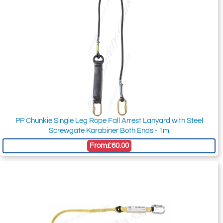
PP Chunkie Single Leg Rope Fall Arrest Lanyard with Steel
Screwgate Karabiner Both Ends - 1m
From
£60.00