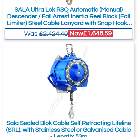
SALA Ultra Lok RSQ Automatic (Manual)
Descender / Fall Arrest Inertia Reel Block (Fall
Limiter) Steel Cable Lanyard with Snap Hook -
15m
Now
£1,648.59
Was
£2,424.40
Sala Sealed Blok Cable Self Retracting Lifeline
(SRL), with Stainless Steel or Galvanised Cable
- Length: 53m