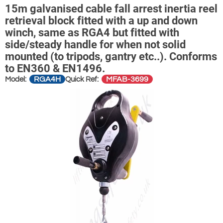
15m galvanised cable fall arrest inertia reel
retrieval block fitted with a up and down
winch, same as RGA4 but fitted with
side/steady handle for when not solid
mounted (to tripods, gantry etc..). Conforms
to EN360 & EN1496.
RGA4H
MFAB-3699
Model:
Quick Ref: