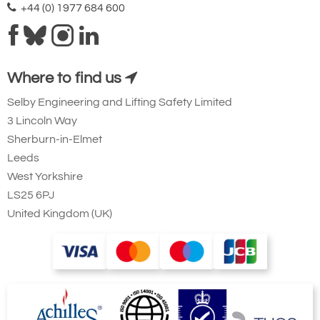
+44 (0) 1977 684 600
Where to find us
Selby Engineering and Lifting Safety Limited
3 Lincoln Way
Sherburn-in-Elmet
Leeds
West Yorkshire
LS25 6PJ
United Kingdom (UK)