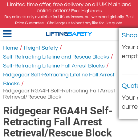
Limited time offer, free delivery on all UK Mainland
online orders!
Excl. Highlands
Buy online is only available for UK addresses, but we export globally. Best
Price Guarantee - Challenge us to beat any like for like quote.
Shop
LIFTING
SAFETY
Your 
/
/
Home
Height Safety
empt
/
Self-Retracting Lifeline and Rescue Blocks
/
Self-Retracting Lifeline Fall Arrest Blocks
Ridgegear Self-Retracting Lifeline Fall Arrest
/
Blocks
Quot
Ridgegear RGA4H Self-Retracting Fall Arrest
Retrieval/Rescue Block
Your 
curre
Ridgegear RGA4H Self-
Retracting Fall Arrest
Retrieval/Rescue Block