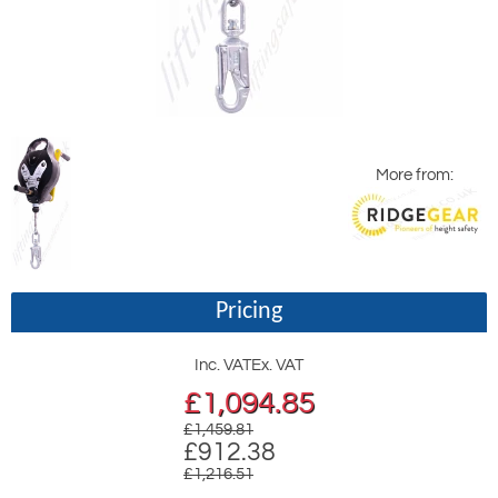
More from:
Pricing
Inc. VAT
Ex. VAT
£
1,094.85
£1,459.81
£912.38
£1,216.51