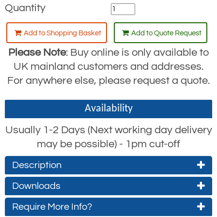
Quantity
Add to Shopping Basket
Add to Quote Request
Please Note
: Buy online is only available to
UK mainland customers and addresses.
For anywhere else, please request a quote.
Availability
Usually 1-2 Days (Next working day delivery
may be possible) - 1pm cut-off
Description
RGA4H Self-Retracting Lifeline (SRL) with
Downloads
Rescue Winch and Steadying Handle
Require More Info?
RGA4H Specifications
The RGA4H is identical to the
Ridgegear