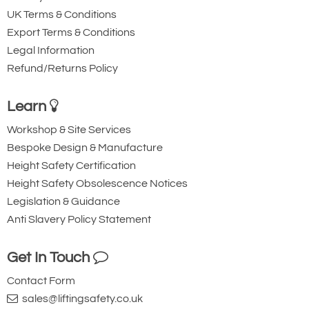
UK Terms & Conditions
Export Terms & Conditions
Legal Information
Refund/Returns Policy
Learn
Workshop & Site Services
Bespoke Design & Manufacture
Height Safety Certification
Height Safety Obsolescence Notices
Legislation & Guidance
Anti Slavery Policy Statement
Get In Touch
Contact Form
sales@liftingsafety.co.uk