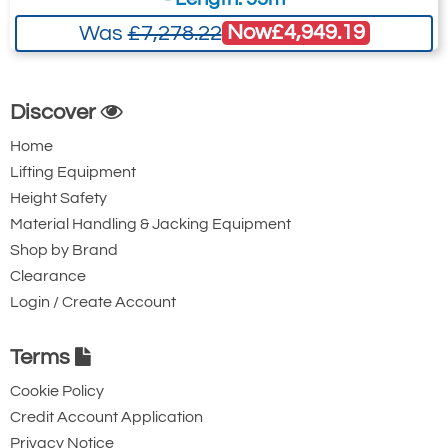
Now
£4,949.19
Was
£7,278.22
Discover
Home
Lifting Equipment
Height Safety
Material Handling & Jacking Equipment
Shop by Brand
Clearance
Login / Create Account
Terms
Cookie Policy
Credit Account Application
Privacy Notice