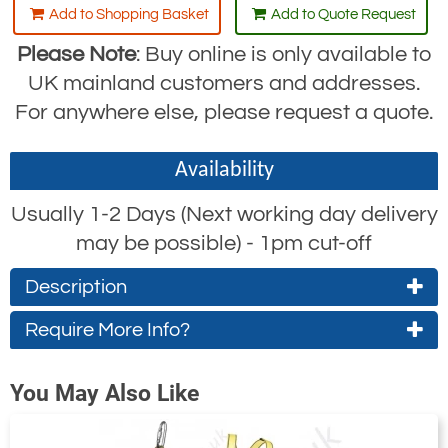
Add to Shopping Basket
Add to Quote Request
Please Note
: Buy online is only available to
UK mainland customers and addresses.
For anywhere else, please request a quote.
Availability
Usually 1-2 Days (Next working day delivery
may be possible) - 1pm cut-off
Description
Require More Info?
This Yale Construction Kit consists of:
Contact Us About This Product
1x 2 point harness
You May Also Like
1x 2.2m webbing retractor
If you wish to receive a quote for this
1x 600mm anchor sling
product, please use the
tab, this form
'Pricing'