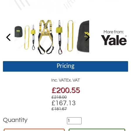
More from:
Pricing
Inc. VAT
Ex. VAT
£
200.55
£218.00
£167.13
£181.67
Quantity