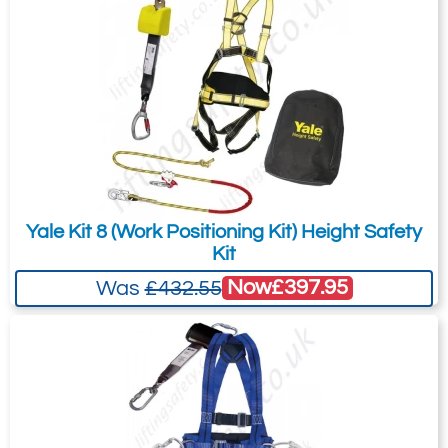
is for general enquiries regarding this
1 kit bag
product only.
1 certificate of conformity.
Regarding: Yale Kit 4 (Construction Kit 2) Height Safety Kit with 2
point Harness, 2.2m Inertia Reel, 600mm Anchor Sling and Carry
Bag
Full Name:
*
Email Address
Yale Kit 8 (Work Positioning Kit) Height Safety
Telephone:
Country:
Kit
Now
£397.95
Was
£432.55
Subject:
*
Message:
*