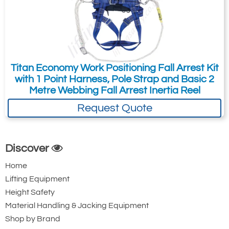
Attachment: -
Optional
(jpg,gif,png,webp,pdf,doc,xls)
Titan Economy Work Positioning Fall Arrest Kit
I agree to the
Terms & Conditions
and the
with 1 Point Harness, Pole Strap and Basic 2
Metre Webbing Fall Arrest Inertia Reel
Terms & Conditions of Export
(if applicable).
Request Quote
I agree to having my data stored in
accordance with the
Privacy Policy
.
I want to get exclusive email offers.
Discover
Home
Submit
Lifting Equipment
Height Safety
Material Handling & Jacking Equipment
Did you know?
You can also request a quote through
Shop by Brand