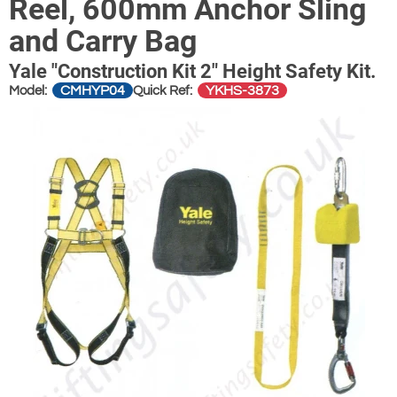
Reel, 600mm Anchor Sling
and Carry Bag
Yale "Construction Kit 2" Height Safety Kit.
CMHYP04
YKHS-3873
Model:
Quick Ref: