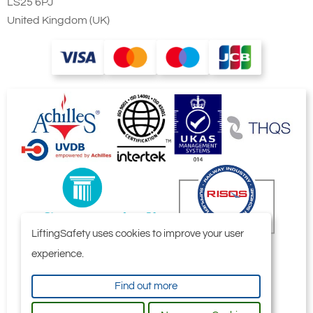
LS25 6PJ
United Kingdom (UK)
LiftingSafety uses cookies to improve your user
experience.
Find out more