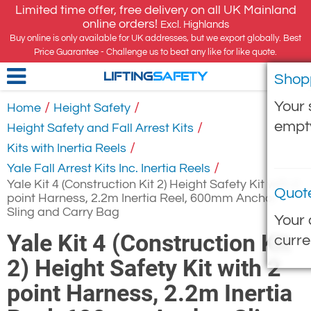
Limited time offer, free delivery on all UK Mainland
online orders!
Excl. Highlands
Buy online is only available for UK addresses, but we export globally. Best
Price Guarantee - Challenge us to beat any like for like quote.
Shop
LIFTING
SAFETY
Your 
/
/
Home
Height Safety
empt
/
Height Safety and Fall Arrest Kits
/
Kits with Inertia Reels
/
Yale Fall Arrest Kits Inc. Inertia Reels
Yale Kit 4 (Construction Kit 2) Height Safety Kit with 2
Quot
point Harness, 2.2m Inertia Reel, 600mm Anchor
Sling and Carry Bag
Your 
Yale Kit 4 (Construction Kit
curre
2) Height Safety Kit with 2
point Harness, 2.2m Inertia