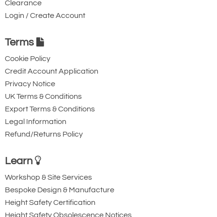
Clearance
the pricing tab!
Login / Create Account
You can easily add more than one item
to the Quote Request. This is highly
Terms
recommended as we will be able to suit
Cookie Policy
your needs much more efficiently.
Credit Account Application
Privacy Notice
UK Terms & Conditions
Export Terms & Conditions
Legal Information
Refund/Returns Policy
Learn
Workshop & Site Services
Bespoke Design & Manufacture
Height Safety Certification
Height Safety Obsolescence Notices