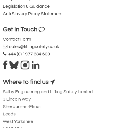
Legislation & Guidance
Anti Slavery Policy Statement
Get In Touch
Contact Form
sales@liftingsafety.co.uk
+44 (0) 1977 684 600
Where to find us
Selby Engineering and Lifting Safety Limited
3 Lincoln Way
Sherburn-in-Elmet
Leeds
West Yorkshire