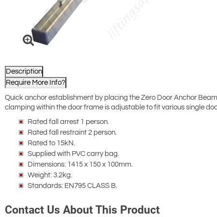
Description
Require More Info?
Quick anchor establishment by placing the Zero Door Anchor Beam on
clamping within the door frame is adjustable to fit various single doo
Rated fall arrest 1 person.
Rated fall restraint 2 person.
Rated to 15kN.
Supplied with PVC carry bag.
Dimensions: 1415 x 150 x 100mm.
Weight: 3.2kg.
Standards: EN795 CLASS B.
Contact Us About This Product