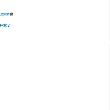
Export
(if
Policy
.