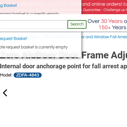
e offer, free delivery on all UK Mainland online orders!
E
g Basket
for UK addresses, but we export globally. Best Price Guarantee - Challenge us to
opping basket is currently empty
Over
30 Years
o
Search
150+
Years
w Anchorage Devices
/
Zero EN795 Roof, Door and Window Fall Arre
equest Basket
te request basket is currently empty
Zero AluDoor Door Frame Adj
Internal door anchorage point for fall arrest ap
ZDFA-4843
Model: