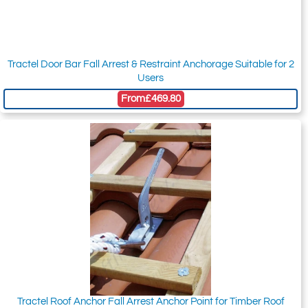
Tractel Door Bar Fall Arrest & Restraint Anchorage Suitable for 2
Users
From
£469.80
Tractel Roof Anchor Fall Arrest Anchor Point for Timber Roof