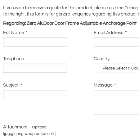
If you wish to receive a quote for this product, please use the Pricing
to the right, this form is for general enquiries regarding this product 
Regarding: Zero AluDoor Door Frame Adjustable Anchorage Point
Full Name:
*
Email Address:
*
Telephone:
Country:
Subject:
*
Message:
*
Attachment: -
Optional
(jpg,gif,png,webp,pdf,doc,xls)