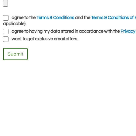
I agree to the
Terms & Conditions
and the
Terms & Conditions of 
applicable).
I agree to having my data stored in accordance with the
Privacy 
I want to get exclusive email offers.
Submit