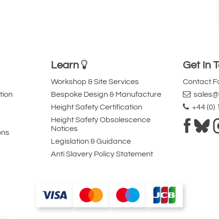
Learn
Get In 
Workshop & Site Services
Contact 
tion
Bespoke Design & Manufacture
sales@l
Height Safety Certification
+44 (0)
Height Safety Obsolescence
Notices
ons
Legislation & Guidance
Anti Slavery Policy Statement