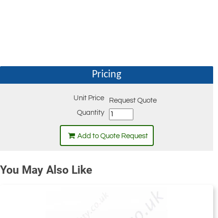
Pricing
Unit Price
Request Quote
Quantity
Add to Quote Request
You May Also Like