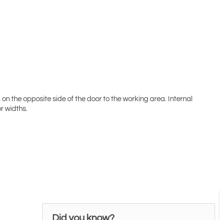
 the opposite side of the door to the working area. Internal
r widths.
Did you know?