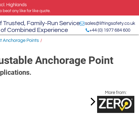
xcl. Highlands
 beat any like for like quote.
f Trusted, Family-Run Service
sales@liftingsafety.co.uk
 of Combined Experience
+44 (0) 1977 684 600
st Anchorage Points
/
ustable Anchorage Point
plications.
More from: