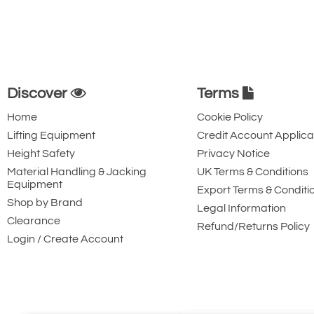
Discover
Terms
Home
Cookie Policy
Lifting Equipment
Credit Account Applica
Height Safety
Privacy Notice
Material Handling & Jacking
UK Terms & Conditions
Equipment
Export Terms & Conditi
Shop by Brand
Legal Information
Clearance
Refund/Returns Policy
Login / Create Account