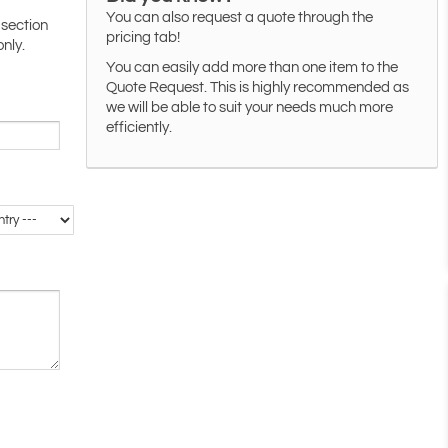
You can also request a quote through the
 section
pricing tab!
only.
You can easily add more than one item to the
Quote Request. This is highly recommended as
we will be able to suit your needs much more
efficiently.