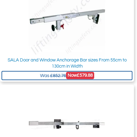
SALA Door and Window Anchorage Bar sizes From 55cm to
130cm in Width
Now
£579.88
Was
£852.76