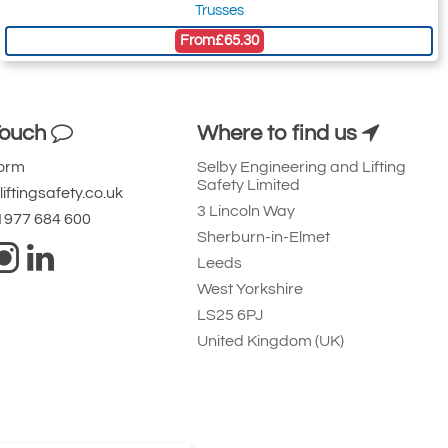
Trusses
From
£65.30
Touch
Where to find us
Form
Selby Engineering and Lifting
Safety Limited
iftingsafety.co.uk
3 Lincoln Way
 1977 684 600
Sherburn-in-Elmet
Leeds
West Yorkshire
LS25 6PJ
United Kingdom (UK)