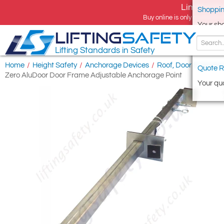
Limited tim
Shoppin
Buy online is only available 
Your sh
LIFTING
SAFETY
Lifting Standards in Safety
Home
/
Height Safety
/
Anchorage Devices
/
Roof, Door & Windo
Quote R
Zero AluDoor Door Frame Adjustable Anchorage Point
Your quo