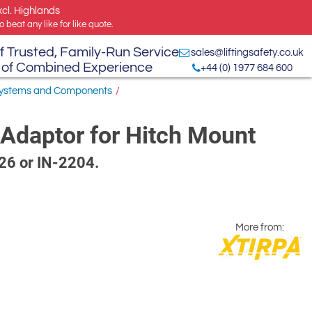
xcl. Highlands
 beat any like for like quote.
f Trusted, Family-Run Service
sales@liftingsafety.co.uk
 of Combined Experience
+44 (0) 1977 684 600
 Systems and Components
/
Adaptor for Hitch Mount
126 or IN-2204.
More from: