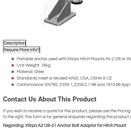
Description
Require More Info?
Portable anchor used with Xtirpa Hitch Mounts IN-2126 or IN
Unit Weight: 16kg
Material: Steel
Standards meet or exceed ANSI, CSA, OSHA & CE
Conformance: EN795, Z359.1, Z259.2.1-98 and 1910.66 App
Contact Us About This Product
If you wish to receive a quote for this product, please use the Pricing
to the right, this form is for general enquiries regarding this product 
Regarding: Xtirpa A2126-21 Anchor Bolt Adaptor for Hitch Mount