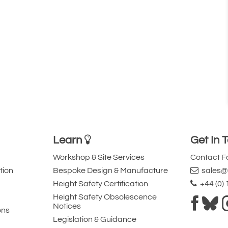
Learn
Get In 
Workshop & Site Services
Contact 
tion
Bespoke Design & Manufacture
sales@l
Height Safety Certification
+44 (0)
Height Safety Obsolescence
Notices
ons
Legislation & Guidance