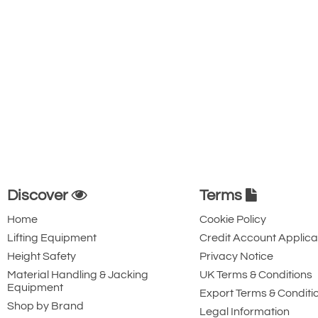
Discover
Terms
Home
Cookie Policy
Lifting Equipment
Credit Account Applica
Height Safety
Privacy Notice
Material Handling & Jacking
UK Terms & Conditions
Equipment
Export Terms & Conditi
Shop by Brand
Legal Information