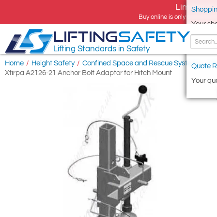
Limited tim
Shoppin
Buy online is only available 
Your sh
LIFTING
SAFETY
Lifting Standards in Safety
Home
/
Height Safety
/
Confined Space and Rescue Systems
/
Xt
Quote R
Xtirpa A2126-21 Anchor Bolt Adaptor for Hitch Mount
Your quo