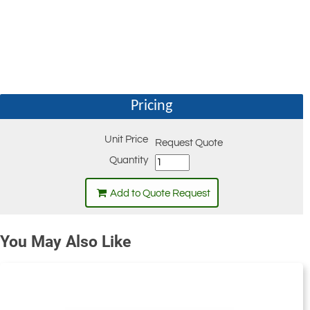
Pricing
Unit Price
Request Quote
Quantity
Add to Quote Request
You May Also Like