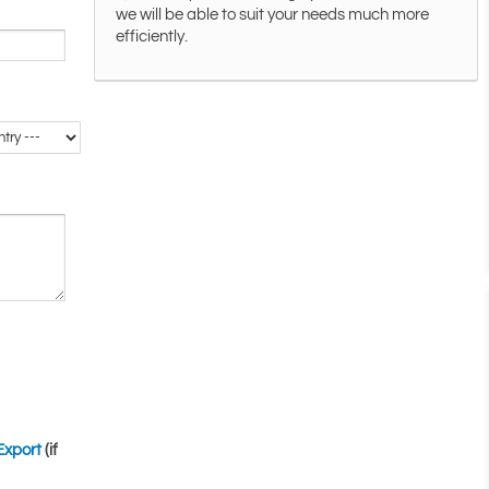
we will be able to suit your needs much more
efficiently.
Export
(if