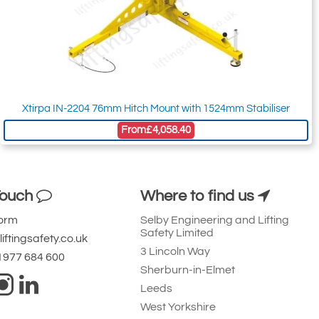
Xtirpa IN-2204 76mm Hitch Mount with 1524mm Stabiliser
From
£4,058.40
Touch
Where to find us
Form
Selby Engineering and Lifting
Safety Limited
iftingsafety.co.uk
3 Lincoln Way
 1977 684 600
Sherburn-in-Elmet
Leeds
West Yorkshire