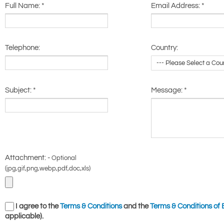
Full Name:
*
Email Address:
*
Telephone:
Country:
Subject:
*
Message:
*
Attachment: -
Optional
(jpg,gif,png,webp,pdf,doc,xls)
I agree to the
Terms & Conditions
and the
Terms & Conditions of 
applicable).