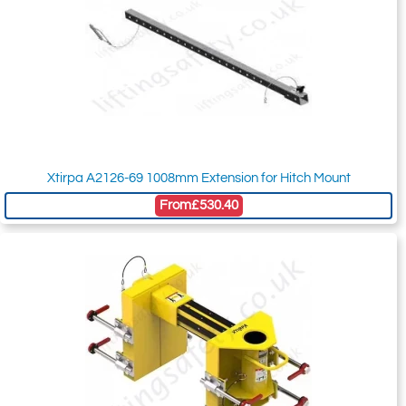
Xtirpa A2126-69 1008mm Extension for Hitch Mount
From
£530.40