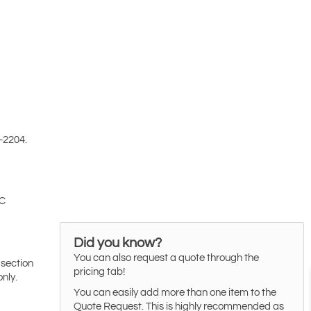
-2204.
 C
Did you know?
You can also request a quote through the
 section
pricing tab!
only.
You can easily add more than one item to the
Quote Request. This is highly recommended as