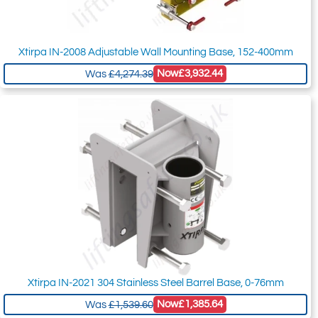
Xtirpa IN-2008 Adjustable Wall Mounting Base, 152-400mm
Now
£3,932.44
Was
£4,274.39
Xtirpa IN-2021 304 Stainless Steel Barrel Base, 0-76mm
Now
£1,385.64
Was
£1,539.60