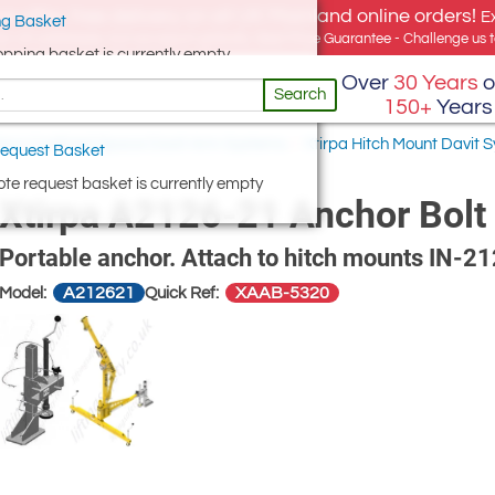
e offer, free delivery on all UK Mainland online orders!
E
g Basket
for UK addresses, but we export globally. Best Price Guarantee - Challenge us to
opping basket is currently empty
Over
30 Years
o
Search
150+
Years
irpa Confined Space Davit Arm Systems
/
Xtirpa Hitch Mount Davit
equest Basket
te request basket is currently empty
Xtirpa A2126-21 Anchor Bolt 
Portable anchor. Attach to hitch mounts IN-2
A212621
XAAB-5320
Model:
Quick Ref: