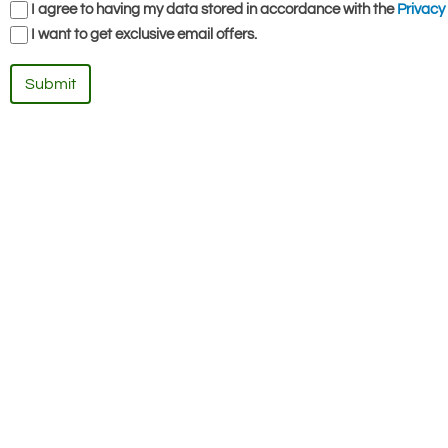
I agree to having my data stored in accordance with the
Privacy 
I want to get exclusive email offers.
Submit