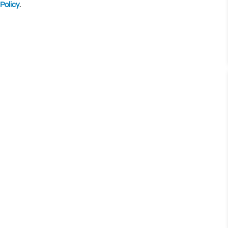
Policy
.