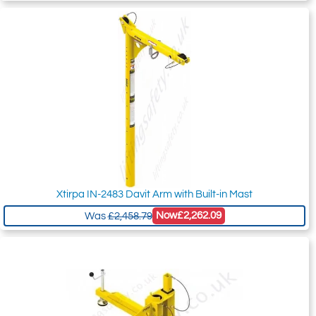
Xtirpa IN-2483 Davit Arm with Built-in Mast
Now
£2,262.09
Was
£2,458.79