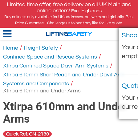
Limited time offer, free delivery on all UK Mainland
online orders!
Excl. Highlands
Buy online is only available for UK addresses, but we export globally. Best
Price Guarantee - Challenge us to beat any like for like quote.
Shop
LIFTING
SAFETY
Your 
/
/
Home
Height Safety
empt
/
Confined Space and Rescue Systems
/
Xtirpa Confined Space Davit Arm Systems
Xtirpa 610mm Short Reach and Under Davit Arm
/
Systems and Components
Quot
Xtirpa 610mm and Under Arms
Your 
Xtirpa 610mm and Under
curre
Arms
Quick Ref: CN-2130