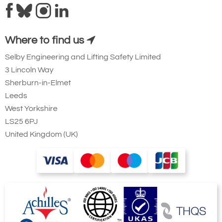
Where to find us
Selby Engineering and Lifting Safety Limited
3 Lincoln Way
Sherburn-in-Elmet
Leeds
West Yorkshire
LS25 6PJ
United Kingdom (UK)