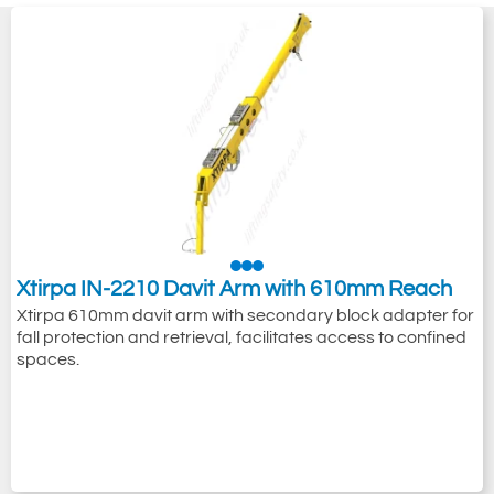
Xtirpa IN-2210 Davit Arm with 610mm Reach
Xtirpa 610mm davit arm with secondary block adapter for
fall protection and retrieval, facilitates access to confined
spaces.