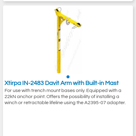
Xtirpa IN-2483 Davit Arm with Built-in Mast
For use with trench mount bases only. Equipped with a
22kN anchor point. Offers the possibility of installing a
winch or retractable lifeline using the A2395-07 adapter.