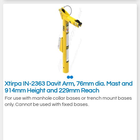
Xtirpa IN-2363 Davit Arm, 76mm dia. Mast and
914mm Height and 229mm Reach
For use with manhole collar bases or trench mount bases
only. Cannot be used with fixed bases.