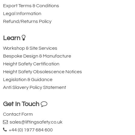
Export Terms & Conditions
Legal Information
Refund/Returns Policy
Learn
Workshop & Site Services
Bespoke Design & Manufacture
Height Safety Certification
Height Safety Obsolescence Notices
Legislation & Guidance
Anti Slavery Policy Statement
Get In Touch
Contact Form
sales@liftingsafety.co.uk
+44 (0) 1977 684 600