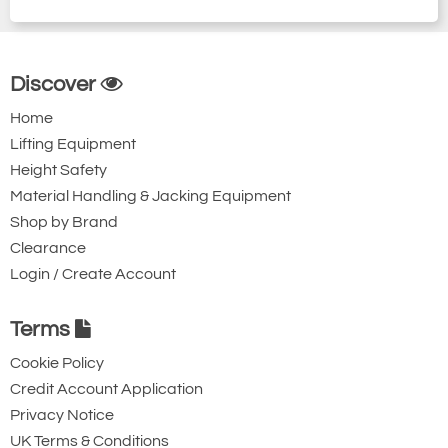
Discover
Home
Lifting Equipment
Height Safety
Material Handling & Jacking Equipment
Shop by Brand
Clearance
Login / Create Account
Terms
Cookie Policy
Credit Account Application
Privacy Notice
UK Terms & Conditions