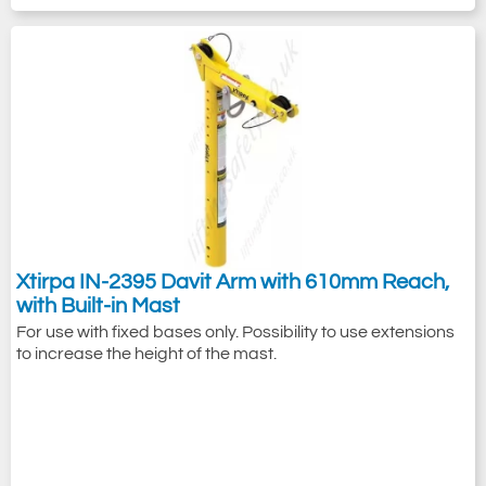
Xtirpa IN-2395 Davit Arm with 610mm Reach,
with Built-in Mast
For use with fixed bases only. Possibility to use extensions
to increase the height of the mast.