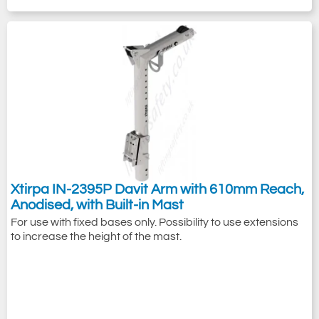
Xtirpa IN-2395P Davit Arm with 610mm Reach,
Anodised, with Built-in Mast
For use with fixed bases only. Possibility to use extensions
to increase the height of the mast.