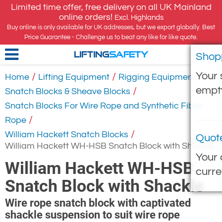
Limited time offer, free delivery on all UK Mainland
online orders!
Excl. Highlands
Buy online is only available for UK addresses, but we export globally. Best
Price Guarantee - Challenge us to beat any like for like quote.
Shop
LIFTING
SAFETY
Your 
/
/
/
Home
Lifting Equipment
Rigging Equipment
empt
/
Snatch Blocks & Sheave Blocks
Snatch Blocks For Wire Rope and Synthetic Fibre
/
Rope
/
William Hackett Snatch Blocks
Quot
William Hackett WH-HSB Snatch Block with Shackle
Your 
William Hackett WH-HSB
curre
Snatch Block with Shackle
Wire rope snatch block with captivated
shackle suspension to suit wire rope