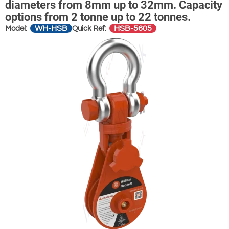
diameters from 8mm up to 32mm. Capacity
options from 2 tonne up to 22 tonnes.
WH-HSB
HSB-5605
Model:
Quick Ref: