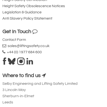
28-32
Height Safety Obsolescence Notices
1-1/8 - 1-1/4
Legislation & Guidance
250.0
Anti Slavery Policy Statement
10.00
Get In Touch
68
149.91
Contact Form
£1,891.03
£
1,664.10
Inc. VAT
sales@liftingsafety.co.uk
£1,575.86
£1,386.75
Ex. VAT
+44 (0) 1977 684 600
Testing and Independent Verification
5605-T29251
8-H29-2212
Where to find us
22000kg
Selby Engineering and Lifting Safety Limited
28-32
3 Lincoln Way
1-1/8 - 1-1/4
Sherburn-in-Elmet
300.0
Leeds
12.00