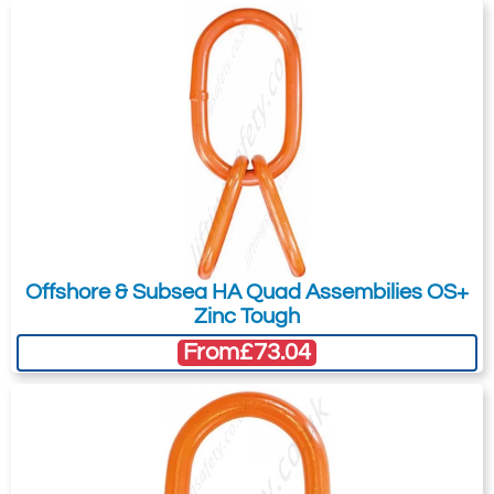
Offshore & Subsea HA Quad Assembilies OS+
Zinc Tough
From
£73.04