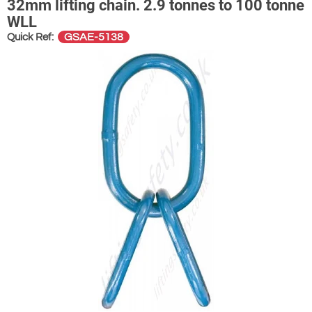
32mm lifting chain. 2.9 tonnes to 100 tonne
WLL
GSAE-5138
Quick Ref: