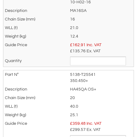
your needs much more efficiently.
10-H02-16
MA16SA
16
21.0
12.4
£
162.91
Inc. VAT
£135.76
Ex. VAT
5138-T25541
350.450+
HA45QA OS+
20
40.0
25.1
£
359.48
Inc. VAT
£299.57
Ex. VAT