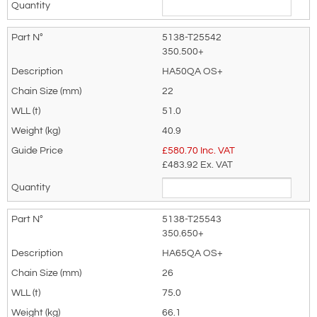
5138-T25542
350.500+
HA50QA OS+
22
51.0
40.9
£
580.70
Inc. VAT
£483.92
Ex. VAT
5138-T25543
350.650+
HA65QA OS+
26
75.0
66.1