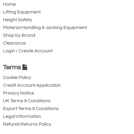
Home
Lifting Equipment
Height Safety
Material Handling & Jacking Equipment
Shop by Brand
Clearance
Login / Create Account
Terms
Cookie Policy
Credit Account Application
Privacy Notice
UK Terms & Conditions
Export Terms & Conditions
Legal Information
Refund/Returns Policy