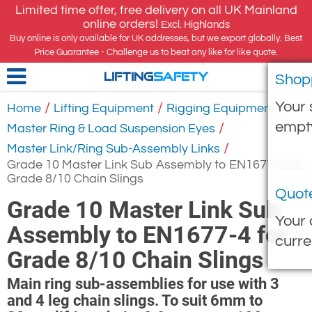
Limited time offer, free delivery on all UK Mainland
online orders!
Excl. Highlands
Buy online is only available for UK addresses, but we export globally. Best
Price Guarantee - Challenge us to beat any like for like quote.
Shop
LIFTING
SAFETY
Your 
/
/
/
Home
Lifting Equipment
Rigging Equipment
empt
/
Master Ring & Load Suspension Eyes
/
Master Link/Ring Sub-Assembly Links
Grade 10 Master Link Sub Assembly to EN1677-4 for
Grade 8/10 Chain Slings
Quot
Grade 10 Master Link Sub
Your 
Assembly to EN1677-4 for
curre
Grade 8/10 Chain Slings
Main ring sub-assemblies for use with 3
and 4 leg chain slings. To suit 6mm to