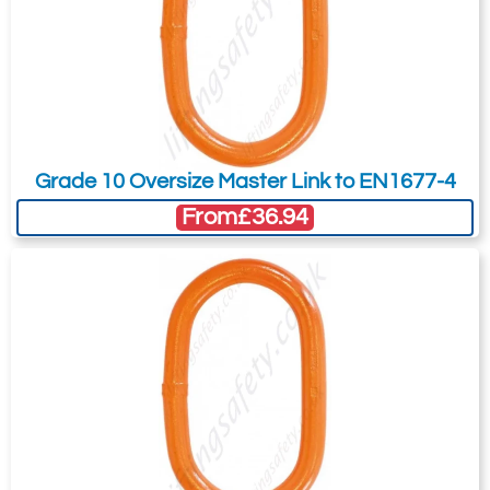
Grade 10 Oversize Master Link to EN1677-4
From
£36.94