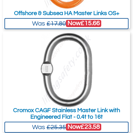
Offshore & Subsea HA Master Links OS+
Now
£15.66
Was
£17.80
Cromox CAGF Stainless Master Link with
Engineered Flat - 0.4t to 16t
Now
£23.58
Was
£25.35