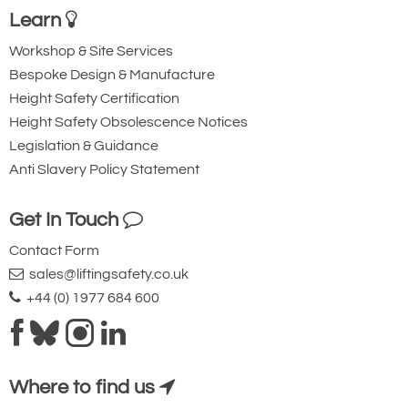
Learn
Workshop & Site Services
Bespoke Design & Manufacture
Height Safety Certification
Height Safety Obsolescence Notices
Legislation & Guidance
Anti Slavery Policy Statement
Get In Touch
Contact Form
sales@liftingsafety.co.uk
+44 (0) 1977 684 600
Where to find us