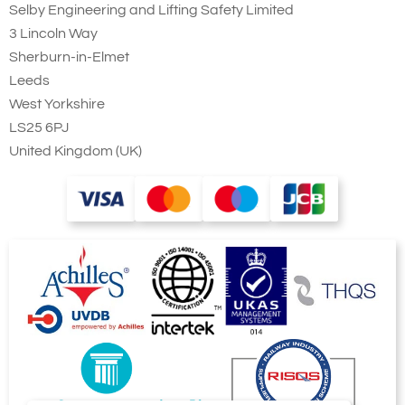
Selby Engineering and Lifting Safety Limited
3 Lincoln Way
Sherburn-in-Elmet
Leeds
West Yorkshire
LS25 6PJ
United Kingdom (UK)