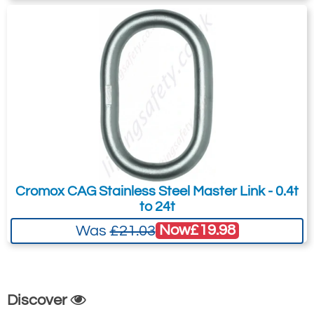
Cromox CAG Stainless Steel Master Link - 0.4t
to 24t
Now
£19.98
Was
£21.03
Discover