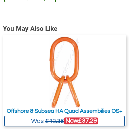
You May Also Like
Offshore & Subsea HA Quad Assembilies OS+
Now
£37.29
Was
£42.38