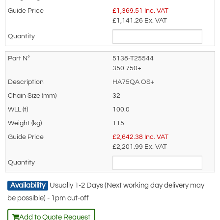
£
1,369.51
Inc. VAT
£1,141.26
Ex. VAT
5138-T25544
350.750+
HA75QA OS+
32
100.0
115
£
2,642.38
Inc. VAT
£2,201.99
Ex. VAT
Availability
Usually 1-2 Days (Next working day delivery may
be possible) - 1pm cut-off
Add to Quote Request