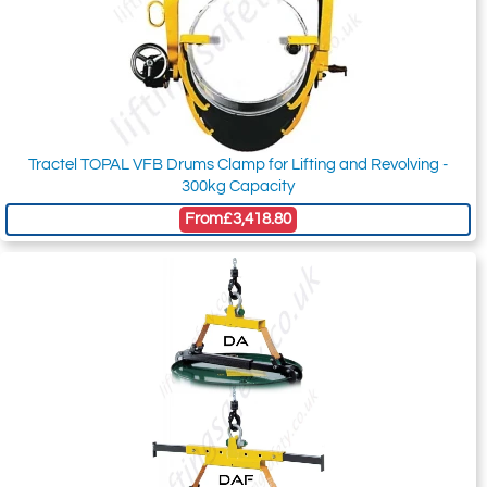
Tractel TOPAL VFB Drums Clamp for Lifting and Revolving -
300kg Capacity
From
£3,418.80