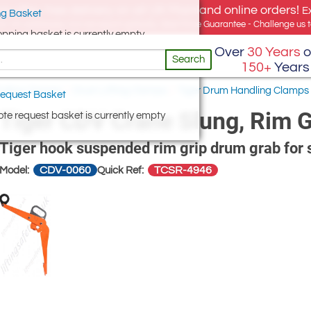
e offer, free delivery on all UK Mainland online orders!
E
g Basket
for UK addresses, but we export globally. Best Price Guarantee - Challenge us to
opping basket is currently empty
Over
30 Years
o
Search
150+
Years
Pulling Clamps
/
Drum Lifting Clamps
/
Tiger Drum Handling Clamps
equest Basket
Tiger CDV Crane Slung, Rim 
te request basket is currently empty
Tiger hook suspended rim grip drum grab for 
CDV-0060
TCSR-4946
Model:
Quick Ref: