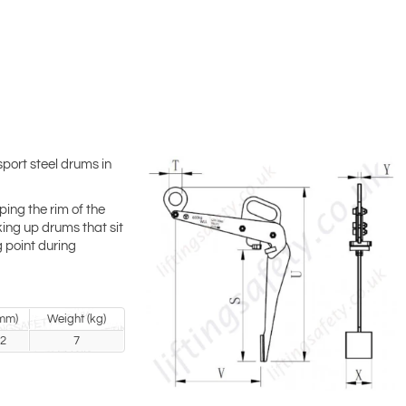
port steel drums in
ping the rim of the
king up drums that sit
g point during
mm)
Weight (kg)
2
7