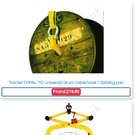
Tractel TOPAL TO Universal drum cable hook 13000kg pair
From
£219.60