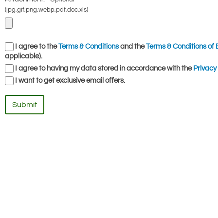
(jpg,gif,png,webp,pdf,doc,xls)
I agree to the
Terms & Conditions
and the
Terms & Conditions of 
applicable).
I agree to having my data stored in accordance with the
Privacy 
I want to get exclusive email offers.
Submit