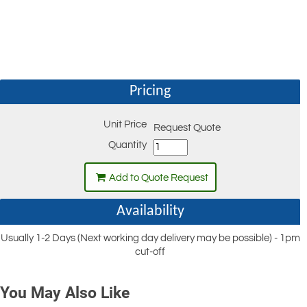
Pricing
Unit Price
Request Quote
Quantity
Add to Quote Request
Availability
Usually 1-2 Days (Next working day delivery may be possible) - 1pm
cut-off
You May Also Like