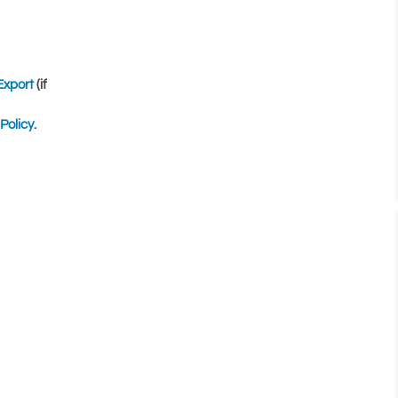
Export
(if
Policy
.