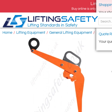
Limited tim
Shoppin
Buy online is only available 
Your sh
LIFTING
SAFETY
Lifting Standards in Safety
Home
/
Lifting Equipment
/
General Lifting Equipment
/
Lifting & 
Quote R
Your quo