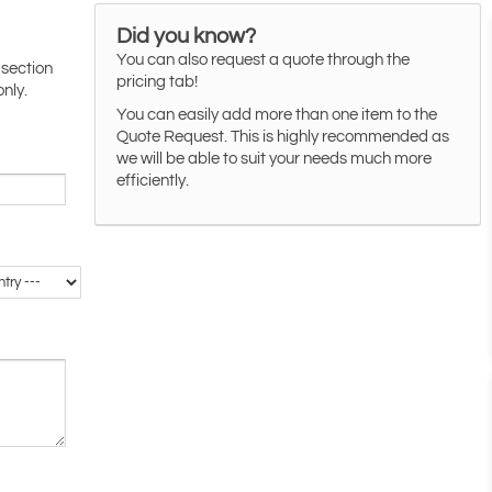
Did you know?
You can also request a quote through the
 section
pricing tab!
only.
You can easily add more than one item to the
Quote Request. This is highly recommended as
we will be able to suit your needs much more
efficiently.