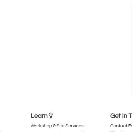
Learn
Get In 
Workshop & Site Services
Contact 