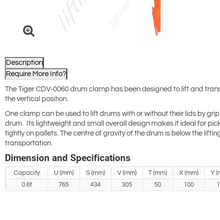
Description
Require More Info?
The Tiger CDV-0060 drum clamp has been designed to lift and trans
the vertical position.
One clamp can be used to lift drums with or without their lids by grip
drum. Its lightweight and small overall design makes it ideal for pic
tightly on pallets. The centre of gravity of the drum is below the liftin
transportation.
Dimension and Specifications
Capacity
U (mm)
S (mm)
V (mm)
T (mm)
X (mm)
Y (
0.6t
765
434
305
50
100
1