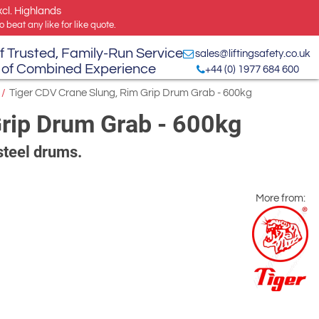
xcl. Highlands
 beat any like for like quote.
f Trusted, Family-Run Service
sales@liftingsafety.co.uk
 of Combined Experience
+44 (0) 1977 684 600
/
Tiger CDV Crane Slung, Rim Grip Drum Grab - 600kg
Grip Drum Grab - 600kg
steel drums.
More from: