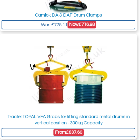
Camlok DA & DAF Drum Clamps
Now
£716.98
Was
£775.11
Tractel TOPAL VFA Grabs for lifting standard metal drums in
vertical position - 300kg Capacity
From
£837.60