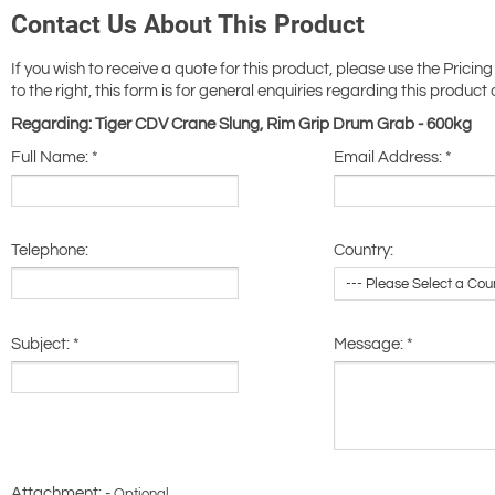
Contact Us About This Product
If you wish to receive a quote for this product, please use the Pricing
to the right, this form is for general enquiries regarding this product 
Regarding: Tiger CDV Crane Slung, Rim Grip Drum Grab - 600kg
Full Name:
*
Email Address:
*
Telephone:
Country:
Subject:
*
Message:
*
Attachment: -
Optional