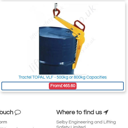
Tractel TOPAL VLF - 500kg or 800kg Capacities
From
£465.60
Touch
Where to find us
Form
Selby Engineering and Lifting
Safety Limited