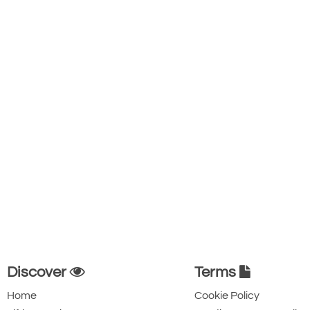
Discover
Terms
Home
Cookie Policy