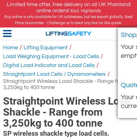
Limited time offer, free delivery on all UK Mainland
online orders!
Excl. Highlands
Buy online is only available for UK addresses, but we export globally. Best
Price Guarantee - Challenge us to beat any like for like quote.
Shop
LIFTING
SAFETY
Your 
/
/
Home
Lifting Equipment
empt
/
Load Weighing Equipment - Load Cells
/
Digital Load Indicator and Load Cells
/
Straightpoint Load Cells / Dynamometers
Straightpoint Wireless Load Shackle - Range from
Quot
3,250kg to 400 tonne
Your 
Straightpoint Wireless Load
curre
Shackle - Range from
3,250kg to 400 tonne
SP wireless shackle type load cells.