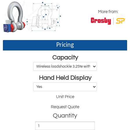
More from:
Pricing
Capacity
Hand Held Display
Unit Price
Request Quote
Quantity