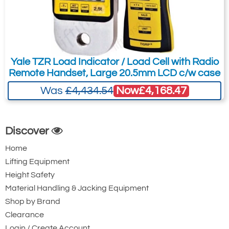
2-year warranty.
Complies with ASME B30.26.
Design validated by FEA.
ATEX Zones 0, 1 & 2 available.
Yale TZR Load Indicator / Load Cell with Radio
Remote Handset, Large 20.5mm LCD c/w case
Bluetooth option is available and is
Now
£4,168.47
Was
£4,434.54
supplied with a free HHP App for iOS
and Android.
Handheld Plus available, but not
Discover
included.
Home
Sizes 3.25t to 25t are Crosby 2130
Lifting Equipment
shackles. Size 55t is the 2140 Crosby
Height Safety
shackle. Sizes 85t and up are 2135
Material Handling & Jacking Equipment
Crosby shackles.
Shop by Brand
Design Factor: 5:1 when used with load
Clearance
bobbin.
Login / Create Account