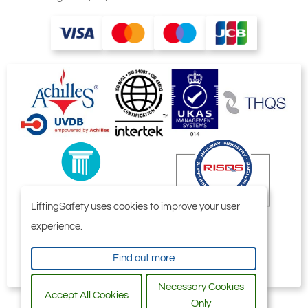
LiftingSafety uses cookies to improve your user
experience.
Find out more
Necessary Cookies
Accept All Cookies
Only