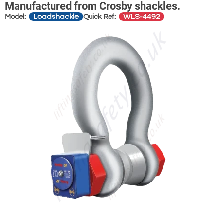
Manufactured from Crosby shackles.
Loadshackle
WLS-4492
Model:
Quick Ref: