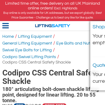
Limited time offer, free delivery on all UK Mainland
online orders!
Excl. Highlands
Buy online is only available for UK addresses, but we export globally. Best
Price Guarantee - Challenge us to beat any like for like quote.
Shop
LIFTING
SAFETY
Your 
/
/
Home
Lifting Equipment
empt
/
/
General Lifting Equipment
Eye Bolts and Nuts
/
Swivel Eye Bolts for Lifting
/
Codipro Swivel Lifting Points
Codipro CSS Central Safety Shackle
Quot
Codipro CSS Central Safety
Your 
Shackle
curre
180° articulating bolt-down shackle lifting
point, designed for linear lifting. 20 to 55
tonne.