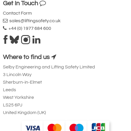
Get In Touch
Contact Form
sales@liftingsafety.co.uk
+44 (0) 1977 684 600
Where to find us
Selby Engineering and Lifting Safety Limited
3 Lincoln Way
Sherburn-in-Elmet
Leeds
West Yorkshire
LS25 6PJ
United Kingdom (UK)