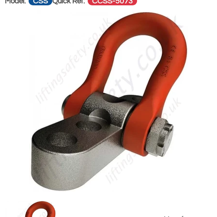
CSS
CCSS-5073
Model:
Quick Ref: