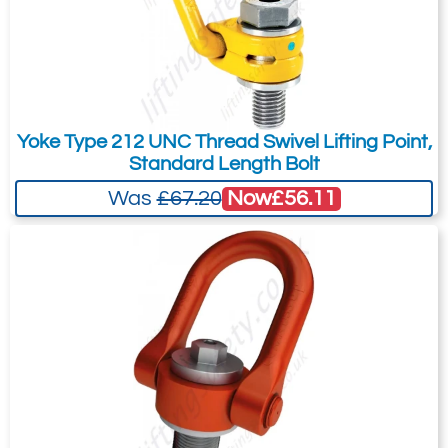
CSS
38
70
/
54
2
M36
100
54
36
600
20
CSS
38
70
130
54
4
M36
100
54
36
600
32
CSS
50
133
210
85
4
M48
160
72
48
600
55
Yoke Type 212 UNC Thread Swivel Lifting Point,
Standard Length Bolt
Now
£56.11
Was
£67.20