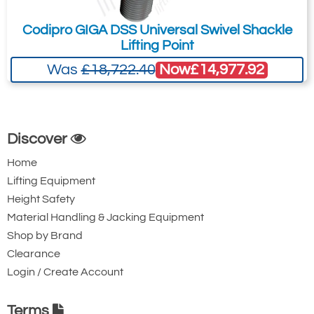
Codipro GIGA DSS Universal Swivel Shackle
Lifting Point
Now
£14,977.92
Was
£18,722.40
Discover
Home
Lifting Equipment
Height Safety
Material Handling & Jacking Equipment
Shop by Brand
Clearance
Login / Create Account
Terms