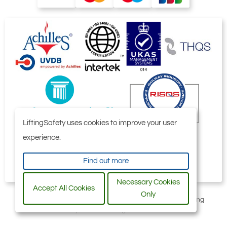
LiftingSafety uses cookies to improve your user
experience.
Find out more
Necessary Cookies
Accept All Cookies
Only
All content © 2006-2026 by Selby Engineering and Lifting
Safety Limited. All Rights Reserved.