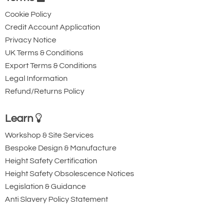
Cookie Policy
Credit Account Application
Privacy Notice
UK Terms & Conditions
Export Terms & Conditions
Legal Information
Refund/Returns Policy
Learn
Workshop & Site Services
Bespoke Design & Manufacture
Height Safety Certification
Height Safety Obsolescence Notices
Legislation & Guidance
Anti Slavery Policy Statement