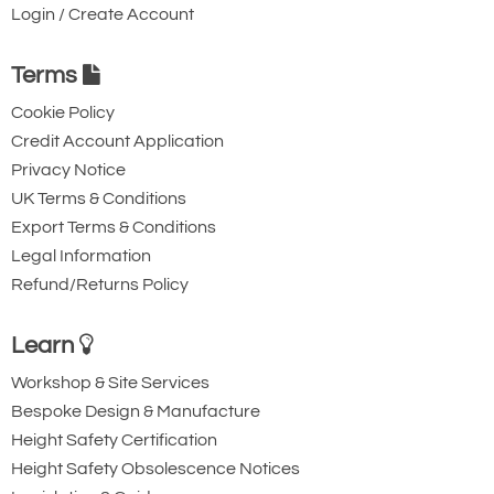
Login / Create Account
Terms
Cookie Policy
Credit Account Application
Privacy Notice
UK Terms & Conditions
Export Terms & Conditions
Legal Information
Refund/Returns Policy
Learn
Workshop & Site Services
Bespoke Design & Manufacture
Height Safety Certification
Height Safety Obsolescence Notices