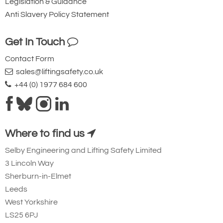
Legislation & Guidance
Anti Slavery Policy Statement
Get In Touch
Contact Form
sales@liftingsafety.co.uk
+44 (0) 1977 684 600
Where to find us
Selby Engineering and Lifting Safety Limited
3 Lincoln Way
Sherburn-in-Elmet
Leeds
West Yorkshire
LS25 6PJ