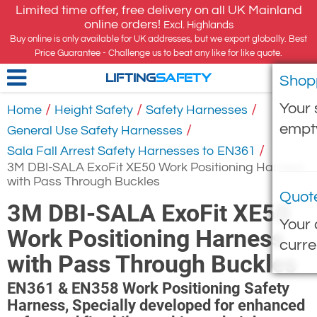
Limited time offer, free delivery on all UK Mainland
online orders!
Excl. Highlands
Buy online is only available for UK addresses, but we export globally. Best
Price Guarantee - Challenge us to beat any like for like quote.
Shop
LIFTING
SAFETY
Your 
/
/
/
Home
Height Safety
Safety Harnesses
empt
/
General Use Safety Harnesses
/
Sala Fall Arrest Safety Harnesses to EN361
3M DBI-SALA ExoFit XE50 Work Positioning Harness
with Pass Through Buckles
Quot
3M DBI-SALA ExoFit XE50
Your 
Work Positioning Harness
curre
with Pass Through Buckles
EN361 & EN358 Work Positioning Safety
Harness, Specially developed for enhanced