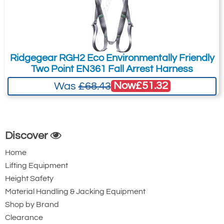
Ridgegear RGH2 Eco Environmentally Friendly
Two Point EN361 Fall Arrest Harness
Now
£51.32
Was
£68.43
Discover
Home
Lifting Equipment
Height Safety
Material Handling & Jacking Equipment
Shop by Brand
Clearance