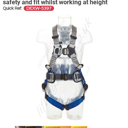
safety and fit whilst working at height
DEXW-5397
Quick Ref: