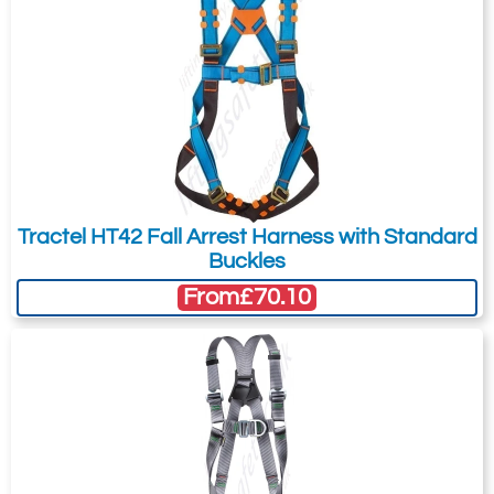
Tractel HT42 Fall Arrest Harness with Standard
Buckles
From
£70.10