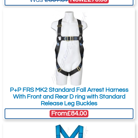
P+P FRS MK2 Standard Fall Arrest Harness
With Front and Rear D ring with Standard
Release Leg Buckles
From
£84.00