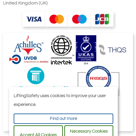
United Kingdom (UK)
LiftingSafety uses cookies to improve your user
experience.
Find out more
Necessary Cookies
Accept All Cookies