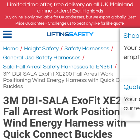
Limited time offer, free delivery on all UK Mainland
online orders!
Excl. Highlands
Buy online is only available for UK addresses, but we export globally. Best
Price Guarantee - Challenge us to beat any like for like quote.
Shop
LIFTING
SAFETY
Your 
/
/
/
Home
Height Safety
Safety Harnesses
empt
/
General Use Safety Harnesses
/
Sala Fall Arrest Safety Harnesses to EN361
3M DBI-SALA ExoFit XE200 Fall Arrest Work
Positioning Wind Energy Harness with Quick Connect
Buckles
Quot
3M DBI-SALA ExoFit XE200
Your 
curre
Fall Arrest Work Positioning
Wind Energy Harness with
Quick Connect Buckles