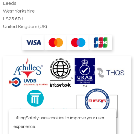
Leeds
West Yorkshire
LS25 6PJ
United Kingdom (UK)
LiftingSafety uses cookies to improve your user
experience.