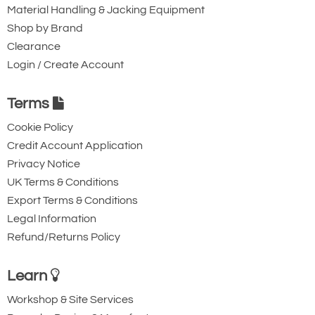
Material Handling & Jacking Equipment
Shop by Brand
Clearance
Login / Create Account
Terms
Cookie Policy
Credit Account Application
Privacy Notice
UK Terms & Conditions
Export Terms & Conditions
Legal Information
Refund/Returns Policy
Learn
Workshop & Site Services