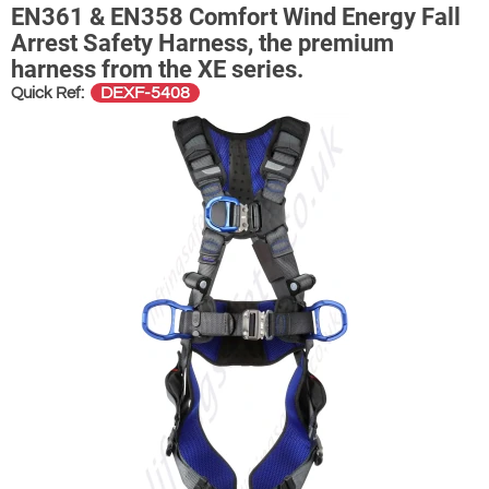
EN361 & EN358 Comfort Wind Energy Fall
Arrest Safety Harness, the premium
harness from the XE series.
DEXF-5408
Quick Ref: