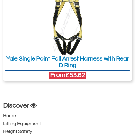
Yale Single Point Fall Arrest Harness with Rear
D Ring
From
£53.62
Discover
Home
Lifting Equipment
Height Safety