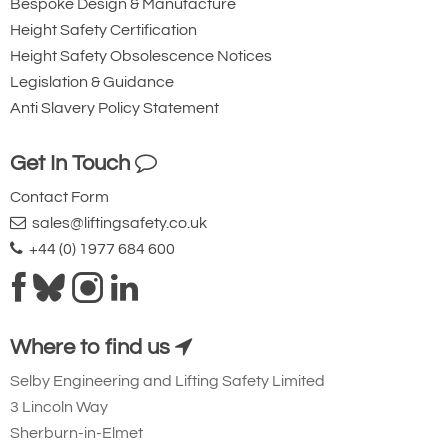
Bespoke Design & Manufacture
Height Safety Certification
Height Safety Obsolescence Notices
Legislation & Guidance
Anti Slavery Policy Statement
Get In Touch
Contact Form
sales@liftingsafety.co.uk
+44 (0) 1977 684 600
Where to find us
Selby Engineering and Lifting Safety Limited
3 Lincoln Way
Sherburn-in-Elmet