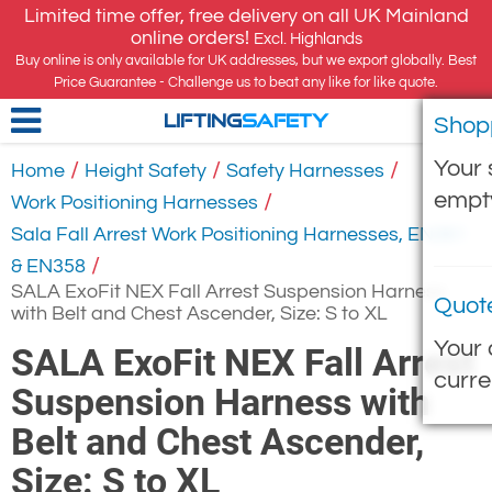
Limited time offer, free delivery on all UK Mainland
online orders!
Excl. Highlands
Buy online is only available for UK addresses, but we export globally. Best
Price Guarantee - Challenge us to beat any like for like quote.
Shop
LIFTING
SAFETY
Your 
/
/
/
Home
Height Safety
Safety Harnesses
empt
/
Work Positioning Harnesses
Sala Fall Arrest Work Positioning Harnesses, EN361
/
& EN358
SALA ExoFit NEX Fall Arrest Suspension Harness
Quot
with Belt and Chest Ascender, Size: S to XL
Your 
SALA ExoFit NEX Fall Arrest
curre
Suspension Harness with
Belt and Chest Ascender,
Size: S to XL