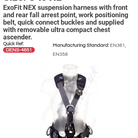
ExoFit NEX suspension harness with front
and rear fall arrest point, work positioning
belt, quick connect buckles and supplied
with removable ultra compact chest
ascender.
Quick Ref:
Manufacturing Standard:
EN361,
DENS-4651
EN358