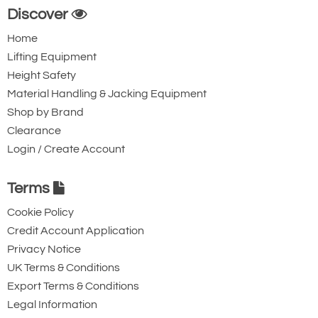
Discover
Home
Lifting Equipment
Height Safety
Material Handling & Jacking Equipment
Shop by Brand
Clearance
Login / Create Account
Terms
Cookie Policy
Credit Account Application
Privacy Notice
UK Terms & Conditions
Export Terms & Conditions
Legal Information