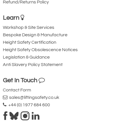
Refund/Returns Policy
Learn
Workshop & Site Services
Bespoke Design & Manufacture
Height Safety Certification
Height Safety Obsolescence Notices
Legislation & Guidance
Anti Slavery Policy Statement
Get In Touch
Contact Form
sales@liftingsafety.co.uk
+44 (0) 1977 684 600