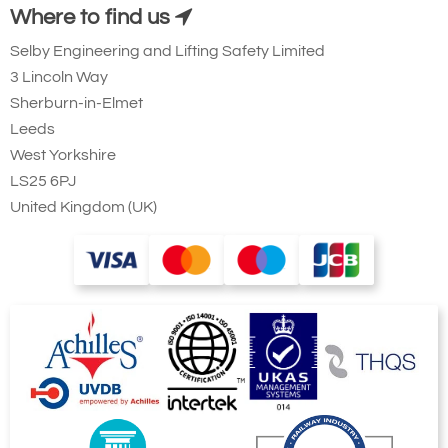
Where to find us
Selby Engineering and Lifting Safety Limited
3 Lincoln Way
Sherburn-in-Elmet
Leeds
West Yorkshire
LS25 6PJ
United Kingdom (UK)