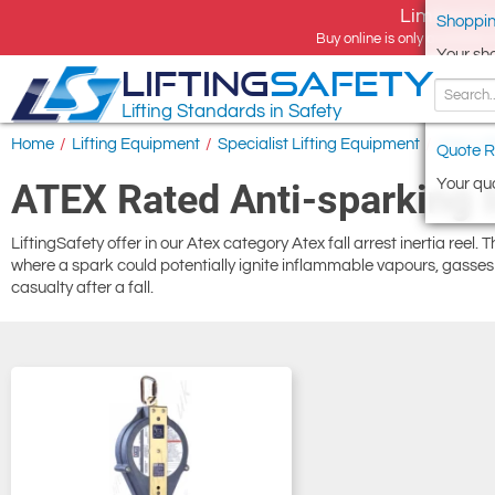
Limited tim
Shoppin
Buy online is only available 
Your sh
LIFTING
SAFETY
Lifting Standards in Safety
Home
/
Lifting Equipment
/
Specialist Lifting Equipment
/
Atex Lif
Quote R
Your quo
ATEX Rated Anti-sparking In
LiftingSafety offer in our Atex category Atex fall arrest inertia reel.
where a spark could potentially ignite inflammable vapours, gasses o
casualty after a fall.