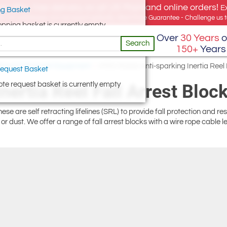
e offer, free delivery on all UK Mainland online orders!
E
g Basket
for UK addresses, but we export globally. Best Price Guarantee - Challenge us to
opping basket is currently empty
Over
30 Years
o
Search
150+
Years
ting & Fall Arrest Equipment
/
ATEX Rated Anti-sparking Inertia Reel 
equest Basket
te request basket is currently empty
ertia Reel Fall Arrest Bloc
 These are self retracting lifelines (SRL) to provide fall protection and 
r dust. We offer a range of fall arrest blocks with a wire rope cable l