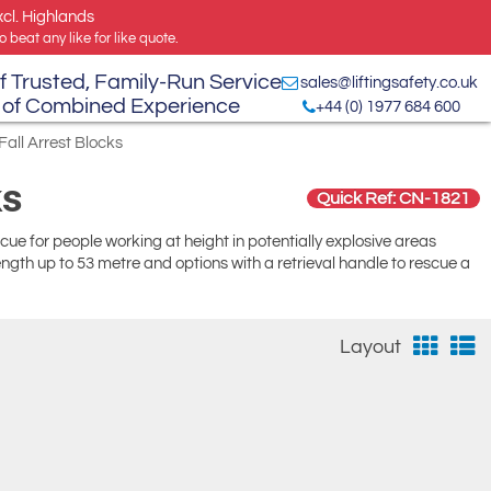
xcl. Highlands
 beat any like for like quote.
f Trusted, Family-Run Service
sales@liftingsafety.co.uk
 of Combined Experience
+44 (0) 1977 684 600
Fall Arrest Blocks
ks
Quick Ref: CN-1821
rescue for people working at height in potentially explosive areas
ength up to 53 metre and options with a retrieval handle to rescue a
Layout