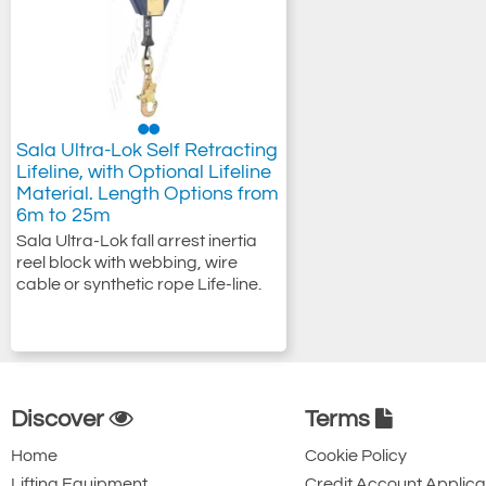
Sala Ultra-Lok Self Retracting
Lifeline, with Optional Lifeline
Material. Length Options from
6m to 25m
Sala Ultra-Lok fall arrest inertia
reel block with webbing, wire
cable or synthetic rope Life-line.
Discover
Terms
Home
Cookie Policy
Lifting Equipment
Credit Account Applica