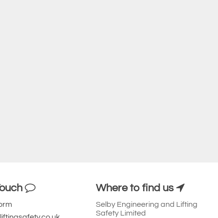
Touch
Where to find us
Form
Selby Engineering and Lifting
Safety Limited
iftingsafety.co.uk