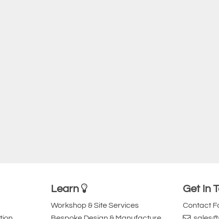
Learn
Get In 
Workshop & Site Services
Contact 
tion
Bespoke Design & Manufacture
sales@l