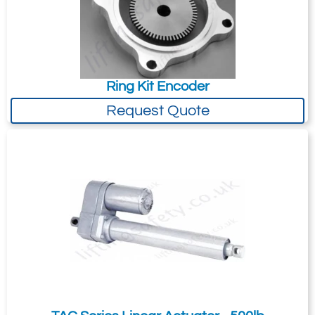
Ring Kit Encoder
Request Quote