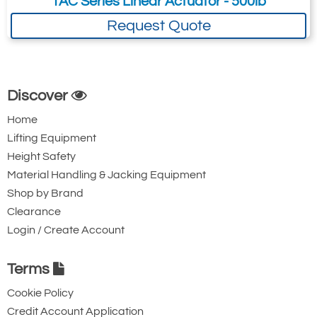
TAC Series Linear Actuator - 500lb
Request Quote
Discover
Home
Lifting Equipment
Height Safety
Material Handling & Jacking Equipment
Shop by Brand
Clearance
Login / Create Account
Terms
Cookie Policy
Credit Account Application