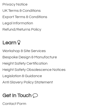
Privacy Notice
UK Terms & Conditions
Export Terms & Conditions
Legal Information
Refund/Returns Policy
Learn
Workshop & Site Services
Bespoke Design & Manufacture
Height Safety Certification
Height Safety Obsolescence Notices
Legislation & Guidance
Anti Slavery Policy Statement
Get In Touch
Contact Form