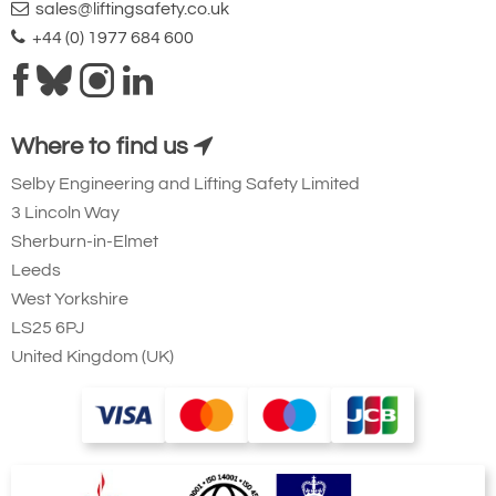
sales@liftingsafety.co.uk
+44 (0) 1977 684 600
Where to find us
Selby Engineering and Lifting Safety Limited
3 Lincoln Way
Sherburn-in-Elmet
Leeds
West Yorkshire
LS25 6PJ
United Kingdom (UK)