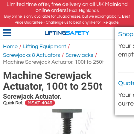
Limited time offer, free delivery on all UK Mainland
online orders!
Excl. Highlands
Buy online is only available for UK addresses, but we export globally. Best
Price Guarantee - Challenge us to beat any like for like quote.
Shop
LIFTING
SAFETY
Your 
/
/
Home
Lifting Equipment
empt
/
/
Screwjacks & Actuators
Screwjacks
Machine Screwjack Actuator, 100t to 250t
Machine Screwjack
Quot
Actuator, 100t to 250t
Your 
Screwjack Actuator.
curre
MSAT-4049
Quick Ref: