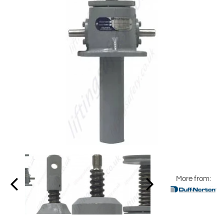
More from: