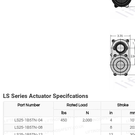
LS Series Actuator Specifcations
Part Number
Rated Load
Stroke
lbs
N
in
m
LS25-1B5TN-04
450
2,000
4
10
LS25-1B5TN-08
8
20
LS25-1B5TN-12
12
30