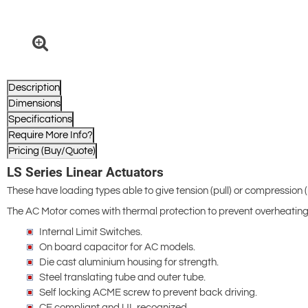
Description
Dimensions
Specifications
Require More Info?
Pricing (Buy/Quote)
LS Series Linear Actuators
These have loading types able to give tension (pull) or compression 
The AC Motor comes with thermal protection to prevent overheating
Internal Limit Switches.
On board capacitor for AC models.
Die cast aluminium housing for strength.
Steel translating tube and outer tube.
Self locking ACME screw to prevent back driving.
CE compliant and UL recognized.