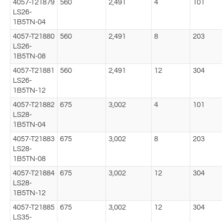
4057-T21879
560
2,491
4
101
LS26-
1B5TN-04
4057-T21880
560
2,491
8
203
LS26-
1B5TN-08
4057-T21881
560
2,491
12
304
LS26-
1B5TN-12
4057-T21882
675
3,002
4
101
LS28-
1B5TN-04
4057-T21883
675
3,002
8
203
LS28-
1B5TN-08
4057-T21884
675
3,002
12
304
LS28-
1B5TN-12
4057-T21885
675
3,002
12
304
LS35-