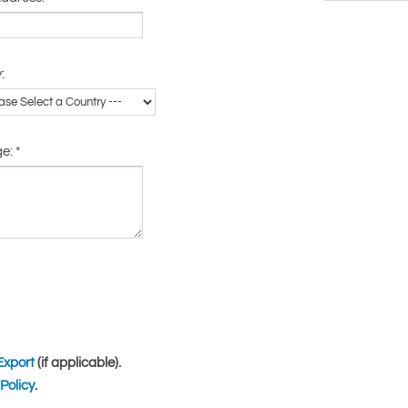
:
ge:
*
Export
(if applicable).
Policy
.