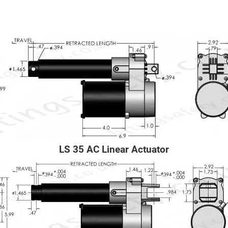
LS 35 AC Linear Actuator