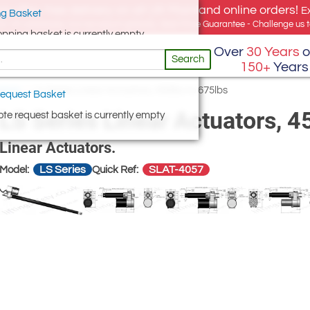
e offer, free delivery on all UK Mainland online orders!
E
g Basket
for UK addresses, but we export globally. Best Price Guarantee - Challenge us to
opping basket is currently empty
Over
30 Years
o
Search
150+
Years
ators
/
LS Series Linear Actuators, 450lbs to 675lbs
equest Basket
LS Series Linear Actuators, 4
te request basket is currently empty
Linear Actuators.
LS Series
SLAT-4057
Model:
Quick Ref: