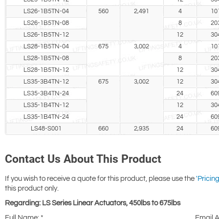
LS26-1B5TN-04
560
2,491
4
10
LS26-1B5TN-08
8
20
LS26-1B5TN-12
12
30
LS28-1B5TN-04
675
3,002
4
10
LS28-1B5TN-08
8
20
LS28-1B5TN-12
12
30
LS35-3B4TN-12
675
3,002
12
30
LS35-3B4TN-24
24
60
LS35-1B4TN-12
12
30
LS35-1B4TN-24
24
60
LS48-S001
660
2,935
24
60
Contact Us About This Product
If you wish to receive a quote for this product, please use the
'Pricing
this product only.
Regarding: LS Series Linear Actuators, 450lbs to 675lbs
Full Name:
*
Email 