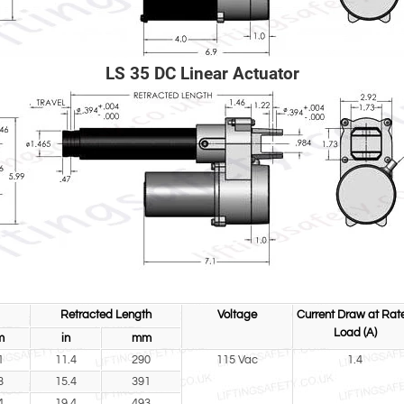
LS 35 DC Linear Actuator
Retracted Length
Voltage
Current Draw at Rat
Load (A)
m
in
mm
1
11.4
290
115 Vac
1.4
3
15.4
391
4
19.4
493