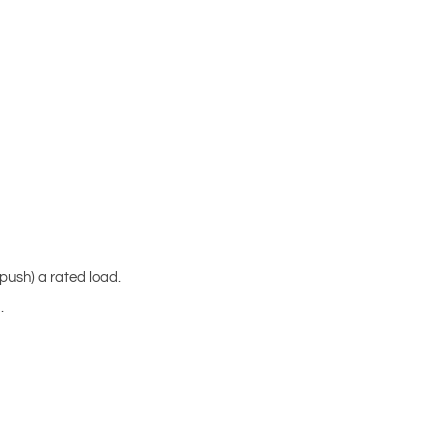
(push) a rated load.
.