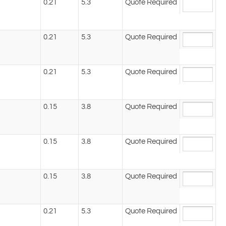
0.21
5.3
Quote Required
0.21
5.3
Quote Required
0.21
5.3
Quote Required
0.15
3.8
Quote Required
0.15
3.8
Quote Required
0.15
3.8
Quote Required
0.21
5.3
Quote Required