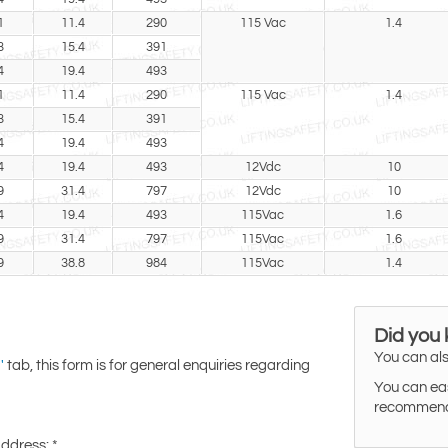
1
11.4
290
115 Vac
1.4
3
15.4
391
4
19.4
493
1
11.4
290
115 Vac
1.4
3
15.4
391
4
19.4
493
4
19.4
493
12Vdc
10
9
31.4
797
12Vdc
10
4
19.4
493
115Vac
1.6
9
31.4
797
115Vac
1.6
9
38.8
984
115Vac
1.4
Did you
You can als
tab, this form is for general enquiries regarding
'
You can eas
recommended
Address:
*