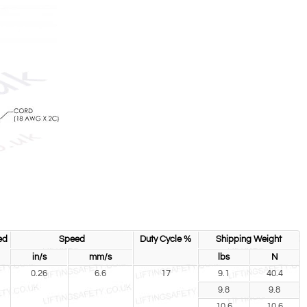
ed
Speed
Duty Cycle %
Shipping Weight
in/s
mm/s
lbs
N
0.26
6.6
17
9.1
40.4
9.8
9.8
10.6
10.6