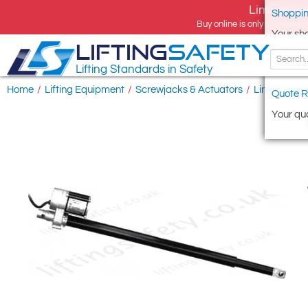
Limited tim
Shoppin
Buy online is only available 
Your sh
LIFTING
SAFETY
Lifting Standards in Safety
Home
/
Lifting Equipment
/
Screwjacks & Actuators
/
Linear Actu
Quote R
Your quo