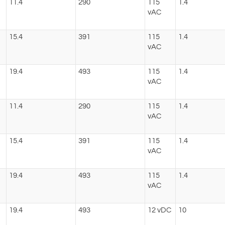
11.4
290
115
1.4
vAC
15.4
391
115
1.4
vAC
19.4
493
115
1.4
vAC
11.4
290
115
1.4
vAC
15.4
391
115
1.4
vAC
19.4
493
115
1.4
vAC
19.4
493
12 vDC
10