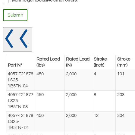
I want to get exclusive email offers.
Submit
Rated Load
Rated Load
Stroke
Stroke
Part N°
(lbs)
(N)
(inch)
(mm)
4057-T21876
450
2,000
4
101
LS25-
1B5TN-04
4057-T21877
450
2,000
8
203
LS25-
1B5TN-08
4057-T21878
450
2,000
12
304
LS25-
1B5TN-12