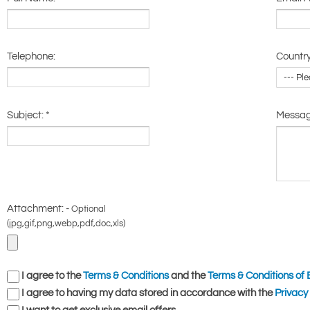
Telephone:
Country
Subject:
*
Messa
Attachment: -
Optional
(jpg,gif,png,webp,pdf,doc,xls)
I agree to the
Terms & Conditions
and the
Terms & Conditions of 
I agree to having my data stored in accordance with the
Privacy 