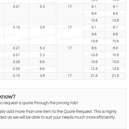
0.21
5.3
17
9.1
9.1
9.8
9.8
10.6
10.6
0.15
3.8
17
9.1
9.1
9.8
9.8
10.6
10.6
0.21
5.3
17
8.6
8.6
0.21
5.3
10.8
10.8
0.26
6.6
10.6
10.6
0.26
6.6
12.8
12.8
0.15
3.8
17
21.6
21.6
 know?
o request a quote through the pricing tab!
ily add more than one item to the Quote Request. This is highly
 as we will be able to suit your needs much more efficiently.