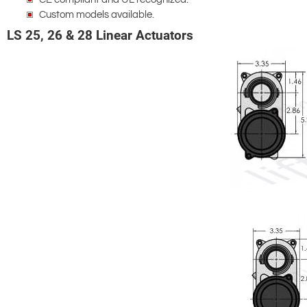
Custom models available.
LS 25, 26 & 28 Linear Actuators