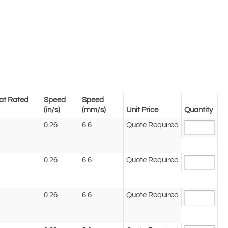
at Rated
Speed
Speed
(in/s)
(mm/s)
Unit Price
Quantity
0.26
6.6
Quote Required
0.26
6.6
Quote Required
0.26
6.6
Quote Required