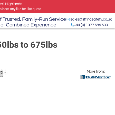
xcl. Highlands
 beat any like for like quote.
f Trusted, Family-Run Service
sales@liftingsafety.co.uk
 of Combined Experience
+44 (0) 1977 684 600
50lbs to 675lbs
More from: