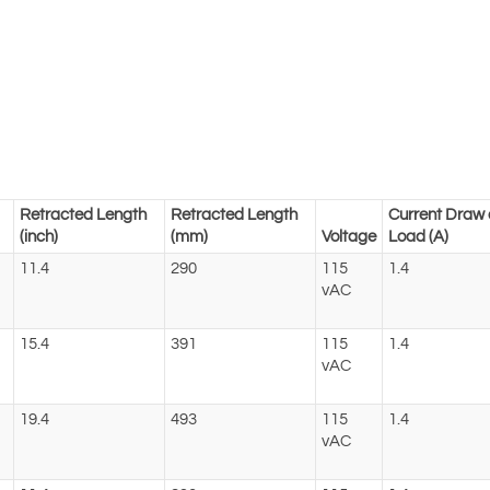
Retracted Length
Retracted Length
Current Draw 
(inch)
(mm)
Voltage
Load (A)
11.4
290
115
1.4
vAC
15.4
391
115
1.4
vAC
19.4
493
115
1.4
vAC