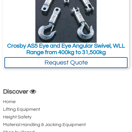
1016379
METRIC Rope
AS-20
Size (mm.)
Stock No.
31.5
13
1038200
38
16
1038209
34.0
19
1038218
Quote Required
22-25
1038227
28-32
1038236
Crosby AS5 Eye and Eye Angular Swivel, WLL
38
1038245
Range from 400kg to 31,500kg
Add to Quote Request
Request Quote
IMPERIAL Rope
AS-20
Size (in.)
Stock No.
1/2
1038200
5/8
1038209
3/4
1038218
Discover
7/8 - 1
1038227
Home
1-1/8 - 1-1/4
1038236
Lifting Equipment
1-1/2
1038245
Height Safety
Material Handling & Jacking Equipment