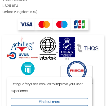
LS25 6PJ
United Kingdom (UK)
LiftingSafety uses cookies to improve your user
experience.
Find out more