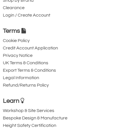
Shop by Brand
Clearance
Login / Create Account
Terms
Cookie Policy
Credit Account Application
Privacy Notice
UK Terms & Conditions
Export Terms & Conditions
Legal Information
Refund/Returns Policy
Learn
Workshop & Site Services
Bespoke Design & Manufacture
Height Safety Certification