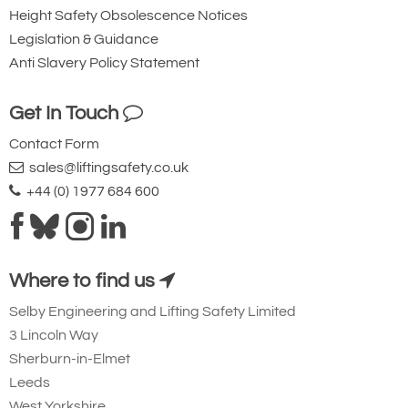
Height Safety Obsolescence Notices
Legislation & Guidance
Anti Slavery Policy Statement
Get In Touch
Contact Form
sales@liftingsafety.co.uk
+44 (0) 1977 684 600
Where to find us
Selby Engineering and Lifting Safety Limited
3 Lincoln Way
Sherburn-in-Elmet
Leeds
West Yorkshire