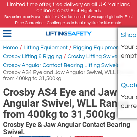
Limited time offer, free delivery on all UK Mainland
online orders!
Excl. Highlands
Buy online is only available for UK addresses, but we export globally. Best
Price Guarantee - Challenge us to beat any like for like quote.
Shop
LIFTING
SAFETY
Your 
/
/
/
Home
Lifting Equipment
Rigging Equipment
empt
/
/
Crosby Lifting & Rigging
Crosby Lifting Swivels
/
Crosby Angular Contact Bearing Lifting Swivels
Crosby AS4 Eye and Jaw Angular Swivel, WLL Range
from 400kg to 31,500kg
Quot
Crosby AS4 Eye and Jaw
Your 
Angular Swivel, WLL Range
curre
from 400kg to 31,500kg
Crosby Eye & Jaw Angular Contact Bearing
Swivel.