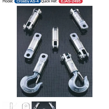
Crosby AS-4
EJAS-2495
Model:
Quick Ref: