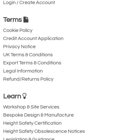
Login / Create Account
Terms
Cookie Policy
Credit Account Application
Privacy Notice
UK Terms & Conditions
Export Terms & Conditions
Legal Information
Refund/Returns Policy
Learn
Workshop & Site Services
Bespoke Design & Manufacture
Height Safety Certification
Height Safety Obsolescence Notices
Legislation & Guidance