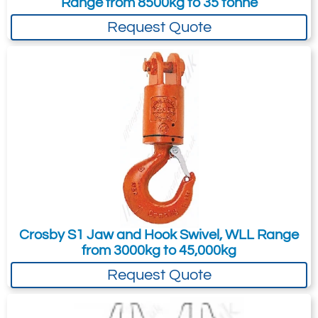
Range from 8500kg to 35 tonne
times the Working Load Limit.
your needs much more efficiently.
26
Request Quote
28.5
Quote Required
2502-T16605
298127
25-S-2
25
-
64
Quote Required
Crosby S1 Jaw and Hook Swivel, WLL Range
from 3000kg to 45,000kg
Request Quote
2502-T16606
298225
35-S-2