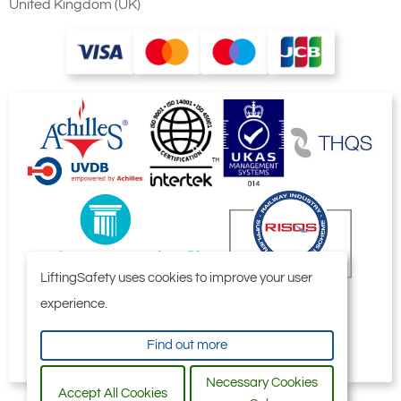
United Kingdom (UK)
LiftingSafety uses cookies to improve your user
experience.
Find out more
Necessary Cookies
Accept All Cookies