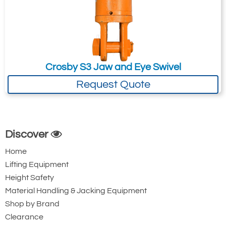
Please Note
: Buy online is only available to UK mainland
customers and addresses. For anywhere else, please request a
quote.
Crosby S3 Jaw and Eye Swivel
Request Quote
Discover
Home
Lifting Equipment
Height Safety
Material Handling & Jacking Equipment
Shop by Brand
Clearance