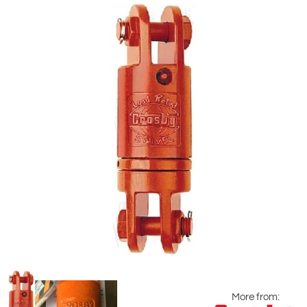
More from: