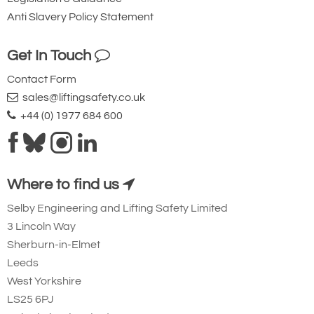
Anti Slavery Policy Statement
Get In Touch
Contact Form
sales@liftingsafety.co.uk
+44 (0) 1977 684 600
Where to find us
Selby Engineering and Lifting Safety Limited
3 Lincoln Way
Sherburn-in-Elmet
Leeds
West Yorkshire
LS25 6PJ