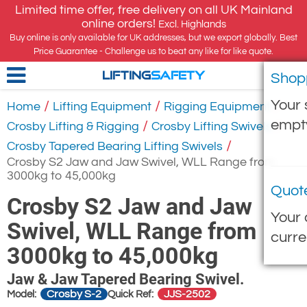
Limited time offer, free delivery on all UK Mainland
online orders!
Excl. Highlands
Buy online is only available for UK addresses, but we export globally. Best
Price Guarantee - Challenge us to beat any like for like quote.
Shop
LIFTING
SAFETY
Your 
/
/
/
Home
Lifting Equipment
Rigging Equipment
empt
/
/
Crosby Lifting & Rigging
Crosby Lifting Swivels
/
Crosby Tapered Bearing Lifting Swivels
Crosby S2 Jaw and Jaw Swivel, WLL Range from
3000kg to 45,000kg
Quot
Crosby S2 Jaw and Jaw
Your 
Swivel, WLL Range from
curre
3000kg to 45,000kg
Jaw & Jaw Tapered Bearing Swivel.
Crosby S-2
JJS-2502
Model:
Quick Ref: