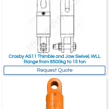
35
-
70
Quote Required
2502-T16607
298323
Crosby AS11 Thimble and Jaw Swivel, WLL
45-S-2
Range from 8500kg to 15 ton
45
Request Quote
-
107
Quote Required
Add to Quote Request