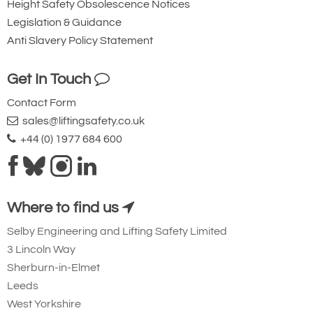
Height Safety Obsolescence Notices
Legislation & Guidance
Anti Slavery Policy Statement
2371-T17054
1053128
1-1/8
Get In Touch
OC **
Contact Form
14.0
sales@liftingsafety.co.uk
53.73
+44 (0) 1977 684 600
Quote Required
Where to find us
Add to Quote Request
Selby Engineering and Lifting Safety Limited
3 Lincoln Way
Sherburn-in-Elmet
Leeds
West Yorkshire