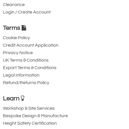
Clearance
2371-T17052
Login / Create Account
1053100
7/8
Terms
LC
Cookie Policy
8.3
Credit Account Application
17.58
Privacy Notice
Quote Required
UK Terms & Conditions
Export Terms & Conditions
Legal Information
2371-T17053
Refund/Returns Policy
1053119
1
Learn
NC
11.0
Workshop & Site Services
Bespoke Design & Manufacture
31.46
Height Safety Certification
Quote Required