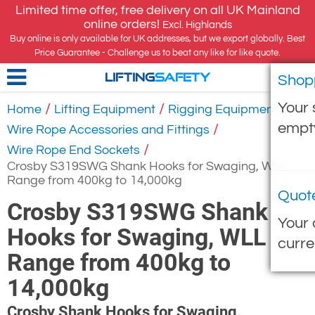
Limited time offer, free delivery on all UK Mainland
online orders!
Excl. Highlands
Buy online is only available for UK addresses, but we export globally. Best
Price Guarantee - Challenge us to beat any like for like quote.
Shop
LIFTING
SAFETY
Your 
/
/
/
Home
Lifting Equipment
Rigging Equipment
empt
/
Wire Rope Accessories and Fittings
/
Wire Rope End Sockets
Crosby S319SWG Shank Hooks for Swaging, WLL
Range from 400kg to 14,000kg
Quot
Crosby S319SWG Shank
Your 
Hooks for Swaging, WLL
curre
Range from 400kg to
14,000kg
Crosby Shank Hooks for Swaging.