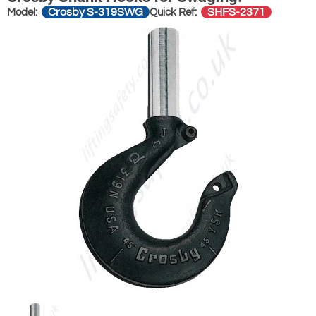
Crosby S-319SWG
SHFS-2371
Model:
Quick Ref: