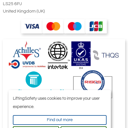
LS25 6PJ
United Kingdom (UK)
LiftingSafety uses cookies to improve your user
experience.
Find out more