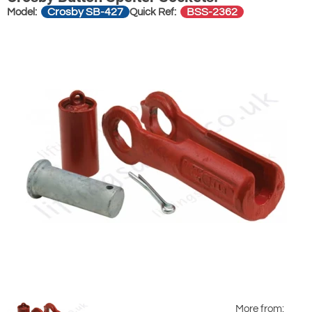
Crosby SB-427
BSS-2362
Model:
Quick Ref:
More from: