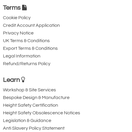
Terms
Cookie Policy
Credit Account Application
Privacy Notice
UK Terms & Conditions
Export Terms & Conditions
Legal Information
Refund/Returns Policy
Learn
Workshop & Site Services
Bespoke Design & Manufacture
Height Safety Certification
Height Safety Obsolescence Notices
Legislation & Guidance
Anti Slavery Policy Statement