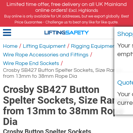
Limited time offer, free delivery on all UK Mainland
online orders!
Excl. Highlands
Buy online is only available for UK addresses, but we export globally. Best
Price Guarantee - Challenge us to beat any like for like quote.
Shop
LIFTING
SAFETY
Your 
/
/
/
Home
Lifting Equipment
Rigging Equipment
empt
/
Wire Rope Accessories and Fittings
/
Wire Rope End Sockets
Crosby SB427 Button Spelter Sockets, Size Range
from 13mm to 38mm Rope Dia
Quot
Crosby SB427 Button
Your 
Spelter Sockets, Size Range
curre
from 13mm to 38mm Rope
Dia
Crosby Button Spelter Sockets.