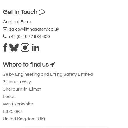
Get In Touch
Contact Form
sales@liftingsafety.co.uk
+44 (0) 1977 684 600
Where to find us
Selby Engineering and Lifting Safety Limited
3 Lincoln Way
Sherburn-in-Elmet
Leeds
West Yorkshire
LS25 6PJ
United Kingdom (UK)