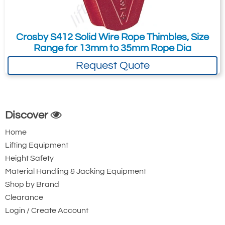
1-3/8 - 1-
35-
420
1039606
500
1/2
38
Crosby S412 Solid Wire Rope Thimbles, Size
*2 Kits Required
Range for 13mm to 35mm Rope Dia
Request Quote
Discover
Home
Lifting Equipment
Height Safety
Material Handling & Jacking Equipment
Shop by Brand
Clearance
Login / Create Account