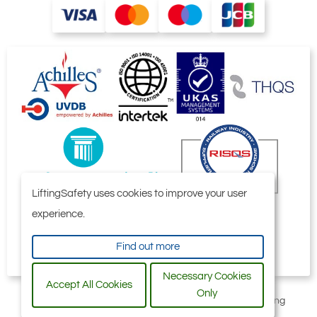
LiftingSafety uses cookies to improve your user
experience.
Find out more
Necessary Cookies
Accept All Cookies
Only
All content © 2006-2026 by Selby Engineering and Lifting
Safety Limited. All Rights Reserved.