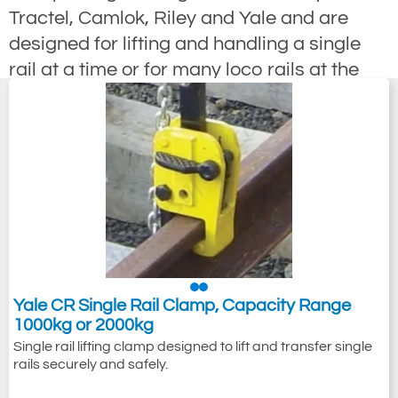
Tractel, Camlok, Riley and Yale and are
designed for lifting and handling a single
rail at a time or for many loco rails at the
same time as a multi rail lifting clamps. We
offer many different ways to lift and pull rail
sections for example; rail pulling clamps
have been designed for use when
positioning rail sections, Multi Rail Clamps
are used for the fast bulk handling of a
specific rail section though we also offer
versions designed for the quick and simple
bulk handling of ALL rail sections. screw
Yale CR Single Rail Clamp, Capacity Range
1000kg or 2000kg
lock type rail clamp is designed to be
Single rail lifting clamp designed to lift and transfer single
attached to the rail head via a screw thread
rails securely and safely.
operated mechanism. Some rail clamps are