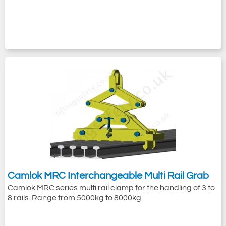
Camlok MRC Interchangeable Multi Rail Grab
Camlok MRC series multi rail clamp for the handling of 3 to
8 rails. Range from 5000kg to 8000kg