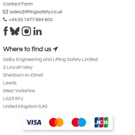
Contact Form
sales@liftingsafety.co.uk
+44 (0) 1977 684 600
Where to find us
Selby Engineering and Lifting Safety Limited
3 Lincoln Way
Sherburn-in-Elmet
Leeds
West Yorkshire
LS25 6PJ
United Kingdom (UK)