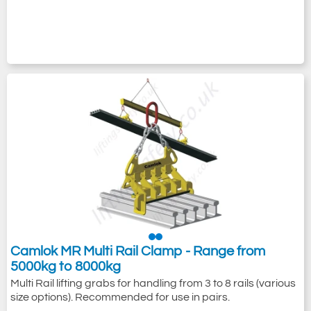
Camlok MR Multi Rail Clamp - Range from
5000kg to 8000kg
Multi Rail lifting grabs for handling from 3 to 8 rails (various
size options). Recommended for use in pairs.