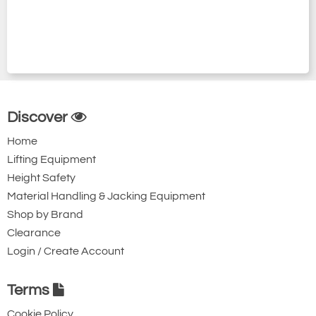
Discover
Home
Lifting Equipment
Height Safety
Material Handling & Jacking Equipment
Shop by Brand
Clearance
Login / Create Account
Terms
Cookie Policy