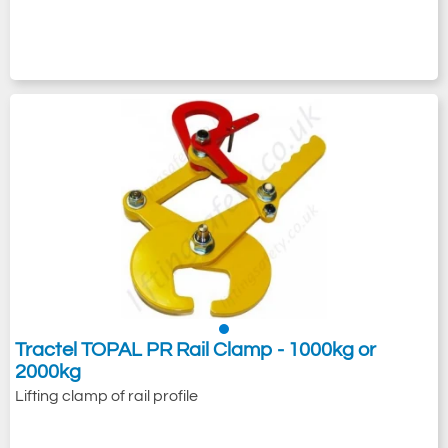
designed to be used in pairs with a lifting
beam and to suit a specific rail profile and
others are adjustable to cover many rail
sections. Please contact our sales or
engineering staff for assistance.
Tractel TOPAL PR Rail Clamp - 1000kg or
2000kg
Lifting clamp of rail profile