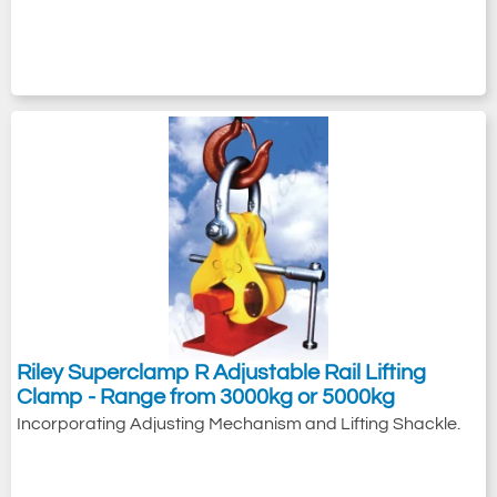
Riley Superclamp R Adjustable Rail Lifting
Clamp - Range from 3000kg or 5000kg
Incorporating Adjusting Mechanism and Lifting Shackle.