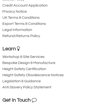
Credit Account Application
Privacy Notice
UK Terms & Conditions
Export Terms & Conditions
Legal Information
Refund/Returns Policy
Learn
Workshop & Site Services
Bespoke Design & Manufacture
Height Safety Certification
Height Safety Obsolescence Notices
Legislation & Guidance
Anti Slavery Policy Statement
Get In Touch