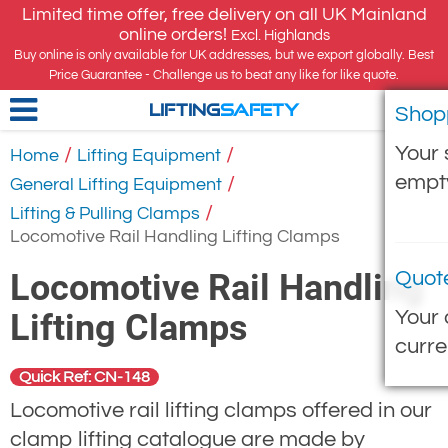
Limited time offer, free delivery on all UK Mainland
online orders!
Excl. Highlands
Buy online is only available for UK addresses, but we export globally. Best
Price Guarantee - Challenge us to beat any like for like quote.
Shop
LIFTING
SAFETY
Your 
/
/
Home
Lifting Equipment
empt
/
General Lifting Equipment
/
Lifting & Pulling Clamps
Locomotive Rail Handling Lifting Clamps
Locomotive Rail Handling
Quot
Your 
Lifting Clamps
curre
Quick Ref: CN-148
Locomotive rail lifting clamps offered in our
clamp lifting catalogue are made by