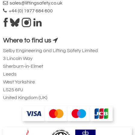
sales@liftingsafety.co.uk
+44 (0) 1977 684 600
Where to find us
Selby Engineering and Lifting Safety Limited
3 Lincoln Way
Sherburn-in-Elmet
Leeds
West Yorkshire
LS25 6PJ
United Kingdom (UK)