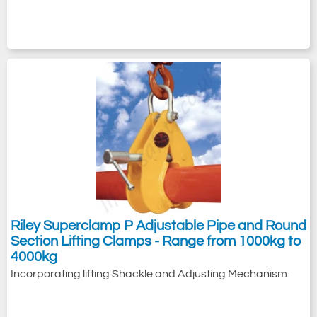
Riley Superclamp P Adjustable Pipe and Round
Section Lifting Clamps - Range from 1000kg to
4000kg
Incorporating lifting Shackle and Adjusting Mechanism.