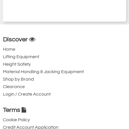
Discover
Home
Lifting Equipment
Height Safety
Material Handling & Jacking Equipment
Shop by Brand
Clearance
Login / Create Account
Terms
Cookie Policy
Credit Account Application