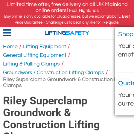
Limited time offer, free delivery on all UK Mainland
online orders!
Excl. Highlands
Buy online is only available for UK addresses, but we export globally. Best
Price Guarantee - Challenge us to beat any like for like quote.
Shop
LIFTING
SAFETY
Your 
/
/
Home
Lifting Equipment
empt
/
General Lifting Equipment
/
Lifting & Pulling Clamps
/
Groundwork / Construction Lifting Clamps
Riley Superclamp Groundwork & Construction Lifting
Quot
Clamps
Your 
Riley Superclamp
curre
Groundwork &
Construction Lifting