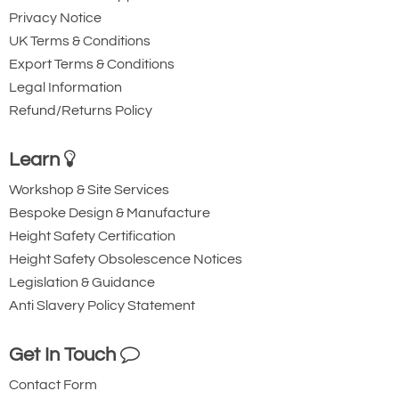
Privacy Notice
UK Terms & Conditions
Export Terms & Conditions
Legal Information
Refund/Returns Policy
Learn
Workshop & Site Services
Bespoke Design & Manufacture
Height Safety Certification
Height Safety Obsolescence Notices
Legislation & Guidance
Anti Slavery Policy Statement
Get In Touch
Contact Form