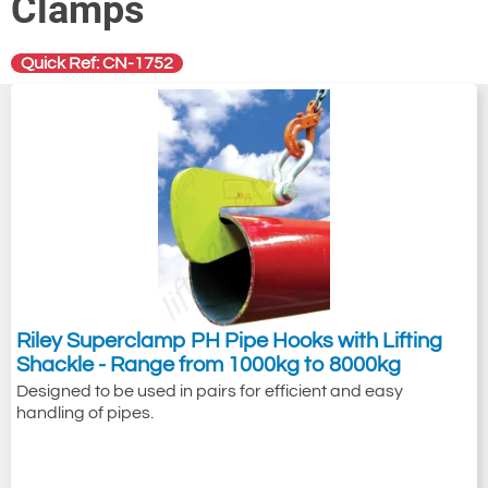
Clamps
Quick Ref: CN-1752
Riley Superclamp PH Pipe Hooks with Lifting
Shackle - Range from 1000kg to 8000kg
Designed to be used in pairs for efficient and easy
handling of pipes.