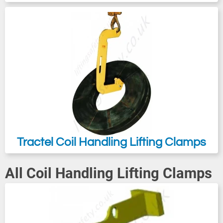
serves the purpose of preventing
accidental slipping of the load during
transport. Tractel TOPAL CR are designed
for the lifting of coils and/or turning over
from the horizontal to the vertical position
and vice versa.
Tractel Coil Handling Lifting Clamps
All Coil Handling Lifting Clamps