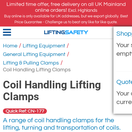
Limited time offer, free delivery on all UK Mainland
online orders!
Excl. Highlands
Buy online is only available for UK addresses, but we export globally. Best
Price Guarantee - Challenge us to beat any like for like quote.
Shop
LIFTING
SAFETY
Your 
/
/
Home
Lifting Equipment
empt
/
General Lifting Equipment
/
Lifting & Pulling Clamps
Coil Handling Lifting Clamps
Coil Handling Lifting
Quot
Your 
Clamps
curre
Quick Ref: CN-177
A range of coil handling clamps for the
lifting, turning and transportation of coils.