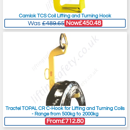
Camlok TCS Coil Lifting and Turning Hook
Now
£450.48
Was
£489.65
Tractel TOPAL CR C-Hook for Lifting and Turning Coils
- Range from 500kg to 2000kg
From
£712.80