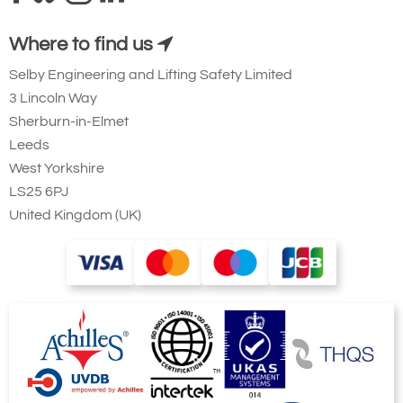
Where to find us
Selby Engineering and Lifting Safety Limited
3 Lincoln Way
Sherburn-in-Elmet
Leeds
West Yorkshire
LS25 6PJ
United Kingdom (UK)