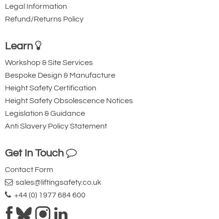
Legal Information
Refund/Returns Policy
Learn
Workshop & Site Services
Bespoke Design & Manufacture
Height Safety Certification
Height Safety Obsolescence Notices
Legislation & Guidance
Anti Slavery Policy Statement
Get In Touch
Contact Form
sales@liftingsafety.co.uk
+44 (0) 1977 684 600