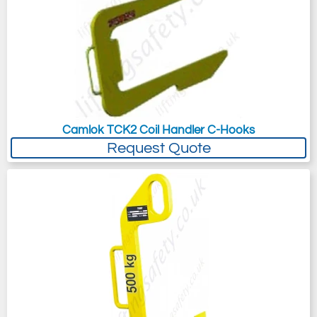
Camlok TCK2 Coil Handler C-Hooks
Request Quote