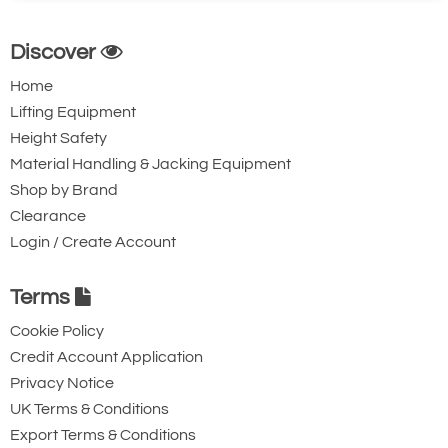
Discover
Home
Lifting Equipment
Height Safety
Material Handling & Jacking Equipment
Shop by Brand
Clearance
Login / Create Account
Terms
Cookie Policy
Credit Account Application
Privacy Notice
UK Terms & Conditions
Export Terms & Conditions