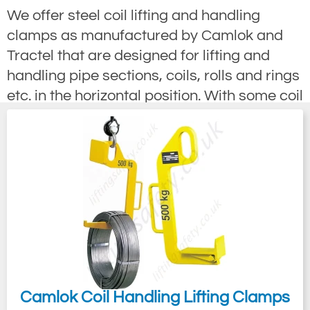
We offer steel coil lifting and handling
clamps as manufactured by Camlok and
Tractel that are designed for lifting and
handling pipe sections, coils, rolls and rings
etc. in the horizontal position. With some coil
clamps that lift by a cantilever action if
collared pipes are to be lifted adjust the
balance accordingly. Other coil clamps use
a twin arm C hook method designed to lift
loads in the horizontal position and are
ideal for narrow aisle handling applications.
Coil Turning Hook is a universal C hook,
incorporating a tipping feature which allows
the coil to be lifted or lowered, whether the
coil is flat or upright. The tipping device also
Camlok Coil Handling Lifting Clamps