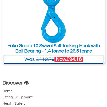
Yoke Grade 10 Swivel Self-locking Hook with
Ball Bearing - 1.4 tonne to 26.5 tonne
Now
£94.18
Was
£112.79
Discover
Home
Lifting Equipment
Height Safety