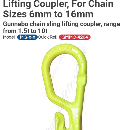
Lifting Coupler, For Chain
Sizes 6mm to 16mm
Gunnebo chain sling lifting coupler, range
from 1.5t to 10t
MG-x-x
GMMC-4204
Model:
Quick Ref: