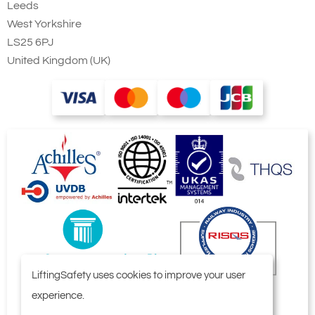
Leeds
West Yorkshire
LS25 6PJ
United Kingdom (UK)
LiftingSafety uses cookies to improve your user
experience.