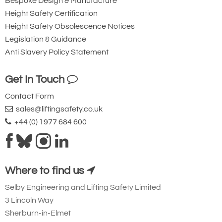
Bespoke Design & Manufacture
Height Safety Certification
Height Safety Obsolescence Notices
Legislation & Guidance
Anti Slavery Policy Statement
Get In Touch
Contact Form
sales@liftingsafety.co.uk
+44 (0) 1977 684 600
Where to find us
Selby Engineering and Lifting Safety Limited
3 Lincoln Way
Sherburn-in-Elmet