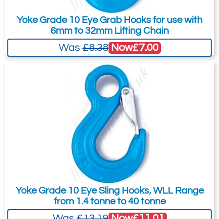
B14714
to the Quote Request. This is highly
MG-16-10
Yoke Grade 10 Eye Grab Hooks for use with
recommended as we will be able to suit
16
6mm to 32mm Lifting Chain
your needs much more efficiently.
10.3
Now
£7.00
Was
£8.38
6.03
Quote Required
Add to Quote Request
Please Note
: Buy online is only available to UK mainland
customers and addresses. For anywhere else, please request a
quote.
Yoke Grade 10 Eye Sling Hooks, WLL Range
from 1.4 tonne to 40 tonne
Now
£11.01
Was
£13.19