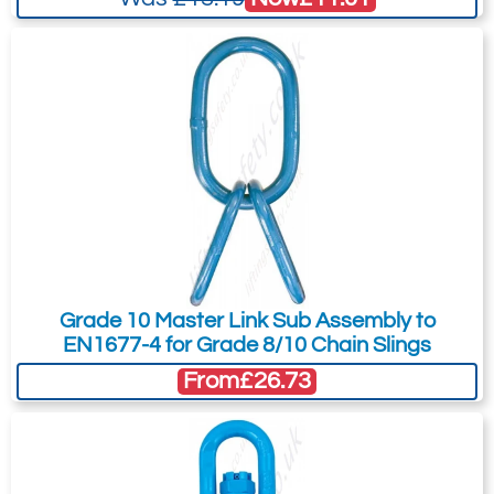
Grade 10 Master Link Sub Assembly to
EN1677-4 for Grade 8/10 Chain Slings
From
£26.73