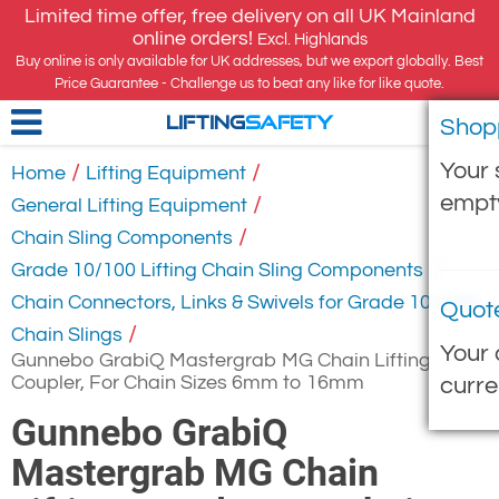
Limited time offer, free delivery on all UK Mainland
online orders!
Excl. Highlands
Buy online is only available for UK addresses, but we export globally. Best
Price Guarantee - Challenge us to beat any like for like quote.
Shop
LIFTING
SAFETY
Your 
/
/
Home
Lifting Equipment
empt
/
General Lifting Equipment
/
Chain Sling Components
/
Grade 10/100 Lifting Chain Sling Components
Chain Connectors, Links & Swivels for Grade 10 (100)
Quot
/
Chain Slings
Your 
Gunnebo GrabiQ Mastergrab MG Chain Lifting
Coupler, For Chain Sizes 6mm to 16mm
curre
Gunnebo GrabiQ
Mastergrab MG Chain