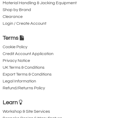
Material Handling & Jacking Equipment
Shop by Brand
Clearance
Login / Create Account
Terms
Cookie Policy
Credit Account Application
Privacy Notice
UK Terms & Conditions
Export Terms & Conditions
Legal Information
Refund/Returns Policy
Learn
Workshop & Site Services