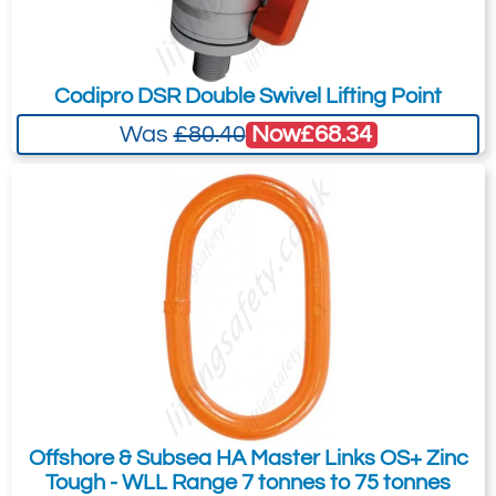
Quote Required
Codipro DSR Double Swivel Lifting Point
3516-T7453
W16.406
Now
£68.34
Was
£80.40
16mm 4 leg x 6 metre
20.5
16.5
Quote Required
3516-T7454
W16.503
16mm 5 leg x 3 metre
20.5
16.5
Offshore & Subsea HA Master Links OS+ Zinc
Tough - WLL Range 7 tonnes to 75 tonnes
Quote Required