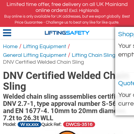
Limited time offer, free delivery on all UK Mainland
online orders!
Excl. Highlands
Buy online is only available for UK addresses, but we export globally. Best
Price Guarantee - Challenge us to beat any like for like quote.
Shop
LIFTING
SAFETY
Your 
/
/
Home
Lifting Equipment
empt
/
/
General Lifting Equipment
Lifting Chain Slings
DNV Certified Welded Chain Sling
DNV Certified Welded Chain
Quot
Sling
Your 
Welded chain sling asssemblies certified to
DNV 2.7-1, type approval number S-5678.
curre
and EN 1677-4. 10mm to 20mm diameter,
7.2t to 26.3t WLL
W xx.xxx
DWCS-3516
Model:
Quick Ref: