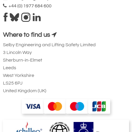
+44 (0) 1977 684 600
Where to find us
Selby Engineering and Lifting Safety Limited
3 Lincoln Way
Sherburn-in-Elmet
Leeds
West Yorkshire
LS25 6PJ
United Kingdom (UK)