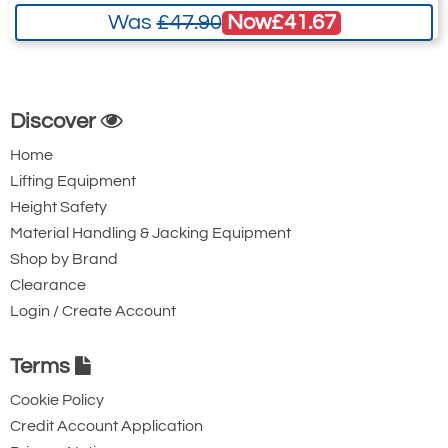
Now
£41.67
Was
£47.90
3516-T7455
W20.4045
20mm 4 leg x 4.5 metre
Discover
32
Home
26
Lifting Equipment
Quote Required
Height Safety
Material Handling & Jacking Equipment
Shop by Brand
3516-T7456
Clearance
W20.406
Login / Create Account
20mm 4 leg x 6 metre
32
Terms
26
Cookie Policy
Quote Required
Credit Account Application