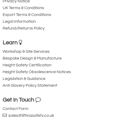
Privacy Notice
UK Terms & Conditions
Availability
Usually 1-2 Days (Next working day delivery may
Export Terms & Conditions
be possible) - 1pm cut-off
Legal Information
Add to Quote Request
Refund/Returns Policy
Learn
Workshop & Site Services
Bespoke Design & Manufacture
Height Safety Certification
Height Safety Obsolescence Notices
Legislation & Guidance
Anti Slavery Policy Statement
Get In Touch
Contact Form
sales@liftingsafety.co.uk