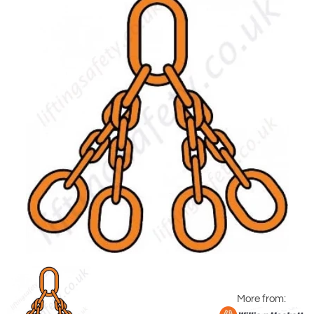
More from: