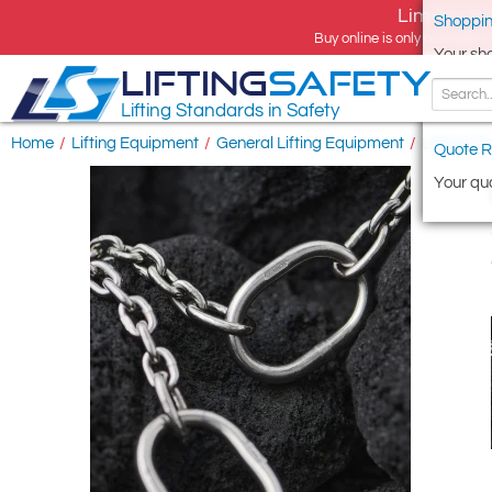
Limited tim
Shoppin
Buy online is only available 
Your sh
LIFTING
SAFETY
Lifting Standards in Safety
Home
/
Lifting Equipment
/
General Lifting Equipment
/
Lifting Ch
Quote R
Your quo