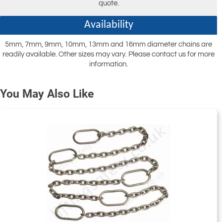
quote.
Availability
5mm, 7mm, 9mm, 10mm, 13mm and 16mm diameter chains are
readily available. Other sizes may vary. Please contact us for more
information.
You May Also Like