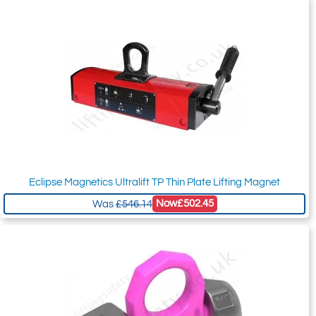
Eclipse Magnetics Ultralift TP Thin Plate Lifting Magnet
Now
£502.45
Was
£546.14