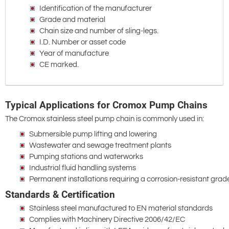
Identification of the manufacturer
Grade and material
Chain size and number of sling-legs.
I.D. Number or asset code
Year of manufacture
CE marked.
Typical Applications for Cromox Pump Chains
The Cromox stainless steel pump chain is commonly used in:
Submersible pump lifting and lowering
Wastewater and sewage treatment plants
Pumping stations and waterworks
Industrial fluid handling systems
Permanent installations requiring a corrosion-resistant gra
Standards & Certification
Stainless steel manufactured to EN material standards
Complies with Machinery Directive 2006/42/EC