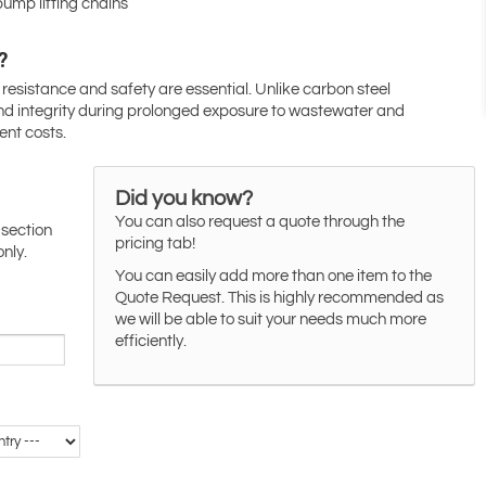
pump lifting chains
?
esistance and safety are essential. Unlike carbon steel
 and integrity during prolonged exposure to wastewater and
nt costs.
Did you know?
You can also request a quote through the
 section
pricing tab!
only.
You can easily add more than one item to the
Quote Request. This is highly recommended as
we will be able to suit your needs much more
efficiently.