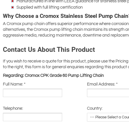
Manufactured in line with LEEA guidance for stainless steel 
Supplied with full lifting certification
Why Choose a Cromox Stainless Steel Pump Chain
A Cromox pump chain offers superior performance where corrosion r
alternatives, the Cromox pump lifting chain maintains its strength
aggressive media, reducing maintenance, downtime and replaceme
Contact Us About This Product
If you wish to receive a quote for this product, please use the Pricing
to the right, this form is for general enquiries regarding this product 
Regarding: Cromox CPK Grade 60 Pump Lifting Chain
Full Name:
*
Email Address:
*
Telephone:
Country: