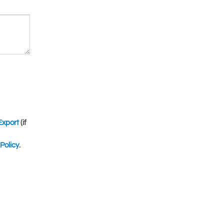
Export
(if
Policy
.