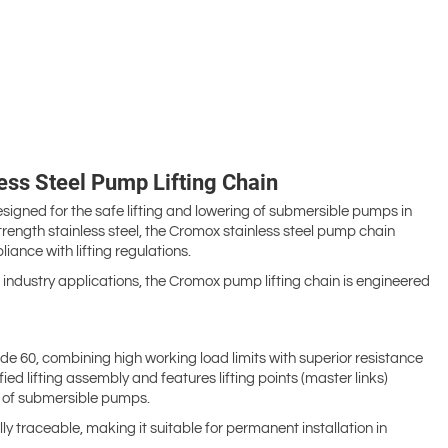
ss Steel Pump Lifting Chain
ned for the safe lifting and lowering of submersible pumps in
ngth stainless steel, the Cromox stainless steel pump chain
liance with lifting regulations.
industry applications, the Cromox pump lifting chain is engineered
e 60, combining high working load limits with superior resistance
fied lifting assembly and features lifting points (master links)
ng of submersible pumps.
y traceable, making it suitable for permanent installation in