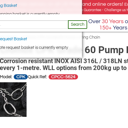
e offer, free delivery on all UK Mainland online orders!
E
g Basket
for UK addresses, but we export globally. Best Price Guarantee - Challenge us to
opping basket is currently empty
Over
30 Years
o
Search
150+
Years
ain Slings
/
Cromox CPK Grade 60 Pump Lifting Chain
equest Basket
Cromox CPK Grade 60 Pump L
te request basket is currently empty
Corrosion resistant INOX AISI 316L / 318LN sta
every 1-metre. WLL options from 200kg up to
CPK
CPCC-5624
Model:
Quick Ref: