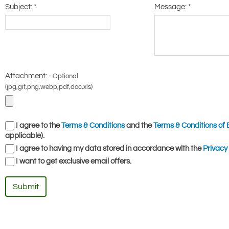
Subject:
*
Message:
*
Attachment: -
Optional
(jpg,gif,png,webp,pdf,doc,xls)
I agree to the
Terms & Conditions
and the
Terms & Conditions of 
applicable).
I agree to having my data stored in accordance with the
Privacy 
I want to get exclusive email offers.
Submit