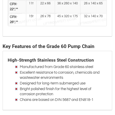
11t
22 x 66
36 x 260 x 140
26 x 140 x 65
CPX-
22*,**
15t
26 x 78
45 x 320 x 175
32 x 140 x 70
CPX-
26*,**
Key Features of the Grade 60 Pump Chain
High-Strength Stainless Steel Construction
Manufactured from Grade 60 stainless steel
Excellent resistance to corrosion, chemicals and
wastewater environments
Designed for long-term submerged use
Bright polished finish for the highest level of
corrosion protection
Chains are based on DIN 5687 and EN818-1