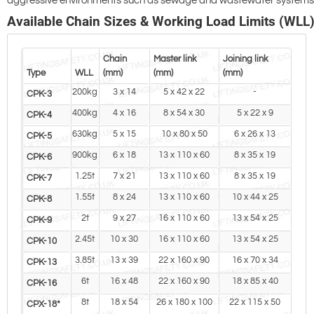
aggressive environments such as sewage and wastewater systems
Available Chain Sizes & Working Load Limits (WLL
Chain
Master link
Joining link
Type
WLL
(mm)
(mm)
(mm)
200kg
3 x 14
5 x 42 x 22
-
CPK-3
400kg
4 x 16
8 x 54 x 30
5 x 22 x 9
CPK-4
630kg
5 x 15
10 x 80 x 50
6 x 26 x 13
CPK-5
900kg
6 x 18
13 x 110 x 60
8 x 35 x 19
CPK-6
1.25t
7 x 21
13 x 110 x 60
8 x 35 x 19
CPK-7
1.55t
8 x 24
13 x 110 x 60
10 x 44 x 25
CPK-8
2t
9 x 27
16 x 110 x 60
13 x 54 x 25
CPK-9
2.45t
10 x 30
16 x 110 x 60
13 x 54 x 25
CPK-10
3.85t
13 x 39
22 x 160 x 90
16 x 70 x 34
CPK-13
6t
16 x 48
22 x 160 x 90
18 x 85 x 40
CPK-16
8t
18 x 54
26 x 180 x 100
22 x 115 x 50
CPX-18*