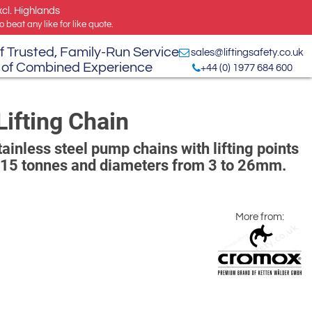
xcl. Highlands
 beat any like for like quote.
f Trusted, Family-Run Service
sales@liftingsafety.co.uk
 of Combined Experience
+44 (0) 1977 684 600
ifting Chain
inless steel pump chains with lifting points
 15 tonnes and diameters from 3 to 26mm.
More from: