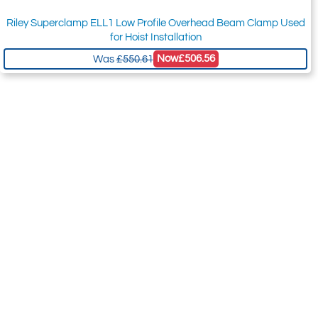
Riley Superclamp ELL1 Low Profile Overhead Beam Clamp Used
for Hoist Installation
Now
£506.56
Was
£550.61