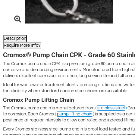
Description
Require More Info?
Cromox® Pump Chain CPK - Grade 60 Stainle
The Cromox pump chain CPK is a premium grade 60 pump chain desig
corrosive and demanding environments. Manufactured from high-stre
delivers excellent corrosion resistance, long service life and full comp
Ideal for wastewater treatment plants, pumping stations and water 
for reliability where standard carbon steel chains are unsuitable.
Cromox Pump Lifting Chain
The Cromox pump chain is manufactured from
stainless steel
Grad
to corrosion. Each Cromox
pump lifting chain
is supplied as a certi
positioned at regular intervals to allow controlled and indexed lifti
Every Cromox stainless steel pump chain is proof load tested and full