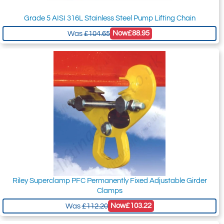
Grade 5 AISI 316L Stainless Steel Pump Lifting Chain
Now
£88.95
Was
£104.65
Riley Superclamp PFC Permanently Fixed Adjustable Girder
Clamps
Now
£103.22
Was
£112.20