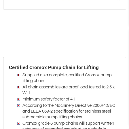
Certified Cromox Pump Chain for Lifting
Supplied as a complete, certified Cromox pump
lifting chain
All chain assemblies are proof load tested to 2.5 x
WLL
Minimum safety factor of 4:1
According to the Machinery Directive 2006/42/EC
and LEEA 069-2 specification for stainless steel
submersible pump lifting chains.
Cromox grade 6 pump chains will support written