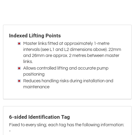
Indexed Lifting Points
Master links fitted at approximately 1-metre
intervals (see L1 and L2 dimensions above). 22mm
and 26mm are approx. 2 metres between master
links.
Allows controlled lifting and accurate pump
positioning
Reduces handling risks during installation and
maintenance
6-sided Identification Tag
Fixed to every sling; each tag has the following information:
-