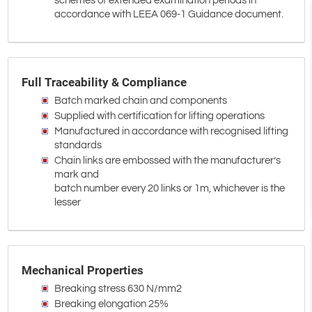
schemes of extended examination periods in
accordance with LEEA 069-1 Guidance document.
Full Traceability & Compliance
Batch marked chain and components
Supplied with certification for lifting operations
Manufactured in accordance with recognised lifting
standards
Chain links are embossed with the manufacturer’s
mark and
batch number every 20 links or 1m, whichever is the
lesser
Mechanical Properties
Breaking stress 630 N/mm2
Breaking elongation 25%