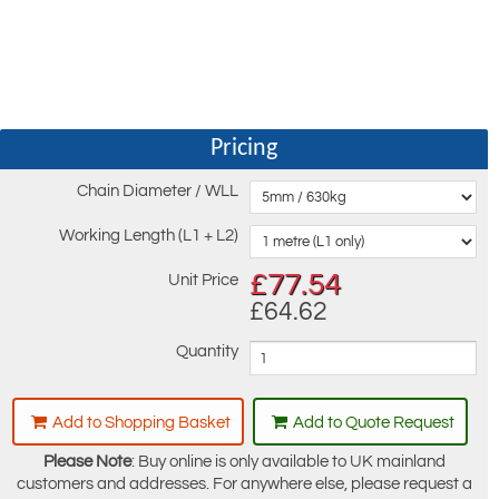
Pricing
Chain Diameter / WLL
Working Length (L1 + L2)
£
77.54
Unit Price
£64.62
Quantity
Add to Shopping Basket
Add to Quote Request
Please Note
: Buy online is only available to UK mainland
customers and addresses. For anywhere else, please request a