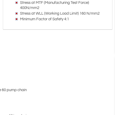
Stress at MTF (Manufacturing Test Force)
400N/mm2
Stress at WLL (Working Load Limit) 160 N/mm2
Minimum Factor of Safety 4:1
de 60 pump chain