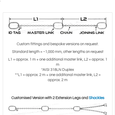
.
)
Custom fittings and bespoke versions on request.
Standard length = ~1,000 mm, other lengths on request
L1 = approx. 1 m + one additional master link, L2 = approx. 1
m
*AISI 318LN Duplex
**L1 = approx. 2 m + one additional master link, L2 =
approx. 2 m
Customised Version with 2 Extension Legs and
Shackles