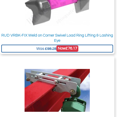
RUD VRBK-FIX Weld on Corner Swivel Load Ring Lifting & Lashing
Eye
Now
£76.17
Was
£98.28