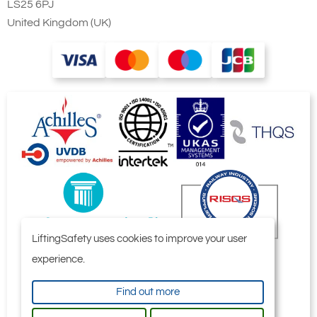
LS25 6PJ
United Kingdom (UK)
LiftingSafety uses cookies to improve your user
experience.
Find out more