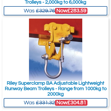
Trolleys - 2,000kg to 6,000kg
1.0
Now
£283.59
Was
£329.76
261-310
7.8
Quote Required
Add to Quote Request
Riley Superclamp BA Adjustable Lightweight
Runway Beam Trolleys - Range from 1000kg to
2000kg
Now
£304.81
Was
£331.32