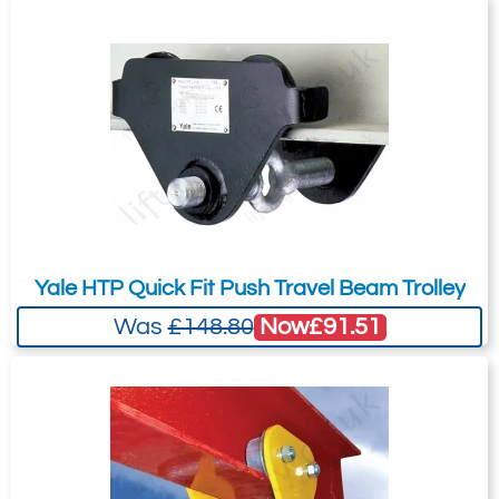
Yale HTP Quick Fit Push Travel Beam Trolley
Now
£91.51
Was
£148.80