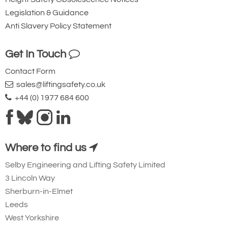
Legislation & Guidance
Anti Slavery Policy Statement
Get In Touch
Contact Form
sales@liftingsafety.co.uk
+44 (0) 1977 684 600
Where to find us
Selby Engineering and Lifting Safety Limited
3 Lincoln Way
Sherburn-in-Elmet
Leeds
West Yorkshire