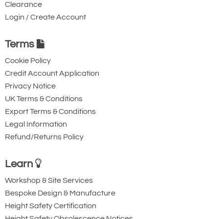
Clearance
Login / Create Account
Terms
Cookie Policy
Credit Account Application
Privacy Notice
UK Terms & Conditions
Export Terms & Conditions
Legal Information
Refund/Returns Policy
Learn
Workshop & Site Services
Bespoke Design & Manufacture
Height Safety Certification
Height Safety Obsolescence Notices