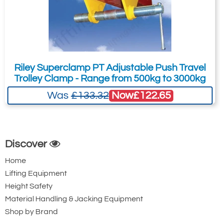
Riley Superclamp PT Adjustable Push Travel
Trolley Clamp - Range from 500kg to 3000kg
Now
£122.65
Was
£133.32
Discover
Home
Lifting Equipment
Height Safety
Material Handling & Jacking Equipment
Shop by Brand