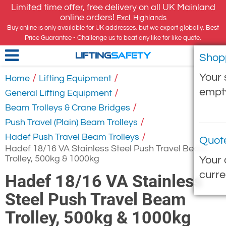
Limited time offer, free delivery on all UK Mainland
online orders!
Excl. Highlands
Buy online is only available for UK addresses, but we export globally. Best
Price Guarantee - Challenge us to beat any like for like quote.
Shop
LIFTING
SAFETY
Your 
/
/
Home
Lifting Equipment
empt
/
General Lifting Equipment
/
Beam Trolleys & Crane Bridges
/
Push Travel (Plain) Beam Trolleys
/
Hadef Push Travel Beam Trolleys
Quot
Hadef 18/16 VA Stainless Steel Push Travel Beam
Trolley, 500kg & 1000kg
Your 
curre
Hadef 18/16 VA Stainless
Steel Push Travel Beam
Trolley, 500kg & 1000kg