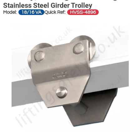
Stainless Steel Girder Trolley
18/16 VA
HVSS-4896
Model:
Quick Ref: