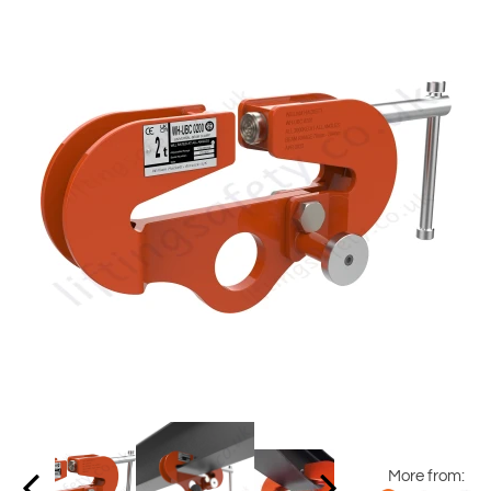
More from: