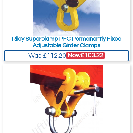
Riley Superclamp PFC Permanently Fixed
Adjustable Girder Clamps
Now
£103.22
Was
£112.20