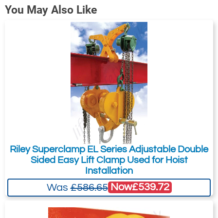
You May Also Like
Riley Superclamp EL Series Adjustable Double
Sided Easy Lift Clamp Used for Hoist
Installation
Now
£539.72
Was
£586.65