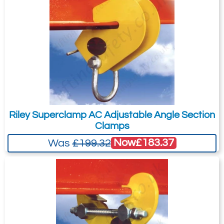
Riley Superclamp AC Adjustable Angle Section
Clamps
Now
£183.37
Was
£199.32