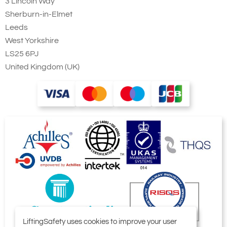
3 Lincoln Way
Sherburn-in-Elmet
Leeds
West Yorkshire
LS25 6PJ
United Kingdom (UK)
LiftingSafety uses cookies to improve your user