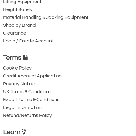
Lifting Equipment
Height Safety
Material Handling & Jacking Equipment
Shop by Brand
Clearance
Login / Create Account
Terms
Cookie Policy
Credit Account Application
Privacy Notice
UK Terms & Conditions
Export Terms & Conditions
Legal Information
Refund/Returns Policy
Learn