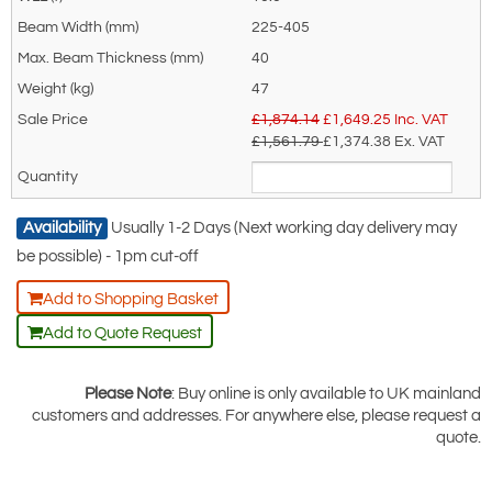
1000E
225-405
40
47
£1,874.14
£
1,649.25
Inc. VAT
£1,561.79
£1,374.38
Ex. VAT
Availability
Usually 1-2 Days (Next working day delivery may
be possible) - 1pm cut-off
Add to Shopping Basket
Add to Quote Request
Please Note
: Buy online is only available to UK mainland
customers and addresses. For anywhere else, please request a
quote.