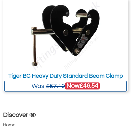
Tiger BC Heavy Duty Standard Beam Clamp
Now
£46.54
Was
£57.10
Discover
Home