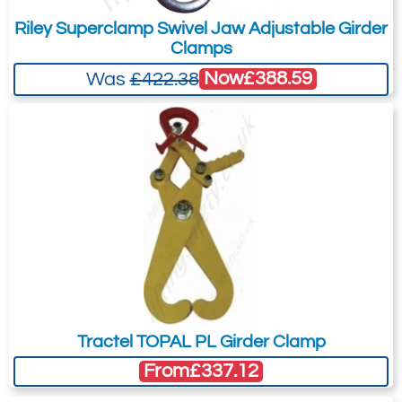
Riley Superclamp Swivel Jaw Adjustable Girder
Clamps
Now
£388.59
Was
£422.38
Tractel TOPAL PL Girder Clamp
From
£337.12