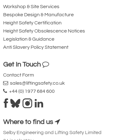
Workshop & Site Services
Bespoke Design & Manufacture
Height Safety Certification
Height Safety Obsolescence Notices
Legislation & Guidance
Anti Slavery Policy Statement
Get In Touch
Contact Form
sales@liftingsafety.co.uk
+44 (0) 1977 684 600
Where to find us
Selby Engineering and Lifting Safety Limited