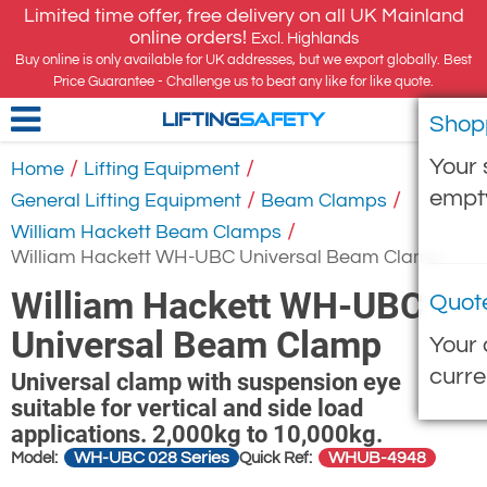
Limited time offer, free delivery on all UK Mainland
online orders!
Excl. Highlands
Buy online is only available for UK addresses, but we export globally. Best
Price Guarantee - Challenge us to beat any like for like quote.
Shop
LIFTING
SAFETY
Your 
/
/
Home
Lifting Equipment
empt
/
/
General Lifting Equipment
Beam Clamps
/
William Hackett Beam Clamps
William Hackett WH-UBC Universal Beam Clamp
William Hackett WH-UBC
Quot
Universal Beam Clamp
Your 
curre
Universal clamp with suspension eye
suitable for vertical and side load
applications. 2,000kg to 10,000kg.
WH-UBC 028 Series
WHUB-4948
Model:
Quick Ref: