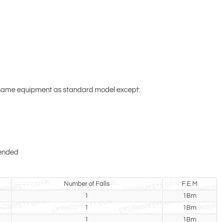
 same equipment as standard model except:
pended
Number of Falls
F.E.M
1
1Bm
1
1Bm
1
1Bm