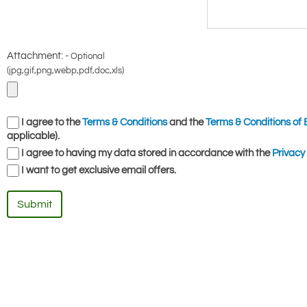
Attachment: -
Optional
(jpg,gif,png,webp,pdf,doc,xls)
I agree to the
Terms & Conditions
and the
Terms & Conditions of 
applicable).
I agree to having my data stored in accordance with the
Privacy 
I want to get exclusive email offers.
Submit