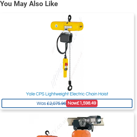
You May Also Like
Yale CPS Lightweight Electric Chain Hoist
Now
£1,598.49
Was
£2,075.96