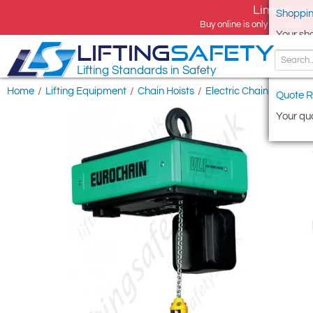
Limited tim
Shoppin
Buy online is only available 
Your sh
LIFTING
SAFETY
Lifting Standards in Safety
Home
/
Lifting Equipment
/
Chain Hoists
/
Electric Chain Hoists
/
Quote R
Your quo