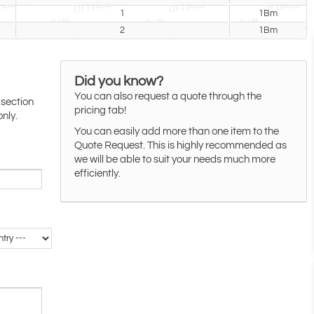
1
1Bm
2
1Bm
Did you know?
You can also request a quote through the
 section
pricing tab!
only.
You can easily add more than one item to the
Quote Request. This is highly recommended as
we will be able to suit your needs much more
efficiently.