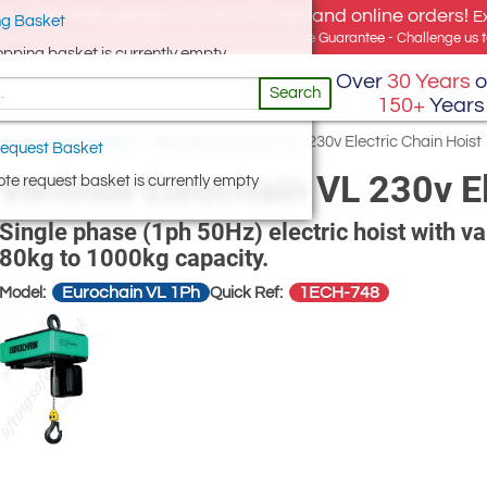
e offer, free delivery on all UK Mainland online orders!
E
g Basket
for UK addresses, but we export globally. Best Price Guarantee - Challenge us to
opping basket is currently empty
Over
30 Years
o
Search
150+
Years
230V Electric Hoists
/
Verlinde Eurochain VL 230v Electric Chain Hoist
equest Basket
Verlinde Eurochain VL 230v El
te request basket is currently empty
Single phase (1ph 50Hz) electric hoist with v
80kg to 1000kg capacity.
Eurochain VL 1Ph
1ECH-748
Model:
Quick Ref: