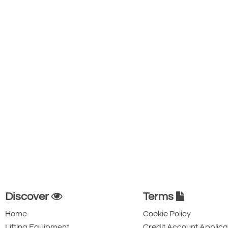
Discover
Terms
Home
Cookie Policy
Lifting Equipment
Credit Account Applica