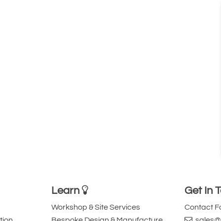
Learn
Get In 
Workshop & Site Services
Contact 
tion
Bespoke Design & Manufacture
sales@l