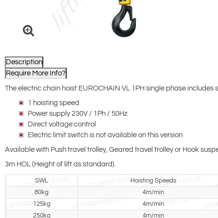
Description
Require More Info?
The electric chain hoist EUROCHAIN VL 1PH single phase includes
1 hoisting speed
Power supply 230V / 1Ph / 50Hz
Direct voltage control
Electric limit switch is not available on this version
Available with Push travel trolley, Geared travel trolley or Hook sus
3m HOL (Height of lift as standard).
SWL
Hoisting Speeds
80kg
4m/min
125kg
4m/min
250kg
4m/min