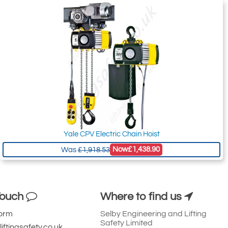
Yale CPV Electric Chain Hoist
Now
£1,438.90
Was
£1,918.53
Touch
Where to find us
Form
Selby Engineering and Lifting
Safety Limited
iftingsafety.co.uk