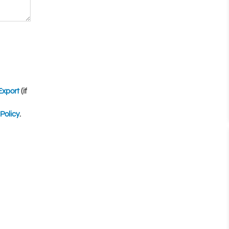
Export
(if
Policy
.