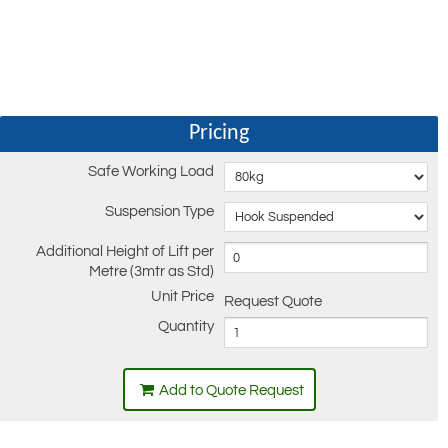
Pricing
Safe Working Load
Suspension Type
Additional Height of Lift per
Metre (3mtr as Std)
Unit Price
Request Quote
Quantity
Add to Quote Request