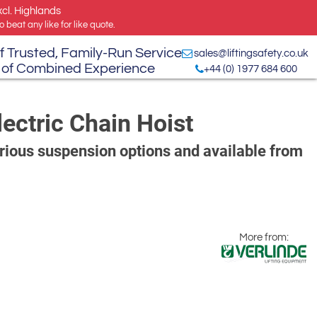
xcl. Highlands
 beat any like for like quote.
f Trusted, Family-Run Service
sales@liftingsafety.co.uk
 of Combined Experience
+44 (0) 1977 684 600
ectric Chain Hoist
arious suspension options and available from
More from: