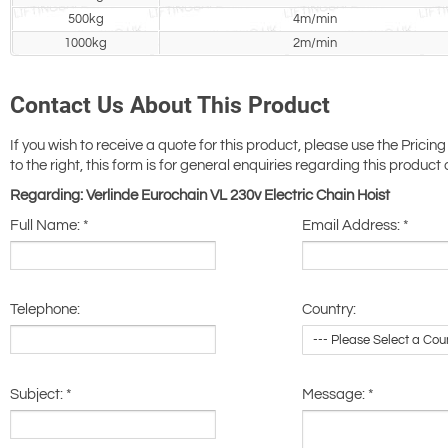
500kg
4m/min
1000kg
2m/min
Contact Us About This Product
If you wish to receive a quote for this product, please use the Pricing
to the right, this form is for general enquiries regarding this product 
Regarding: Verlinde Eurochain VL 230v Electric Chain Hoist
Full Name:
*
Email Address:
*
Telephone:
Country:
Subject:
*
Message:
*