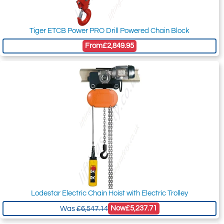
Tiger ETCB Power PRO Drill Powered Chain Block
From
£2,849.95
Lodestar Electric Chain Hoist with Electric Trolley
Now
£5,237.71
Was
£6,547.14