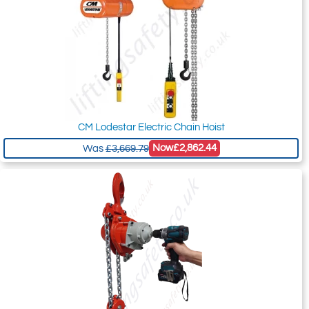
CM Lodestar Electric Chain Hoist
Now
£2,862.44
Was
£3,669.79