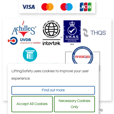
LiftingSafety uses cookies to improve your user
experience.
Find out more
Necessary Cookies
Accept All Cookies
Only
All content © 2006-2026 by Selby Engineering and Lifting