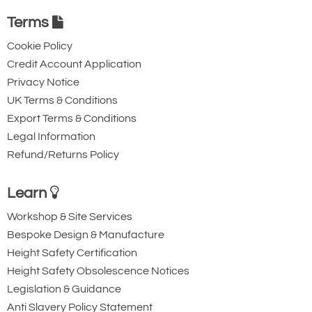
Terms
Cookie Policy
Credit Account Application
Privacy Notice
UK Terms & Conditions
Export Terms & Conditions
Legal Information
Refund/Returns Policy
Learn
Workshop & Site Services
Bespoke Design & Manufacture
Height Safety Certification
Height Safety Obsolescence Notices
Legislation & Guidance
Anti Slavery Policy Statement