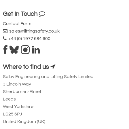
Get In Touch
Contact Form
sales@liftingsafety.co.uk
+44 (0) 1977 684 600
Where to find us
Selby Engineering and Lifting Safety Limited
3 Lincoln Way
Sherburn-in-Elmet
Leeds
West Yorkshire
LS25 6PJ
United Kingdom (UK)