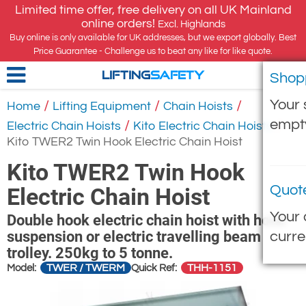
Limited time offer, free delivery on all UK Mainland
online orders!
Excl. Highlands
Buy online is only available for UK addresses, but we export globally. Best
Price Guarantee - Challenge us to beat any like for like quote.
Shop
LIFTING
SAFETY
Your 
/
/
/
Home
Lifting Equipment
Chain Hoists
empt
/
/
Electric Chain Hoists
Kito Electric Chain Hoists
Kito TWER2 Twin Hook Electric Chain Hoist
Kito TWER2 Twin Hook
Quot
Electric Chain Hoist
Your 
Double hook electric chain hoist with hook
suspension or electric travelling beam
curre
trolley. 250kg to 5 tonne.
TWER / TWERM
THH-1151
Model:
Quick Ref: