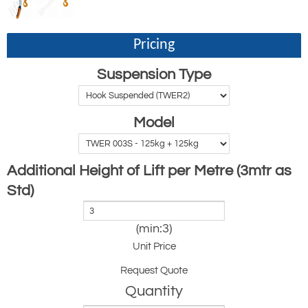
Pricing
Suspension Type
Model
Additional Height of Lift per Metre (3mtr as
Std)
(min:3)
Unit Price
Request Quote
Quantity