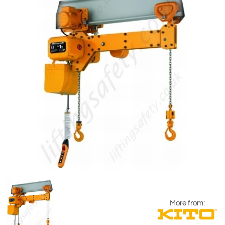
More from: