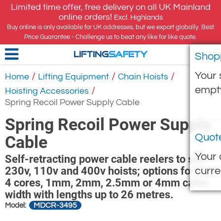
Limited time offer, free delivery on all UK Mainland
online orders!
Excl. Highlands
Buy online is only available for UK addresses, but we export globally. Best
Price Guarantee - Challenge us to beat any like for like quote.
Shop
LIFTING
SAFETY
Your 
/
/
/
Home
Lifting Equipment
Chain Hoists
empt
/
Hoisting Accessories
Spring Recoil Power Supply Cable
Spring Recoil Power Supply
Quot
Cable
Your 
Self-retracting power cable reelers to suit
230v, 110v and 400v hoists; options for 3 or
curre
4 cores, 1mm, 2mm, 2.5mm or 4mm cable
width with lengths up to 26 metres.
MDCR-3495
Model: