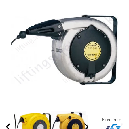
More from: