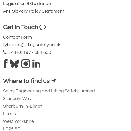
Legislation & Guidance
Anti Slavery Policy Statement
Get In Touch
Contact Form
sales@liftingsafety.co.uk
+44 (0) 1977 684 600
Where to find us
Selby Engineering and Lifting Safety Limited
3 Lincoln Way
Sherburn-in-Elmet
Leeds
West Yorkshire
LS25 6PJ