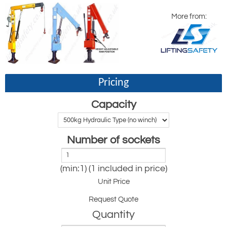
More from:
Pricing
Capacity
Number of sockets
(min:1) (1 included in price)
Unit Price
Request Quote
Quantity