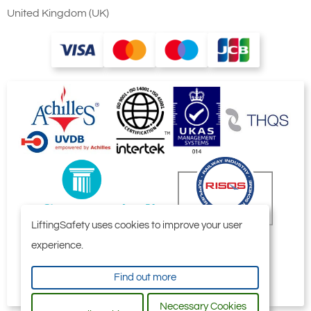
United Kingdom (UK)
LiftingSafety uses cookies to improve your user
experience.
Find out more
Necessary Cookies