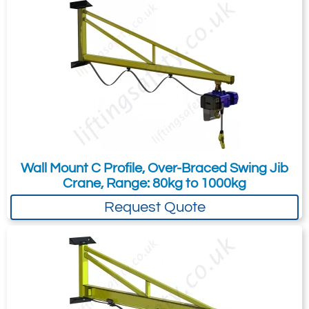
your needs much more efficiently.
Wall Mount C Profile, Over-Braced Swing Jib
Crane, Range: 80kg to 1000kg
Please Note:
The 2 different dimensional
Request Quote
values are for the 2 mounting points for the
ram, NOT for the 2 different SWL's as the
dimensions remain the same