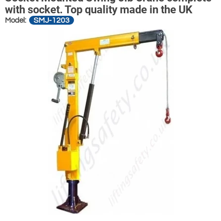
with socket. Top quality made in the UK
SMJ-1203
Model: