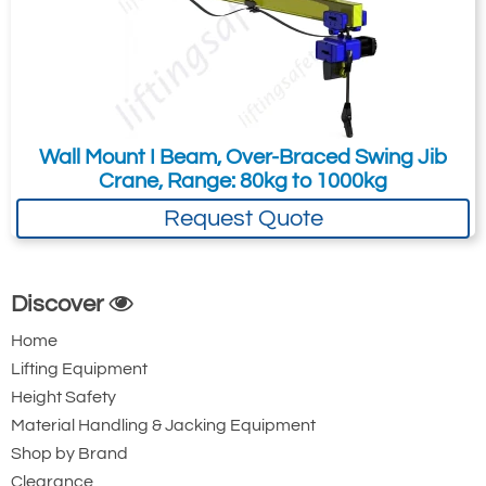
Wall Mount I Beam, Over-Braced Swing Jib
Crane, Range: 80kg to 1000kg
Request Quote
Discover
Home
Lifting Equipment
Height Safety
Material Handling & Jacking Equipment
Shop by Brand
Clearance