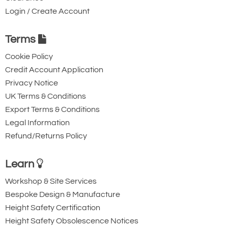
Login / Create Account
Terms
Cookie Policy
Credit Account Application
Privacy Notice
UK Terms & Conditions
Export Terms & Conditions
Legal Information
Refund/Returns Policy
Learn
Workshop & Site Services
Bespoke Design & Manufacture
Height Safety Certification
Height Safety Obsolescence Notices