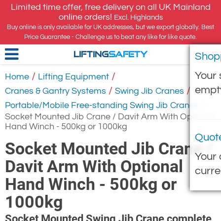
Limited time offer, free delivery on all UK Mainland
online orders!
Excl. Highlands
Buy online is only available for UK addresses, but we export globally. Best
Price Guarantee - Challenge us to beat any like for like quote.
Shop
LIFTING
SAFETY
Your 
/
/
Home
Lifting Equipment
empt
/
/
Cranes & Gantry Systems
Swing Jib Cranes
/
Portable/Mobile Free-standing Swing Jib Cranes
Socket Mounted Jib Crane / Davit Arm With Optional
Hand Winch - 500kg or 1000kg
Quot
Socket Mounted Jib Crane /
Your 
Davit Arm With Optional
curre
Hand Winch - 500kg or
1000kg
Socket Mounted Swing Jib Crane complete