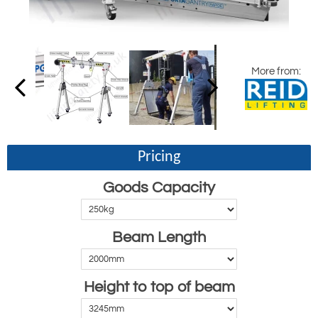
More from:
Pricing
Goods Capacity
Beam Length
Height to top of beam