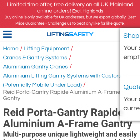
Limited time offer, free delivery on all UK Mainland
online orders!
Excl. Highlands
Buy online is only available for UK addresses, but we export globally. Best
Price Guarantee - Challenge us to beat any like for like quote.
Shop
LIFTING
SAFETY
Your 
/
/
Home
Lifting Equipment
empt
/
Cranes & Gantry Systems
/
Aluminium Gantry Cranes
Aluminium Lifting Gantry Systems with Castors
/
(Potentially Mobile Under Load)
Quot
Reid Porta-Gantry Rapide Aluminium A-Frame
Gantry
Your 
curre
Reid Porta-Gantry Rapide
Aluminium A-Frame Gantry
Multi-purpose unique lightweight and easily