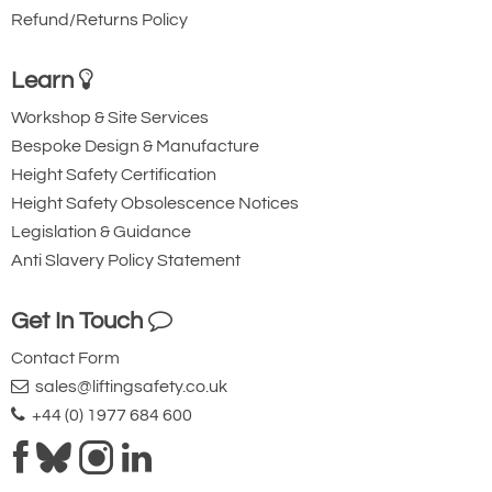
500
1000
Refund/Returns Policy
Max Personnel Lifting (kg)
Up to
Up to
250
500
Learn
Fall Arrest (Persons)
Up to 3
Up to 3
Dimensions
Workshop & Site Services
Bespoke Design & Manufacture
Min Height of Lift (HOL) (mm)
1450
1430
Height Safety Certification
Max Height of Lift (HOL) (mm)
2920
2880
Height Safety Obsolescence Notices
Beam Options
Legislation & Guidance
2.0m
Yes
Yes
Anti Slavery Policy Statement
2.3m
Yes
No
3.0m
No
Yes
Get In Touch
4.0m
Yes
Yes
Trolley Options
Contact Form
sales@liftingsafety.co.uk
Master Link
Yes
Yes
+44 (0) 1977 684 600
Close Coupled
Yes
Yes
Sheave Carrier
Yes
Yes
Features