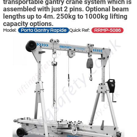
transportable gantry crane system which is
assembled with just 2 pins. Optional beam
lengths up to 4m. 250kg to 1000kg lifting
capacity options.
Porta Gantry Rapide
RRMP-5086
Model:
Quick Ref: