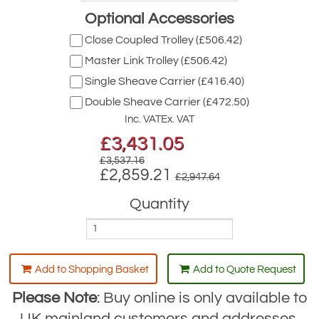
Optional Accessories
Close Coupled Trolley (£506.42)
Master Link Trolley (£506.42)
Single Sheave Carrier (£416.40)
Double Sheave Carrier (£472.50)
Inc. VAT
Ex. VAT
£
3,431.05
£3,537.16
£2,859.21
£2,947.64
Quantity
Add to Shopping Basket
Add to Quote Request
Please Note
: Buy online is only available to
UK mainland customers and addresses.