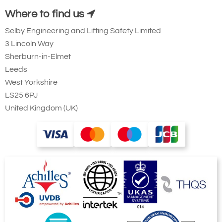
Winch Capable
Yes
Yes
Where to find us
Foot adjustment [100mm]
Yes
Yes
Selby Engineering and Lifting Safety Limited
Foldable
Yes
Yes
3 Lincoln Way
Transport Wheel
Yes
Yes
Assembly < 60sec
Yes
Yes
Sherburn-in-Elmet
Leeds
Finishes
West Yorkshire
Anodised
Yes
Yes
LS25 6PJ
316SS Fixings
Optional
Optional
United Kingdom (UK)
Marine Spec
Optional
Optional
Still looking for an aluminium gantry crane,
but a little different to this system? Take a
look at our full
aluminium gantry
range.