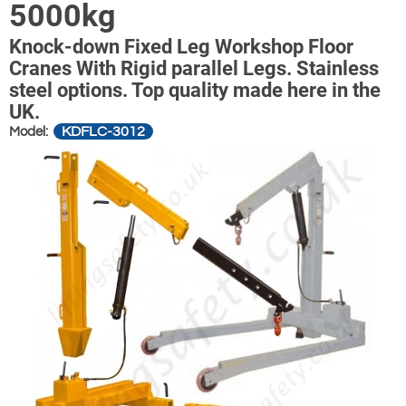
5000kg
Knock-down Fixed Leg Workshop Floor
Cranes With Rigid parallel Legs. Stainless
steel options. Top quality made here in the
UK.
KDFLC-3012
Model: