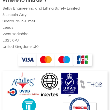
Where to find us
Selby Engineering and Lifting Safety Limited
3 Lincoln Way
Sherburn-in-Elmet
Leeds
West Yorkshire
LS25 6PJ
United Kingdom (UK)
Showing Rotating Column