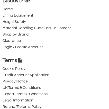
Discover
features to our customer’s requirements
Home
though will not certified them as sparkproof
Lifting Equipment
/ explosion proof. Our cranes have been
Height Safety
successfully supplied to customers in the
Material Handling & Jacking Equipment
offshore Oil and Gas industry in the UK on
Shop by Brand
this basis.
Clearance
Login / Create Account
Terms
Cookie Policy
Credit Account Application
Privacy Notice
UK Terms & Conditions
Export Terms & Conditions
Legal Information
Refund/Returns Policy