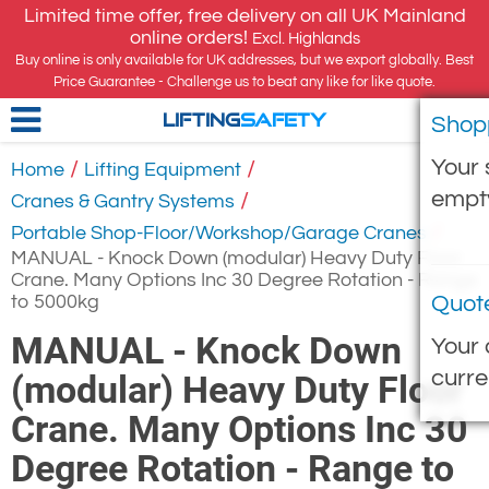
Limited time offer, free delivery on all UK Mainland
online orders!
Excl. Highlands
Buy online is only available for UK addresses, but we export globally. Best
Price Guarantee - Challenge us to beat any like for like quote.
Shop
LIFTING
SAFETY
Your 
/
/
Home
Lifting Equipment
empt
/
Cranes & Gantry Systems
/
Portable Shop-Floor/Workshop/Garage Cranes
MANUAL - Knock Down (modular) Heavy Duty Floor
Crane. Many Options Inc 30 Degree Rotation - Range
to 5000kg
Quot
MANUAL - Knock Down
Your 
curre
(modular) Heavy Duty Floor
Crane. Many Options Inc 30
Degree Rotation - Range to