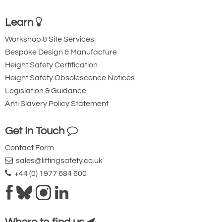
Learn
Workshop & Site Services
Bespoke Design & Manufacture
Height Safety Certification
Height Safety Obsolescence Notices
Legislation & Guidance
Anti Slavery Policy Statement
Showing Fixed Column
Get In Touch
Contact Form
sales@liftingsafety.co.uk
+44 (0) 1977 684 600