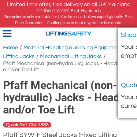
Limited time offer, free delivery on all UK Mainland
online orders!
Excl. Highlands
Buy online is only available for UK addresses, but we export globally. Best
Price Guarantee - Challenge us to beat any like for like quote.
Shop
LIFTING
SAFETY
Your 
/
/
Home
Material Handling & Jacking Equipment
empt
/
/
Lifting Jacks
Mechanical Lifting Jacks
Pfaff Mechanical (non-hydraulic) Jacks - Head
and/or Toe Lift
Pfaff Mechanical (non-
Quot
hydraulic) Jacks - Head
Your 
curre
and/or Toe Lift
Quick Ref: CN-1833
Pfaff SYW-F Steel Jacks (Fixed Lifting