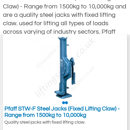
Claw) - Range from 1500kg to 10,000kg and
are a quality steel jacks with fixed lifting
claw. used for lifting all types of loads
across varying of industry sectors. Pfaff
also offer a range of heavy duty cable drum
jacks to 10tonne and Steel Jacks with an
adjustable lifting claw. With Pfaff reliability
and long service life can be guaranteed by
the high-quality manufacturing process.
Pfaff STW-F Steel Jacks (Fixed Lifting Claw) -
Range from 1500kg to 10,000kg
Quality steel jacks with fixed lifting claw.