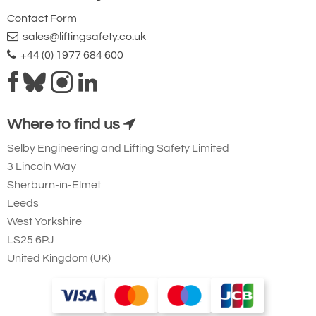
Contact Form
sales@liftingsafety.co.uk
+44 (0) 1977 684 600
Where to find us
Selby Engineering and Lifting Safety Limited
3 Lincoln Way
Sherburn-in-Elmet
Leeds
West Yorkshire
LS25 6PJ
United Kingdom (UK)