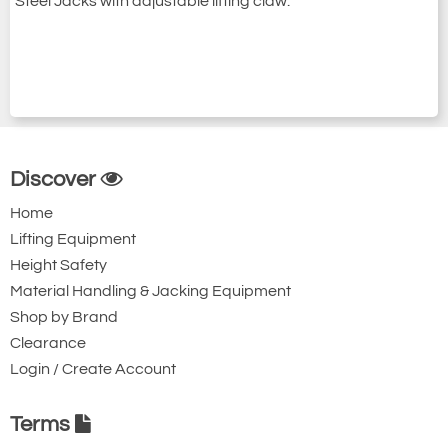
Steel Jacks with adjustable lifting claw.
Discover
Home
Lifting Equipment
Height Safety
Material Handling & Jacking Equipment
Shop by Brand
Clearance
Login / Create Account
Terms