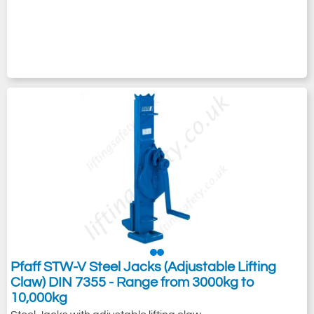
Pfaff STW-V Steel Jacks (Adjustable Lifting
Claw) DIN 7355 - Range from 3000kg to
10,000kg