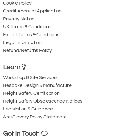
Cookie Policy
Credit Account Application
Privacy Notice
UK Terms & Conditions
Export Terms & Conditions
Legal Information
Refund/Returns Policy
Learn
Workshop & Site Services
Bespoke Design & Manufacture
Height Safety Certification
Height Safety Obsolescence Notices
Legislation & Guidance
Anti Slavery Policy Statement
Get In Touch