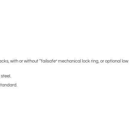
acks, with or without “failsafe” mechanical lock ring, or optional low
steel.
standard.