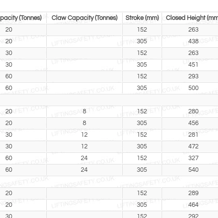
acity (Tonnes)
Claw Capacity (Tonnes)
Stroke (mm)
Closed Height (mm
20
152
263
20
305
438
30
152
263
30
305
451
60
152
293
60
305
500
20
8
152
280
20
8
305
456
30
12
152
281
30
12
305
472
60
24
152
327
60
24
305
540
20
152
289
20
305
464
30
152
292