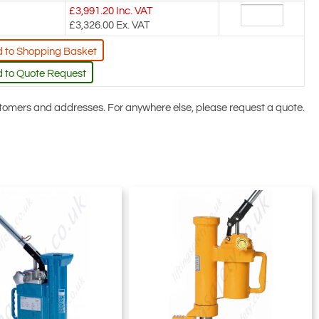
£
3,991.20
Inc. VAT
£3,326.00
Ex. VAT
 to Shopping Basket
 to Quote Request
ustomers and addresses. For anywhere else, please request a quote.