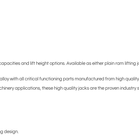
pacities and lift height options. Available as either plain ram lifting j
loy with all critical functioning parts manufactured from high quality 
inery applications, these high quality jacks are the proven industry 
ng design.