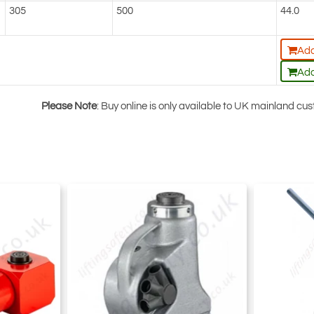
305
500
44.0
Add
Add
Please Note
: Buy online is only available to UK mainland c