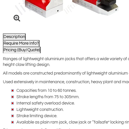
Description
Require More Info?
Pricing (Buy/Quote)
Ranges of lightweight aluminium jacks that offers a wide variety of ca
height claw lifting design.
All models are constructed predominantly of lightweight aluminium al
Used extensively in maintenance, construction, heavy plant and mach
Capacities from 10 to 60 tonnes.
Stroke lengths from 75 to 305mm.
Internal safety overload device.
Lightweight construction.
Stroke limiting device.
Available as plain ram jack, claw jack or “failsafe” locking ri