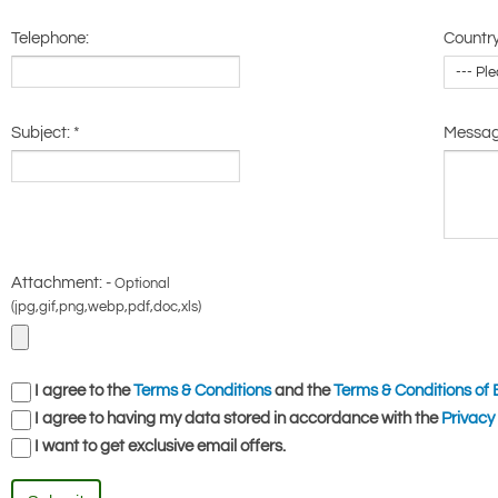
Telephone:
Country
Subject:
*
Messa
Attachment: -
Optional
(jpg,gif,png,webp,pdf,doc,xls)
I agree to the
Terms & Conditions
and the
Terms & Conditions of 
I agree to having my data stored in accordance with the
Privacy 
I want to get exclusive email offers.