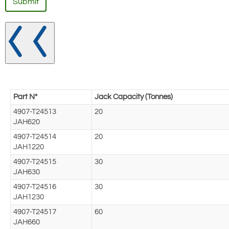
Submit
Part N°
Jack Capacity (Tonnes)
4907-T24513
20
JAH620
4907-T24514
20
JAH1220
4907-T24515
30
JAH630
4907-T24516
30
JAH1230
4907-T24517
60
JAH660