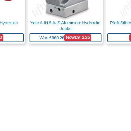
Hydraulic
Yale AJH & AJS Aluminium Hydraulic
Pfaff Silb
Jacks
0
Now
£912.25
Was
£960.26