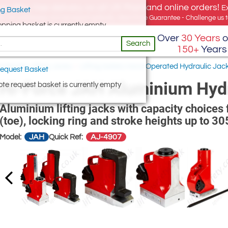
e offer, free delivery on all UK Mainland online orders!
E
g Basket
for UK addresses, but we export globally. Best Price Guarantee - Challenge us to
opping basket is currently empty
Over
30 Years
o
Search
150+
Years
ydraulic Lifting Jacks
/
Lifting Safety Hand Operated Hydraulic Jac
equest Basket
Hi-Force JAH Aluminium Hydr
te request basket is currently empty
Aluminium lifting jacks with capacity choices 
(toe), locking ring and stroke heights up to 
JAH
AJ-4907
Model:
Quick Ref: