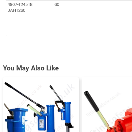
4907-T24518
60
JAH1260
You May Also Like