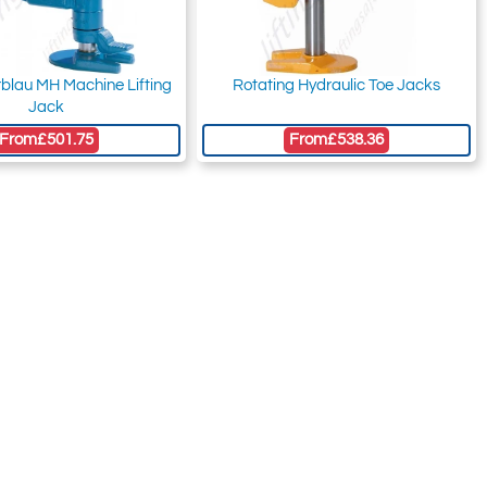
erblau MH Machine Lifting
Rotating Hydraulic Toe Jacks
Jack
From
£501.75
From
£538.36