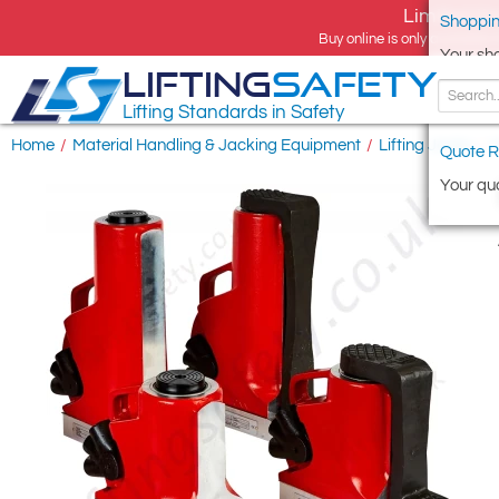
Limited tim
Shoppin
Buy online is only available 
Your sh
LIFTING
SAFETY
Lifting Standards in Safety
Home
/
Material Handling & Jacking Equipment
/
Lifting Jacks
/
H
Quote R
Your quo