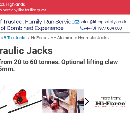
xcl. Highlands
 beat any like for like quote.
f Trusted, Family-Run Service
sales@liftingsafety.co.uk
 of Combined Experience
+44 (0) 1977 684 600
ks & Toe Jacks
/
Hi-Force JAH Aluminium Hydraulic Jacks
aulic Jacks
from 20 to 60 tonnes. Optional lifting claw
305mm.
More from: