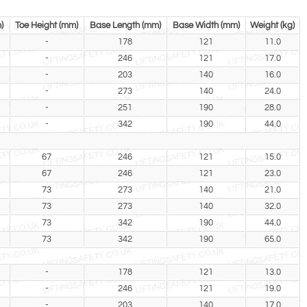
)
Toe Height (mm)
Base Length (mm)
Base Width (mm)
Weight (kg)
-
178
121
11.0
-
246
121
17.0
-
203
140
16.0
-
273
140
24.0
-
251
190
28.0
-
342
190
44.0
67
246
121
15.0
67
246
121
23.0
73
273
140
21.0
73
273
140
32.0
73
342
190
44.0
73
342
190
65.0
-
178
121
13.0
-
246
121
19.0
-
203
140
17.0