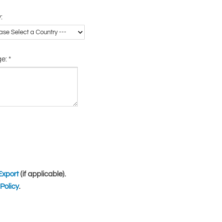
:
ge:
*
Export
(if applicable).
Policy
.