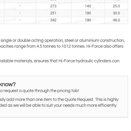
-
273
140
25.0
-
251
190
30.0
-
342
190
46.0
 single or double acting operation, steel or aluminium construction,
cities range from 4.5 tonnes to 1012 tonnes. Hi-Force also offers
vailable materials, ensures that Hi-Force hydraulic cylinders can
 know?
o request a quote through the pricing tab!
ily add more than one item to the Quote Request. This is highly
 as we will be able to suit your needs much more efficiently.