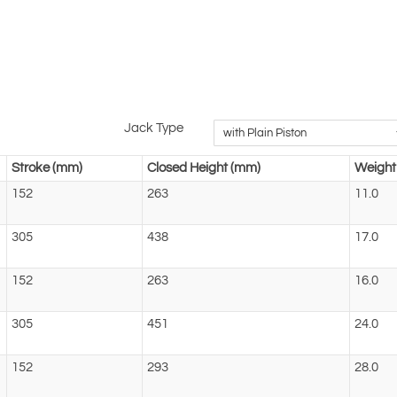
Jack Type
Stroke (mm)
Closed Height (mm)
Weight 
152
263
11.0
305
438
17.0
152
263
16.0
305
451
24.0
152
293
28.0