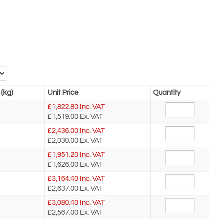
(kg)
Unit Price
Quantity
£
1,822.80
Inc. VAT
£1,519.00
Ex. VAT
£
2,436.00
Inc. VAT
£2,030.00
Ex. VAT
£
1,951.20
Inc. VAT
£1,626.00
Ex. VAT
£
3,164.40
Inc. VAT
£2,637.00
Ex. VAT
£
3,080.40
Inc. VAT
£2,567.00
Ex. VAT