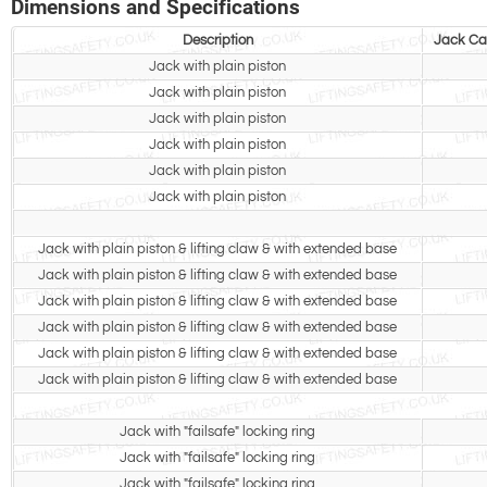
Dimensions and Specifications
Description
Jack Cap
Jack with plain piston
Jack with plain piston
Jack with plain piston
Jack with plain piston
Jack with plain piston
Jack with plain piston
Jack with plain piston & lifting claw & with extended base
Jack with plain piston & lifting claw & with extended base
Jack with plain piston & lifting claw & with extended base
Jack with plain piston & lifting claw & with extended base
Jack with plain piston & lifting claw & with extended base
Jack with plain piston & lifting claw & with extended base
Jack with "failsafe" locking ring
Jack with "failsafe" locking ring
Jack with "failsafe" locking ring