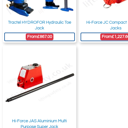
Tractel HYDROFOR Hydraulic Toe
Hi-Force JC Compact 
Jack
Jacks
From
£867.00
From
£1,227.6
Hi-Force JAS Aluminium Multi
Purpose Super Jack