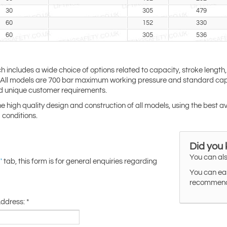
30
305
479
60
152
330
60
305
536
ch includes a wide choice of options related to capacity, stroke length,
s. All models are 700 bar maximum working pressure and standard capa
d unique customer requirements.
the high quality design and construction of all models, using the best a
 conditions.
Did you
You can als
tab, this form is for general enquiries regarding
'
You can eas
recommended
Address:
*