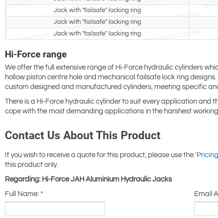
Jack with "failsafe" locking ring
Jack with "failsafe" locking ring
Jack with "failsafe" locking ring
Hi-Force range
We offer the full extensive range of Hi-Force hydraulic cylinders whi
hollow piston centre hole and mechanical failsafe lock ring design
custom designed and manufactured cylinders, meeting specific an
There is a Hi-Force hydraulic cylinder to suit every application and 
cope with the most demanding applications in the harshest working
Contact Us About This Product
If you wish to receive a quote for this product, please use the
'Pricing
this product only.
Regarding: Hi-Force JAH Aluminium Hydraulic Jacks
Full Name:
*
Email 