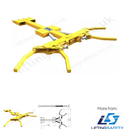
More from: