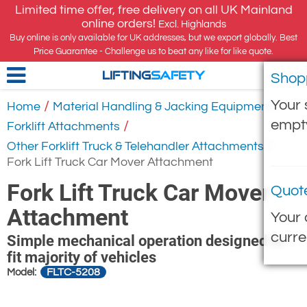
Limited time offer, free delivery on all UK Mainland
online orders!
Excl. Highlands
Buy online is only available for UK addresses, but we export globally. Best
Price Guarantee - Challenge us to beat any like for like quote.
Shop
LIFTING
SAFETY
Your 
/
/
Home
Material Handling & Jacking Equipment
empt
/
Forklift Attachments
/
Other Forklift Truck & Telehandler Attachments
Fork Lift Truck Car Mover Attachment
Fork Lift Truck Car Mover
Quot
Attachment
Your 
curre
Simple mechanical operation designed to
fit majority of vehicles
FLTC-5208
Model: