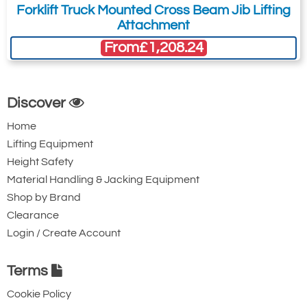
Forklift Truck Mounted Cross Beam Jib Lifting
Attachment
From
£1,208.24
Discover
Home
Lifting Equipment
Height Safety
Material Handling & Jacking Equipment
Shop by Brand
Clearance
Login / Create Account
Terms
Cookie Policy