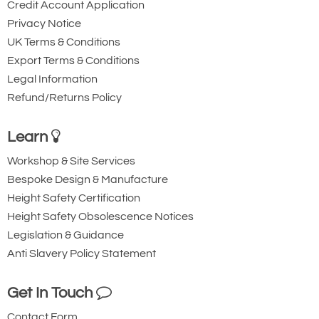
Credit Account Application
Privacy Notice
UK Terms & Conditions
Export Terms & Conditions
Legal Information
Refund/Returns Policy
Learn
Workshop & Site Services
Bespoke Design & Manufacture
Height Safety Certification
Height Safety Obsolescence Notices
Legislation & Guidance
Anti Slavery Policy Statement
Get In Touch
Contact Form