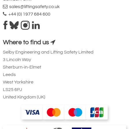
sales@liftingsafety.co.uk
+44 (0) 1977 684 600
Where to find us
Selby Engineering and Lifting Safety Limited
3 Lincoln Way
Sherburn-in-Elmet
Leeds
West Yorkshire
LS25 6PJ
United Kingdom (UK)