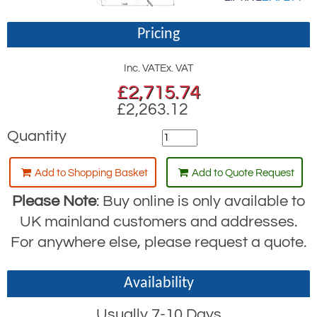
Pricing
Inc. VAT
Ex. VAT
£
2,715.74
£2,263.12
Quantity
Add to Shopping Basket
Add to Quote Request
Please Note
: Buy online is only available to
UK mainland customers and addresses.
For anywhere else, please request a quote.
Availability
Usually 7-10 Days