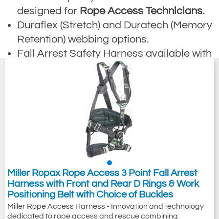
designed for
Rope Access Technicians.
Duraflex (Stretch) and Duratech (Memory
Retention) webbing options.
Fall Arrest Safety Harness available with
quick release buckles.
Suitable harness for technical rope
access, restraint & working whilst
suspended.
Harnesses are suitable for abseiling,
climbing, mountaineering and rescue
from fall.
Options are available that comply to
Miller Ropax Rope Access 3 Point Fall Arrest
EN361, EN358 and EN831 safety
Harness with Front and Rear D Rings & Work
Positioning Belt with Choice of Buckles
specifications.
Miller Rope Access Harness - Innovation and technology
dedicated to rope access and rescue combining