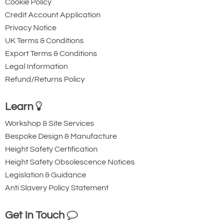
Cookie Policy
Credit Account Application
Privacy Notice
UK Terms & Conditions
Export Terms & Conditions
Legal Information
Refund/Returns Policy
Learn
Workshop & Site Services
Bespoke Design & Manufacture
Height Safety Certification
Height Safety Obsolescence Notices
Legislation & Guidance
Anti Slavery Policy Statement
Get In Touch