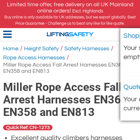
Limited time offer, free delivery on all UK Mainland
online orders!
Excl. Highlands
Buy online is only available for UK addresses, but we export globally. Best
Price Guarantee - Challenge us to beat any like for like quote.
Shop
LIFTING
SAFETY
Your 
/
/
/
Home
Height Safety
Safety Harnesses
empt
/
Rope Access Harnesses
Miller Rope Access Fall Arrest Harnesses EN361,
EN358 and EN813
Miller Rope Access Fall
Quot
Arrest Harnesses EN361,
Your 
curre
EN358 and EN813
Quick Ref: CN-1273
Excellent quality climbers harnesses