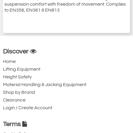
suspension comfort with freedom of movement. Complies
to EN358, EN361 & EN813
Discover
Home
Lifting Equipment
Height Safety
Material Handling & Jacking Equipment
Shop by Brand
Clearance
Login / Create Account
Terms