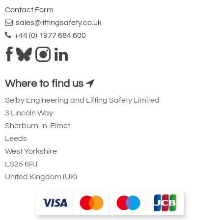
Contact Form
sales@liftingsafety.co.uk
+44 (0) 1977 684 600
Where to find us
Selby Engineering and Lifting Safety Limited
3 Lincoln Way
Sherburn-in-Elmet
Leeds
West Yorkshire
LS25 6PJ
United Kingdom (UK)