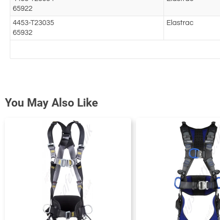
65922
4453-T23035
Elastrac
65932
You May Also Like