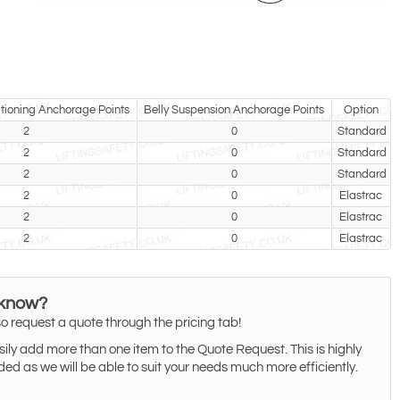
tioning Anchorage Points
Belly Suspension Anchorage Points
Option
2
0
Standard
2
0
Standard
2
0
Standard
2
0
Elastrac
2
0
Elastrac
2
0
Elastrac
 know?
o request a quote through the pricing tab!
ily add more than one item to the Quote Request. This is highly
 as we will be able to suit your needs much more efficiently.