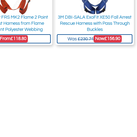
y FRS MK2 Flame 2 Point
3M DBI-SALA ExoFit XE50 Fall Arrest
est Harness from Flame
Rescue Harness with Pass Through
nt Polyester Webbing
Buckles
From
£118.80
Now
£156.90
Was
£230.74