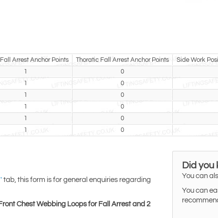
Fall Arrest Anchor Points
Thoratic Fall Arrest Anchor Points
Side Work Posi
1
0
1
0
1
0
1
0
1
0
1
0
Did you
You can als
tab, this form is for general enquiries regarding
'
You can eas
recommended
Front Chest Webbing Loops for Fall Arrest and 2