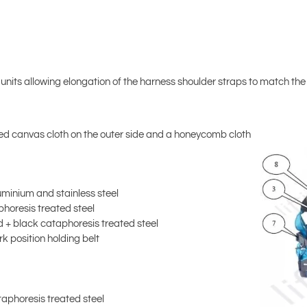
units allowing elongation of the harness shoulder straps to match t
ed canvas cloth on the outer side and a honeycomb cloth
minium and stainless steel
horesis treated steel
 + black cataphoresis treated steel
k position holding belt
aphoresis treated steel