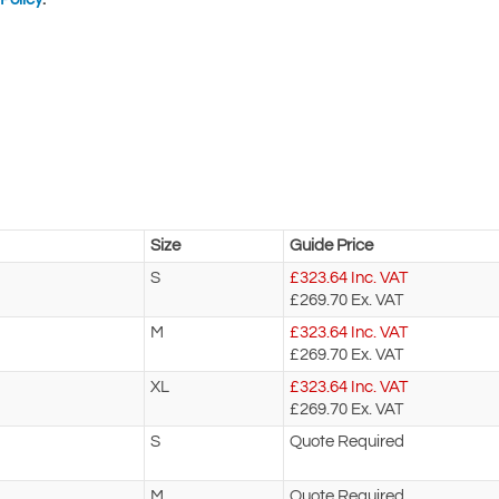
Size
Guide Price
S
£
323.64
Inc. VAT
£269.70
Ex. VAT
M
£
323.64
Inc. VAT
£269.70
Ex. VAT
XL
£
323.64
Inc. VAT
£269.70
Ex. VAT
S
Quote Required
M
Quote Required