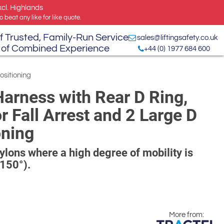
xcl. Highlands
 beat any like for like quote.
f Trusted, Family-Run Service
sales@liftingsafety.co.uk
 of Combined Experience
+44 (0) 1977 684 600
ositioning
Harness with Rear D Ring,
 Fall Arrest and 2 Large D
oning
 pylons where a high degree of mobility is
(150°).
More from: