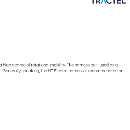
a high degree of rotational mobility. The harness belt, used as a
rt. Generally speaking, the HT Electra harness is recommended for