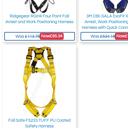
Ridgegear RGH4 Four Point Fall
3M DBI-SALA ExoFit X
Arrest and Work Positioning Harness
Arrest, Work Positioni
Harness with Quick Conn
Now
£85.34
Now
£
Was
£113.79
Was
£534.19
Fall Safe FS233 TUFF PU Coated
Safety Harness