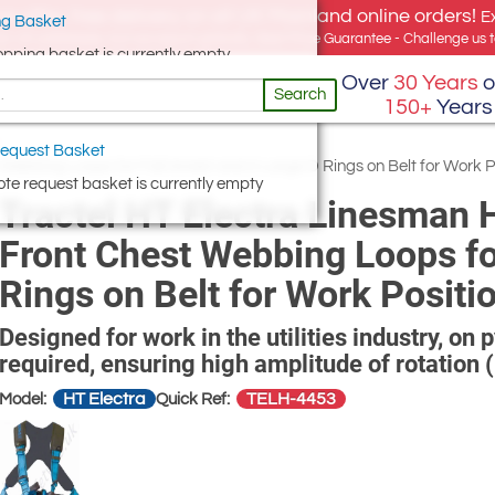
e offer, free delivery on all UK Mainland online orders!
E
g Basket
for UK addresses, but we export globally. Best Price Guarantee - Challenge us to
opping basket is currently empty
Over
30 Years
o
Search
150+
Years
equest Basket
Webbing Loops for Fall Arrest and 2 Large D Rings on Belt for Work P
te request basket is currently empty
Tractel HT Electra Linesman 
Front Chest Webbing Loops for
Rings on Belt for Work Positi
Designed for work in the utilities industry, on
required, ensuring high amplitude of rotation 
HT Electra
TELH-4453
Model:
Quick Ref: