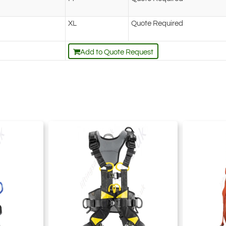
XL
Quote Required
Add to Quote Request