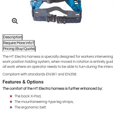
Description
Require More Info?
Pricing (Buy/Quote)
The HT Electra harness is specially designed for workers intervening 
work position holding system, when moved in rotation is entirely g
all work where an operator needs to be able to turn during the interv
Compliant with standards EN361 and EN358.
Features & Options
The comfort of the HT Electra harness is further enhanced by:
The back X-Pad,
The mountaineering-type leg straps,
The ergonomic belt.