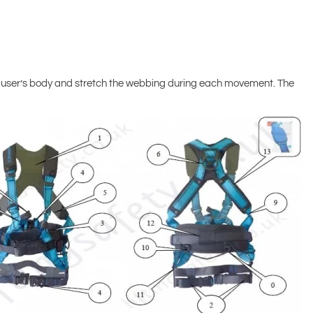
he user’s body and stretch the webbing during each movement. The