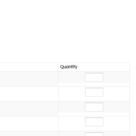
Quantity