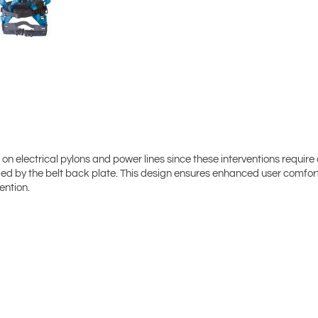
on electrical pylons and power lines since these interventions require 
uided by the belt back plate. This design ensures enhanced user comfo
ention.