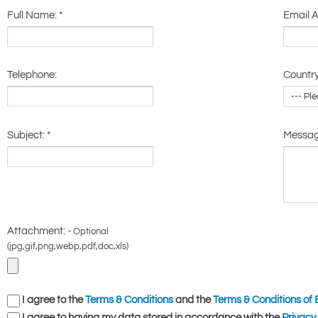
Full Name:
*
Email 
Telephone:
Country
Subject:
*
Messa
Attachment: -
Optional
(jpg,gif,png,webp,pdf,doc,xls)
I agree to the
Terms & Conditions
and the
Terms & Conditions of 
I agree to having my data stored in accordance with the
Privacy 