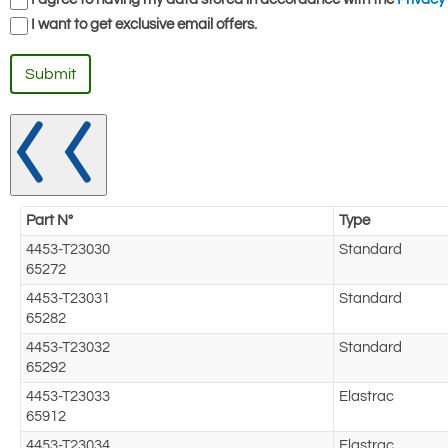
I want to get exclusive email offers.
Submit
Part N°
Type
4453-T23030
Standard
65272
4453-T23031
Standard
65282
4453-T23032
Standard
65292
4453-T23033
Elastrac
65912
4453-T23034
Elastrac