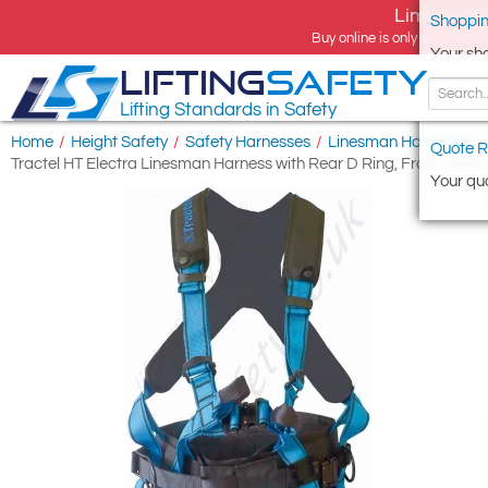
Limited tim
Shoppin
Buy online is only available 
Your sh
LIFTING
SAFETY
Lifting Standards in Safety
Home
/
Height Safety
/
Safety Harnesses
/
Linesman Harnesses
/
Quote R
Tractel HT Electra Linesman Harness with Rear D Ring, Front Chest 
Your quo