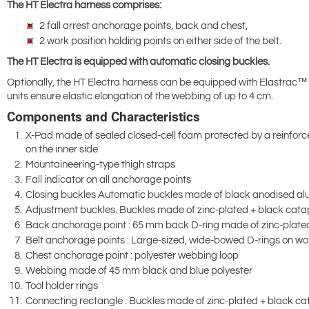
The HT Electra harness comprises:
2 fall arrest anchorage points, back and chest,
2 work position holding points on either side of the belt.
The HT Electra is equipped with automatic closing buckles.
Optionally, the HT Electra harness can be equipped with Elastrac™ 
units ensure elastic elongation of the webbing of up to 4 cm.
Components and Characteristics
X-Pad made of sealed closed-cell foam protected by a reinforc
on the inner side
Mountaineering-type thigh straps
Fall indicator on all anchorage points
Closing buckles Automatic buckles made of black anodised alu
Adjustment buckles. Buckles made of zinc-plated + black catap
Back anchorage point : 65 mm back D-ring made of zinc-plated
Belt anchorage points : Large-sized, wide-bowed D-rings on wor
Chest anchorage point : polyester webbing loop
Webbing made of 45 mm black and blue polyester
Tool holder rings
Connecting rectangle : Buckles made of zinc-plated + black cat