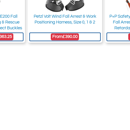
E200 Fall
Petzl Volt Wind Fall Arrest & Work
P+P Safet
ng & Rescue
Positioning Harness, Size 0, 1 & 2
Fall Arr
ect Buckles
Retarda
363.25
From
£390.00