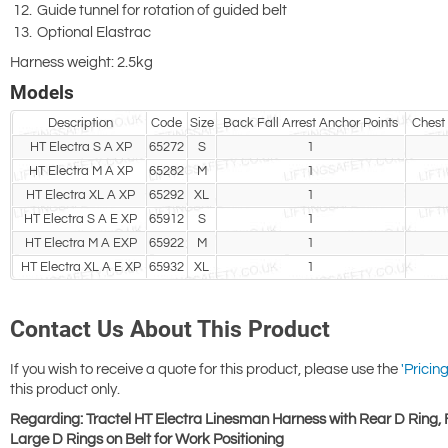
Guide tunnel for rotation of guided belt
Optional Elastrac
Harness weight: 2.5kg
Models
Description
Code
Size
Back Fall Arrest Anchor Points
Chest 
HT Electra S A XP
65272
S
1
HT Electra M A XP
65282
M
1
HT Electra XL A XP
65292
XL
1
HT Electra S A E XP
65912
S
1
HT Electra M A EXP
65922
M
1
HT Electra XL A E XP
65932
XL
1
Contact Us About This Product
If you wish to receive a quote for this product, please use the
'Pricing
this product only.
Regarding: Tractel HT Electra Linesman Harness with Rear D Ring, 
Large D Rings on Belt for Work Positioning