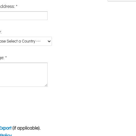
Address:
*
:
ge:
*
Export
(if applicable).
Policy
.