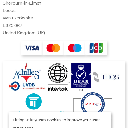
Sherburn-in-Elmet
Leeds
West Yorkshire
LS25 6PJ
United Kingdom (UK)
LiftingSafety uses cookies to improve your user