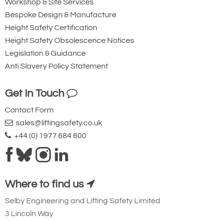
Workshop & Site Services
Bespoke Design & Manufacture
Height Safety Certification
Height Safety Obsolescence Notices
Legislation & Guidance
Anti Slavery Policy Statement
Get In Touch
Contact Form
sales@liftingsafety.co.uk
+44 (0) 1977 684 600
Where to find us
Selby Engineering and Lifting Safety Limited
3 Lincoln Way