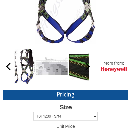
More from:
Pricing
Size
Unit Price