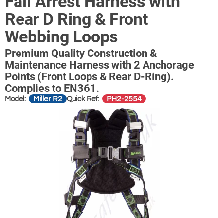
Fall Arrest Harness with
Rear D Ring & Front
Webbing Loops
Premium Quality Construction &
Maintenance Harness with 2 Anchorage
Points (Front Loops & Rear D-Ring).
Complies to EN361.
Miller R2
PH2-2554
Model:
Quick Ref: