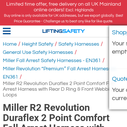
Limited time offer, free delivery on all UK Mainland
online orders!
Excl. Highlands
Buy online is only available for UK addresses, but we export globally. Best
Price Guarantee - Challenge us to beat any like for like quote.
Shop
LIFTING
SAFETY
Your 
/
/
/
Home
Height Safety
Safety Harnesses
empt
/
General Use Safety Harnesses
/
Miller Fall Arrest Safety Harnesses - EN361
Miller Revolution “Premium” Fall Arrest Harnesses
/
EN361
Quot
Miller R2 Revolution Duraflex 2 Point Comfort Fall
Arrest Harness with Rear D Ring & Front Webbing
Your 
Loops
curre
Miller R2 Revolution
Duraflex 2 Point Comfort