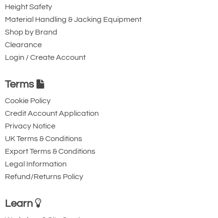
Height Safety
Material Handling & Jacking Equipment
Shop by Brand
Clearance
Login / Create Account
Terms
Cookie Policy
Credit Account Application
Privacy Notice
UK Terms & Conditions
Export Terms & Conditions
Legal Information
Refund/Returns Policy
Learn