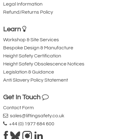
Legal Information
Refund/Returns Policy
Learn
Workshop & Site Services
Bespoke Design & Manufacture
Height Safety Certification
Height Safety Obsolescence Notices
Legislation & Guidance
Anti Slavery Policy Statement
Get In Touch
Contact Form
sales@liftingsafety.co.uk
+44 (0) 1977 684 600