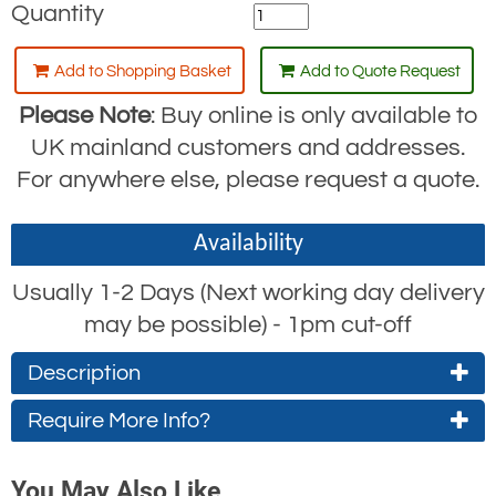
Quantity
Add to Shopping Basket
Add to Quote Request
Please Note
: Buy online is only available to
UK mainland customers and addresses.
For anywhere else, please request a quote.
Availability
Usually 1-2 Days (Next working day delivery
may be possible) - 1pm cut-off
Description
Require More Info?
Each kit contains
Contact Us About This Product
1x Single point harness
You May Also Like