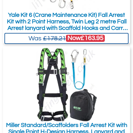
Yale Kit 6 (Crane Maintenance Kit) Fall Arrest
Kit with 2 Point Harness, Twin Leg 2 metre Fall
Arrest lanyard with Scaffold Hooks and Carry
Bag
Now
£163.95
Was
£178.21
Miller Standard/Scaffolders Fall Arrest Kit with
Single Point H-Design Harness, Lanyard and