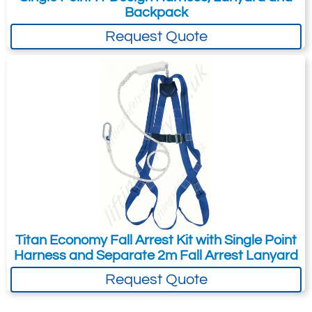
Backpack
Request Quote
Titan Economy Fall Arrest Kit with Single Point
Harness and Separate 2m Fall Arrest Lanyard
Request Quote