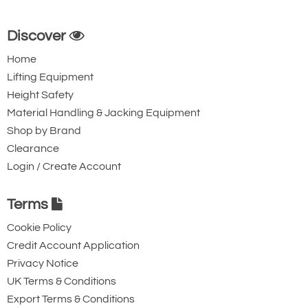
Discover
Home
Lifting Equipment
Height Safety
Material Handling & Jacking Equipment
Shop by Brand
Clearance
Login / Create Account
Terms
Cookie Policy
Credit Account Application
Privacy Notice
UK Terms & Conditions
Export Terms & Conditions