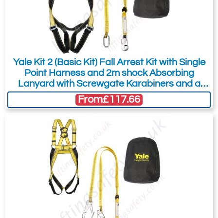
Did you know?
You can also request a quote through
the pricing tab!
You can easily add more than one item
Yale Kit 2 (Basic Kit) Fall Arrest Kit with Single
to the Quote Request. This is highly
Point Harness and 2m shock Absorbing
recommended as we will be able to suit
Lanyard with Screwgate Karabiners and a
your needs much more efficiently.
Carry Bag
From
£117.66