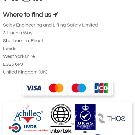
Where to find us
Selby Engineering and Lifting Safety Limited
3 Lincoln Way
Sherburn-in-Elmet
Leeds
West Yorkshire
LS25 6PJ
United Kingdom (UK)