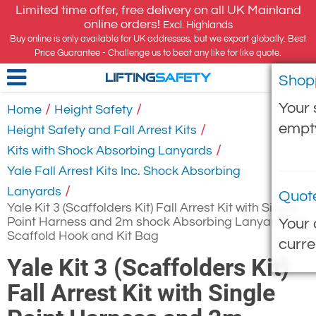
Limited time offer, free delivery on all UK Mainland
online orders!
Excl. Highlands
Buy online is only available for UK addresses, but we export globally. Best
Price Guarantee - Challenge us to beat any like for like quote.
Shop
LIFTING
SAFETY
Your 
/
/
Home
Height Safety
empt
/
Height Safety and Fall Arrest Kits
/
Kits with Shock Absorbing Lanyards
Yale Fall Arrest Kits Inc. Shock Absorbing
/
Lanyards
Quot
Yale Kit 3 (Scaffolders Kit) Fall Arrest Kit with Single
Point Harness and 2m shock Absorbing Lanyard with
Your 
Scaffold Hook and Kit Bag
curre
Yale Kit 3 (Scaffolders Kit)
Fall Arrest Kit with Single