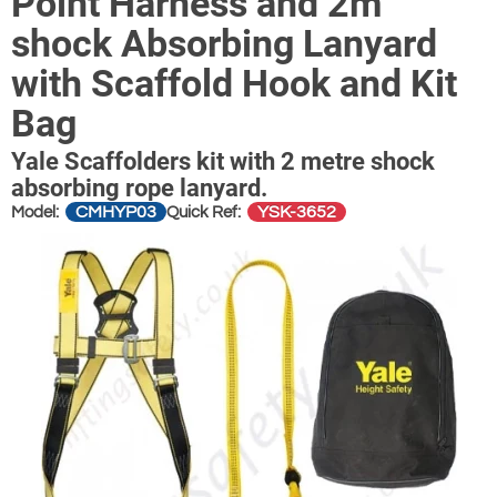
Point Harness and 2m
shock Absorbing Lanyard
with Scaffold Hook and Kit
Bag
Yale Scaffolders kit with 2 metre shock
absorbing rope lanyard.
CMHYP03
YSK-3652
Model:
Quick Ref: