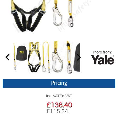
More from:
Pricing
Inc. VAT
Ex. VAT
£
138.40
£115.34