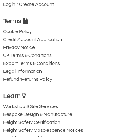
Login / Create Account
Terms
Cookie Policy
Credit Account Application
Privacy Notice
UK Terms & Conditions
Export Terms & Conditions
Legal Information
Refund/Returns Policy
Learn
Workshop & Site Services
Bespoke Design & Manufacture
Height Safety Certification
Height Safety Obsolescence Notices