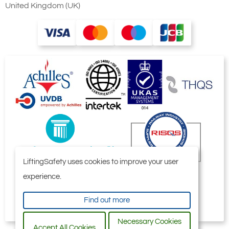
United Kingdom (UK)
LiftingSafety uses cookies to improve your user
experience.
Find out more
Necessary Cookies
Accept All Cookies