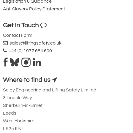
Legislation & Guidance
Anti Slavery Policy Statement
Get In Touch
Contact Form
sales@liftingsafety.co.uk
+44 (0) 1977 684 600
Where to find us
Selby Engineering and Lifting Safety Limited
3 Lincoln Way
Sherburn-in-Elmet
Leeds
West Yorkshire
LS25 6PJ