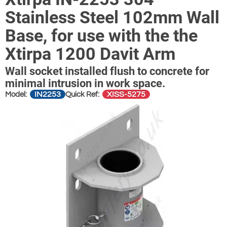
Stainless Steel 102mm Wall
Base, for use with the the
Xtirpa 1200 Davit Arm
Wall socket installed flush to concrete for
minimal intrusion in work space.
IN2253
XISS-5275
Model:
Quick Ref: