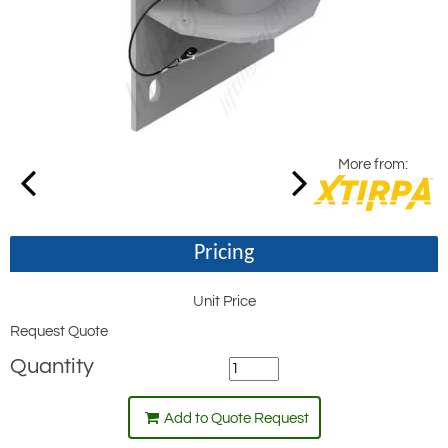
More from:
Pricing
Unit Price
Request Quote
Quantity
Add to Quote Request