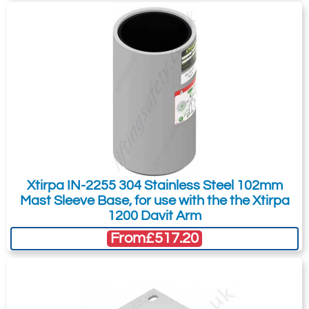
I want to get exclusive email offers.
Submit
Did you know?
You can also request a quote through
the pricing tab!
You can easily add more than one item
to the Quote Request. This is highly
Xtirpa IN-2255 304 Stainless Steel 102mm
recommended as we will be able to suit
Mast Sleeve Base, for use with the the Xtirpa
your needs much more efficiently.
1200 Davit Arm
From
£517.20