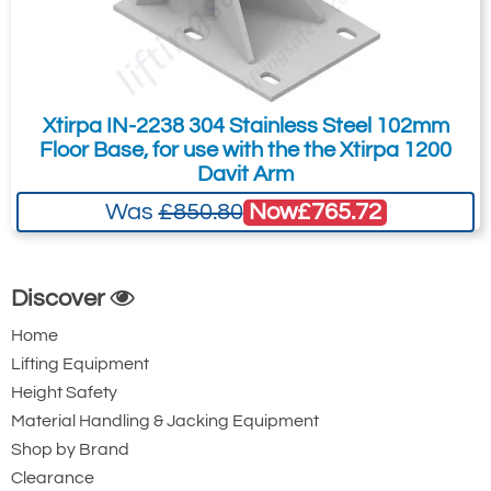
Xtirpa IN-2238 304 Stainless Steel 102mm
Floor Base, for use with the the Xtirpa 1200
Davit Arm
Now
£765.72
Was
£850.80
Discover
Home
Lifting Equipment
Height Safety
Material Handling & Jacking Equipment
Shop by Brand
Clearance