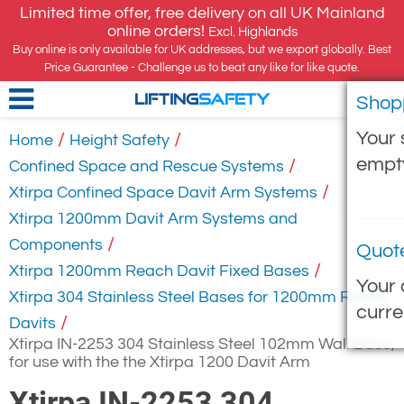
Limited time offer, free delivery on all UK Mainland
online orders!
Excl. Highlands
Buy online is only available for UK addresses, but we export globally. Best
Price Guarantee - Challenge us to beat any like for like quote.
Shop
LIFTING
SAFETY
Your 
/
/
Home
Height Safety
empt
/
Confined Space and Rescue Systems
/
Xtirpa Confined Space Davit Arm Systems
Xtirpa 1200mm Davit Arm Systems and
/
Components
Quot
/
Xtirpa 1200mm Reach Davit Fixed Bases
Your 
Xtirpa 304 Stainless Steel Bases for 1200mm Reach
curre
/
Davits
Xtirpa IN-2253 304 Stainless Steel 102mm Wall Base,
for use with the the Xtirpa 1200 Davit Arm
Xtirpa IN-2253 304