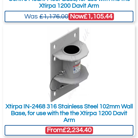
Xtirpa 1200 Davit Arm
Now
£1,105.44
Was
£1,176.00
Subject:
*
Message:
*
Attachment: -
Optional
(jpg,gif,png,webp,pdf,doc,xls)
I agree to the
Terms & Conditions
and the
Xtirpa IN-2468 316 Stainless Steel 102mm Wall
Terms & Conditions of Export
(if applicable).
Base, for use with the the Xtirpa 1200 Davit
I agree to having my data stored in
Arm
accordance with the
Privacy Policy
.
From
£2,234.40