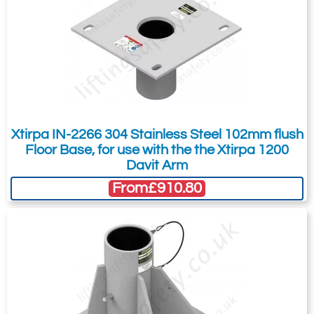
Xtirpa IN-2266 304 Stainless Steel 102mm flush
Floor Base, for use with the the Xtirpa 1200
Davit Arm
From
£910.80